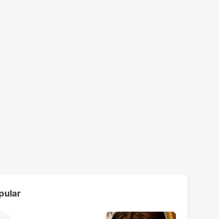
pular