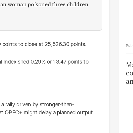
ican woman poisoned three children
 points to close at 25,526.30 points.
 Index shed 0.29% or 13.47 points to
Ma
co
am
Sa
T
 a rally driven by stronger-than-
hat OPEC+ might delay a planned output