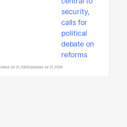
litical debate on
eforms
Jul 31, 2026
Jul 31, 2026