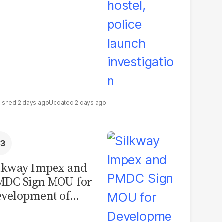
2 days ago
2 days ago
lkway Impex and
MDC Sign MOU for
velopment of
ological Analysis