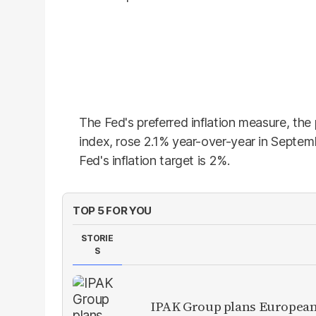
The Fed's preferred inflation measure, th
index, rose 2.1% year-over-year in Septe
Fed's inflation target is 2%.
TOP 5 FOR YOU
STORIE
S
IPAK Group plans European 