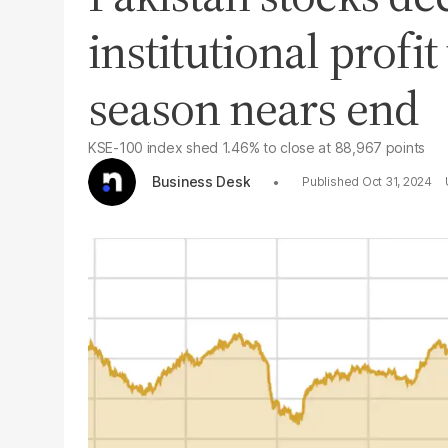
institutional profit
season nears end
KSE-100 index shed 1.46% to close at 88,967 points
Business Desk
Oct 31, 2024