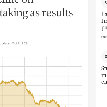
 taking as results
Pa
I
pa
vi
Oct 31, 2024
St
my
ci
LU
la