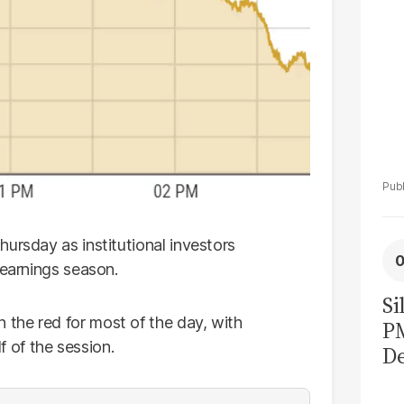
ursday as institutional investors
 earnings season.
Si
the red for most of the day, with
P
lf of the session.
De
Ge