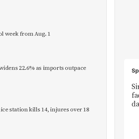
ol week from Aug. 1
it widens 22.6% as imports outpace
Sp
S
fa
da
ce station kills 14, injures over 18
Ka