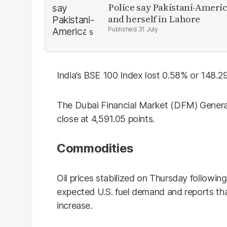
Police say Pakistani-Amer
and herself in Lahore
31 July
India’s BSE 100 Index lost 0.58% or 148.29
The Dubai Financial Market (DFM) General
close at 4,591.05 points.
Commodities
Oil prices stabilized on Thursday following
expected U.S. fuel demand and reports t
increase.