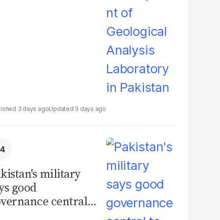
boratory in
kistan
3 days ago
3 days ago
kistan's military
ys good
vernance central
 security, calls for