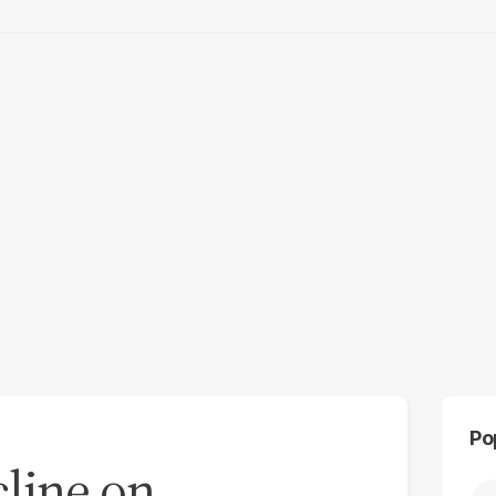
Po
cline on