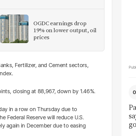
La
Pa
OGDC earnings drop
19% on lower output, oil
prices
nks, Fertilizer, and Cement sectors,
index.
oints, closing at 88,967, down by 1.46%.
Pa
d day in a row on Thursday due to
sa
the Federal Reserve will reduce U.S.
go
ly again in December due to easing
to