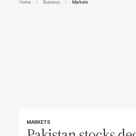
Home
Business
Markets
MARKETS
Pakistan stocks de