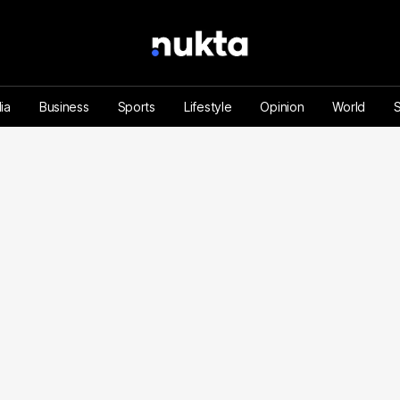
ia
Business
Sports
Lifestyle
Opinion
World