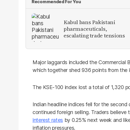
Recommended For You
Kabul bans Pakistani
pharmaceuticals,
escalating trade tensions
Major laggards included the Commercial Ba
which together shed 936 points from the 
The KSE-100 index lost a total of 1,320 p
Indian headline indices fell for the secon
continued foreign selling. Traders believe 
interest rates
by 0.25% next week and like
inflation pressures.