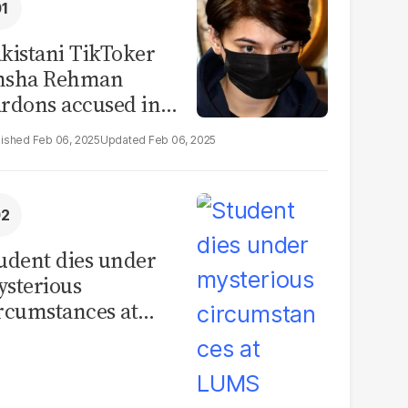
kistani TikToker
msha Rehman
rdons accused in
deo leak scandal
Feb 06, 2025
Feb 06, 2025
udent dies under
sterious
rcumstances at
MS hostel, police
unch investigation