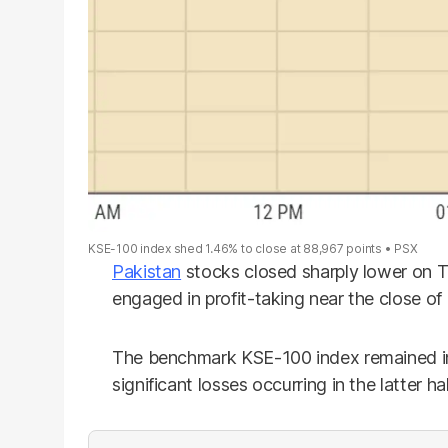
KSE-100 index shed 1.46% to close at 88,967 points
PSX
Pakistan
stocks closed sharply lower on Th
engaged in profit-taking near the close of
The benchmark KSE-100 index remained in 
significant losses occurring in the latter ha