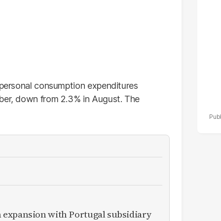
po
r
e personal consumption expenditures
mber, down from 2.3% in August. The
expansion with Portugal subsidiary