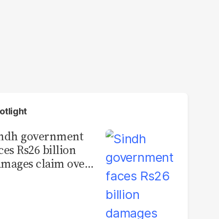
otlight
indh government
ces Rs26 billion
mages claim over
rachi BRT contract