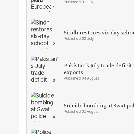
31 July
Sindh restores six-day scho
30 July
Pakistan’s July trade defic
exports
04 August
Suicide bombing at Swat poli
02 August