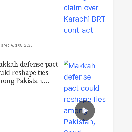
Aug 08, 2026
kkah defense pact
uld reshape ties
ong Pakistan,
udi Arabia and
urkey