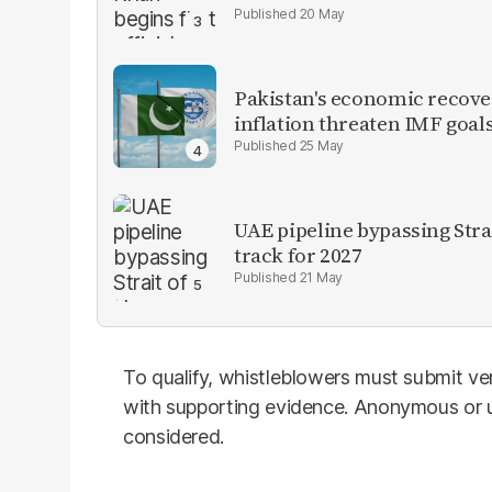
20 May
Pakistan's economic recover
inflation threaten IMF goal
25 May
UAE pipeline bypassing Str
track for 2027
21 May
To qualify, whistleblowers must submit ver
with supporting evidence. Anonymous or un
considered.