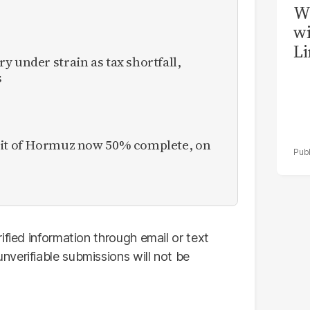
W
wi
Li
y under strain as tax shortfall,
s
ait of Hormuz now 50% complete, on
ified information through email or text
verifiable submissions will not be