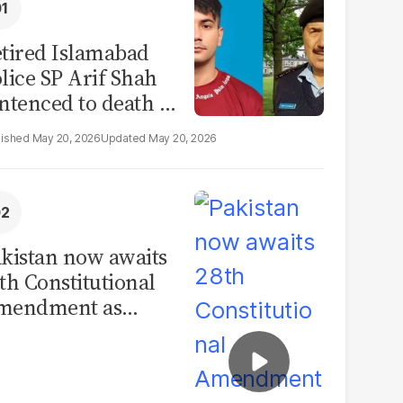
tired Islamabad
lice SP Arif Shah
ntenced to death in
nate employee
May 20, 2026
May 20, 2026
amza Khan murder
se
kistan now awaits
th Constitutional
mendment as
emand for
volution grows