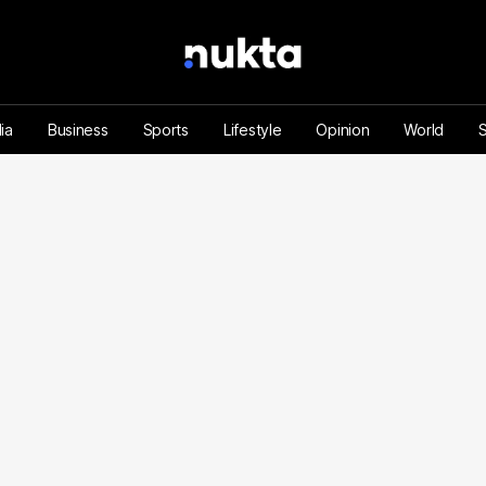
ia
Business
Sports
Lifestyle
Opinion
World