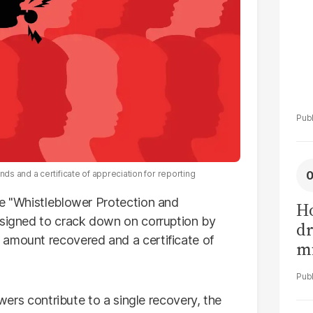
s and a certificate of appreciation for reporting
he "Whistleblower Protection and
H
esigned to crack down on corruption by
dr
 amount recovered and a certificate of
mi
no
owers contribute to a single recovery, the