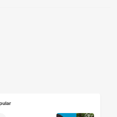
pular