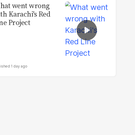
hat went wrong
th Karachi's Red
ne Project
1 day ago