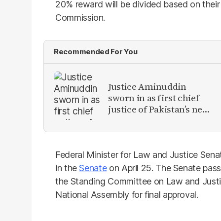
20% reward will be divided based on their
Commission.
Recommended For You
Justice Aminuddin
sworn in as first chief
justice of Pakistan’s new
Constitutional Court
Federal Minister for Law and Justice Senat
in the
Senate
on April 25. The Senate passe
the Standing Committee on Law and Justice
National Assembly for final approval.