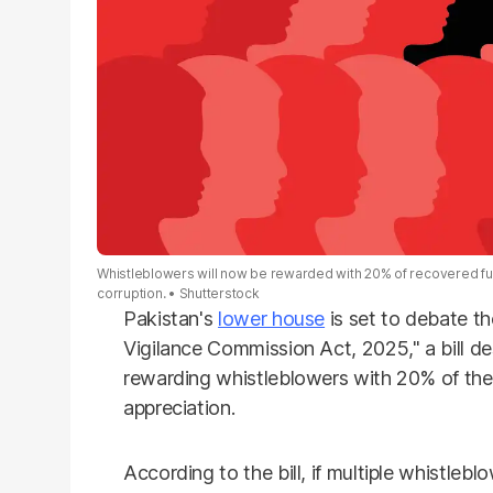
Whistleblowers will now be rewarded with 20% of recovered fund
corruption.
Shutterstock
Pakistan's
lower house
is set to debate t
Vigilance Commission Act, 2025," a bill d
rewarding whistleblowers with 20% of the
appreciation.
According to the bill, if multiple whistlebl