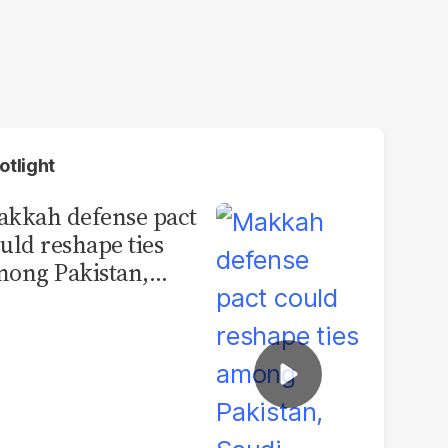
otlight
kkah defense pact
uld reshape ties
ong Pakistan,
udi Arabia and
urkey