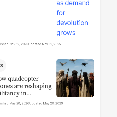
Nov 12, 2025
Nov 12, 2025
ow quadcopter
ones are reshaping
litancy in
rthwest Pakistan
May 20, 2026
May 20, 2026