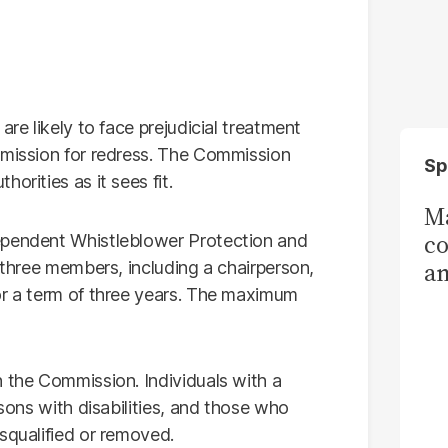
are likely to face prejudicial treatment
mmission for redress. The Commission
Sp
orities as it sees fit.
Ma
co
ependent Whistleblower Protection and
am
t three members, including a chairperson,
or a term of three years. The maximum
Sa
T
n the Commission. Individuals with a
rsons with disabilities, and those who
squalified or removed.