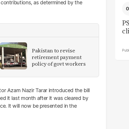
 contributions, as determined by the
PS
cl
Pakistan to revise
retirement payment
policy of govt workers
or Azam Nazir Tarar introduced the bill
d it last month after it was cleared by
. It will now be presented in the