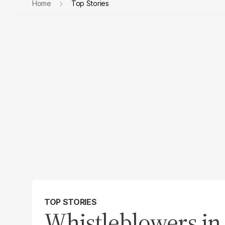
Home
Top Stories
TOP STORIES
Whistleblowers in