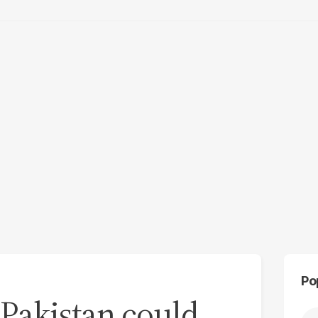
Po
 Pakistan could