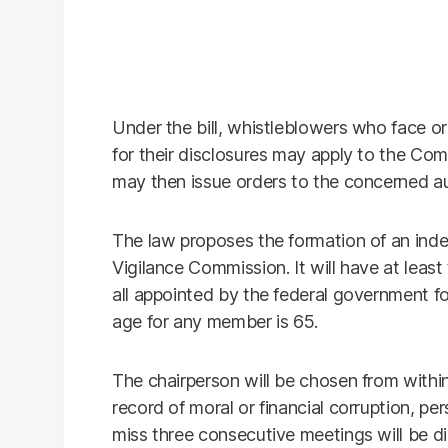
Under the bill, whistleblowers who face or 
for their disclosures may apply to the Co
may then issue orders to the concerned auth
The law proposes the formation of an ind
Vigilance Commission. It will have at leas
all appointed by the federal government f
age for any member is 65.
The chairperson will be chosen from withi
record of moral or financial corruption, pe
miss three consecutive meetings will be di