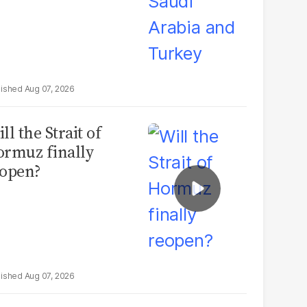
Aug 07, 2026
ll the Strait of
rmuz finally
open?
Aug 07, 2026