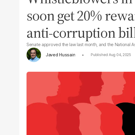
soon get 20% rew
anti-corruption bil
Senate approved the law last month, and the National As
Javed Hussain
Aug 04, 2025