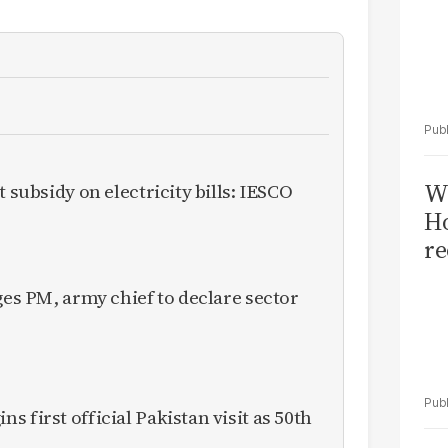
Wi
t subsidy on electricity bills: IESCO
Ho
re
ges PM, army chief to declare sector
 first official Pakistan visit as 50th