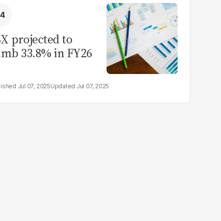
X projected to
imb 33.8% in FY26
Jul 07, 2025
Jul 07, 2025