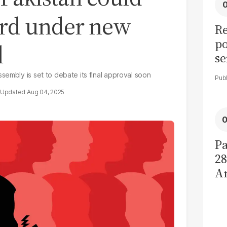
ard under new
Re
po
l
se
Se
sembly is set to debate its final approval soon
H
Aug 04, 2025
ca
Pa
28
A
d
de