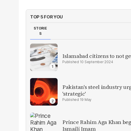
TOP 5 FOR YOU
STORIE
S
Islamabad citizens to not ge
10 September 2024
Pakistan's steel industry ur
'strategic'
19 May
Prince Rahim Aga Khan begins
Ismaili Imam