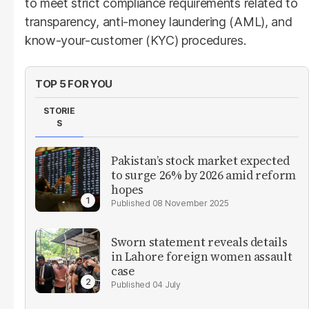
to meet strict compliance requirements related to
transparency, anti-money laundering (AML), and
know-your-customer (KYC) procedures.
TOP 5 FOR YOU
STORIE
S
Pakistan’s stock market expected
to surge 26% by 2026 amid reform
hopes
08 November 2025
Sworn statement reveals details
in Lahore foreign women assault
case
04 July