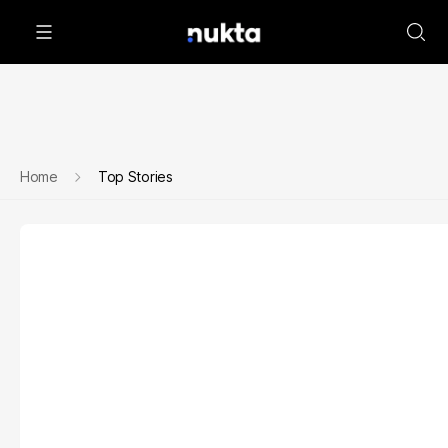
Home
Top Stories