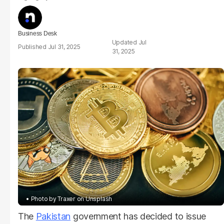
Business Desk
Jul
Jul 31, 2025
31, 2025
Photo by Traxer on Unsplash
The
Pakistan
government has decided to issue