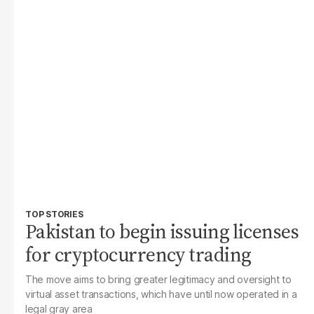
TOP STORIES
Pakistan to begin issuing licenses
for cryptocurrency trading
The move aims to bring greater legitimacy and oversight to
virtual asset transactions, which have until now operated in a
legal gray area