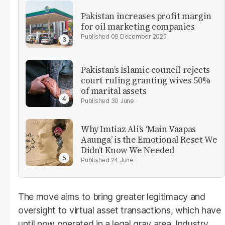
Pakistan increases profit margin
for oil marketing companies
09 December 2025
Pakistan’s Islamic council rejects
court ruling granting wives 50%
of marital assets
30 June
Why Imtiaz Ali’s ‘Main Vaapas
Aaunga’ is the Emotional Reset We
Didn’t Know We Needed
24 June
The move aims to bring greater legitimacy and
oversight to virtual asset transactions, which have
until now operated in a legal gray area. Industry