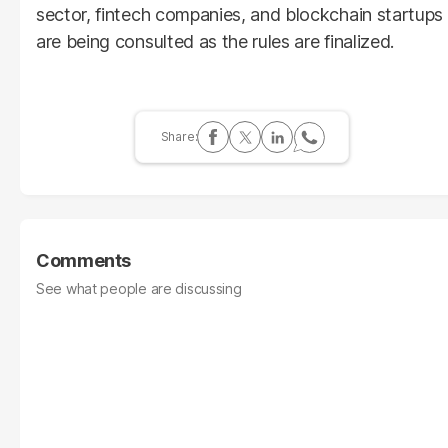
sector, fintech companies, and blockchain startups
are being consulted as the rules are finalized.
Comments
See what people are discussing