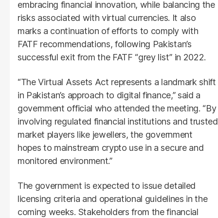
embracing financial innovation, while balancing the
risks associated with virtual currencies. It also
marks a continuation of efforts to comply with
FATF recommendations, following Pakistan’s
successful exit from the FATF “grey list” in 2022.
“The Virtual Assets Act represents a landmark shift
in Pakistan’s approach to digital finance,” said a
government official who attended the meeting. “By
involving regulated financial institutions and trusted
market players like jewellers, the government
hopes to mainstream crypto use in a secure and
monitored environment.”
The government is expected to issue detailed
licensing criteria and operational guidelines in the
coming weeks. Stakeholders from the financial