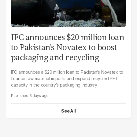
IFC announces $20 million loan
to Pakistan's Novatex to boost
packaging and recycling
IFC announces a $20 million loan to Pakistan's Novatex to
finance raw material imports and expand recycled PET
capacity in the country's packaging industry
3 days ago
See All