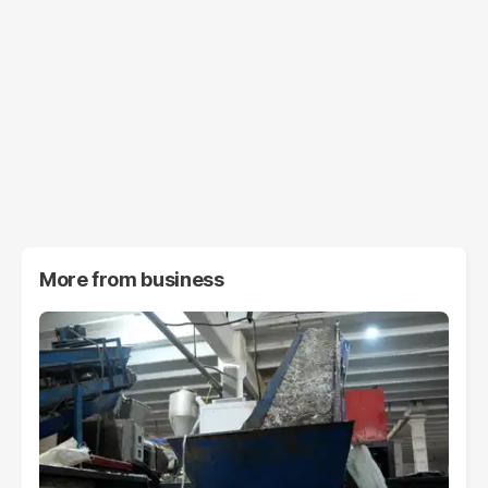
More from
business