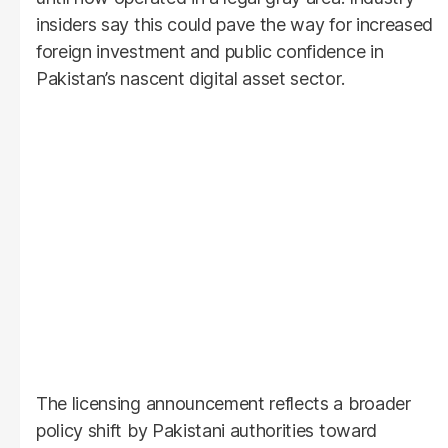
insiders say this could pave the way for increased
foreign investment and public confidence in
Pakistan’s nascent digital asset sector.
The licensing announcement reflects a broader
policy shift by Pakistani authorities toward