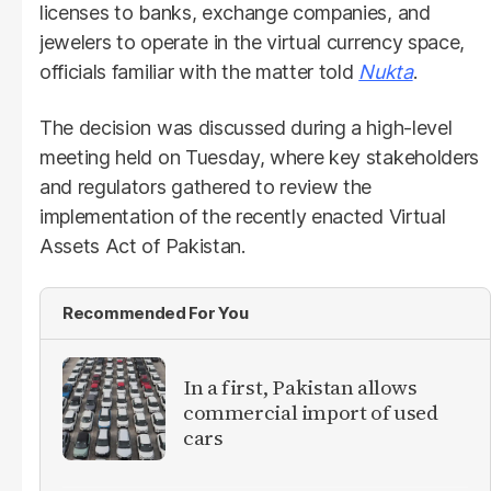
licenses to banks, exchange companies, and
jewelers to operate in the virtual currency space,
officials familiar with the matter told
Nukta
.
The decision was discussed during a high-level
meeting held on Tuesday, where key stakeholders
and regulators gathered to review the
implementation of the recently enacted Virtual
Assets Act of Pakistan.
Recommended For You
In a first, Pakistan allows
commercial import of used
cars