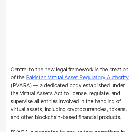
Central to the new legal framework is the creation
of the
Pakistan Virtual Asset Regulatory Authority
(PVARA) — a dedicated body established under
the Virtual Assets Act to license, regulate, and
supervise all entities involved in the handling of
virtual assets, including cryptocurrencies, tokens,
and other blockchain-based financial products.