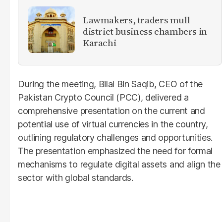
Lawmakers, traders mull
district business chambers in
Karachi
During the meeting, Bilal Bin Saqib, CEO of the
Pakistan Crypto Council (PCC), delivered a
comprehensive presentation on the current and
potential use of virtual currencies in the country,
outlining regulatory challenges and opportunities.
The presentation emphasized the need for formal
mechanisms to regulate digital assets and align the
sector with global standards.