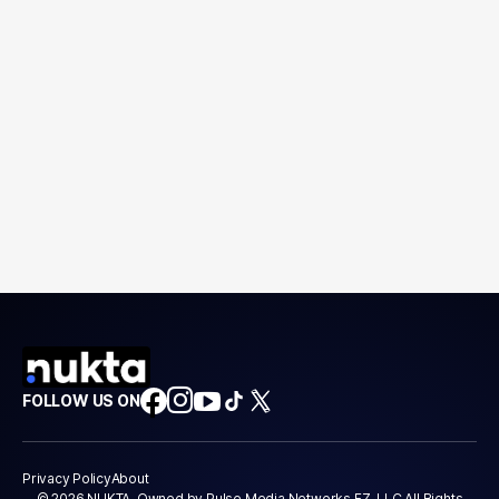
FOLLOW US ON
Privacy Policy
About
© 2026 NUKTA. Owned by Pulse Media Networks FZ-LLC All Rights