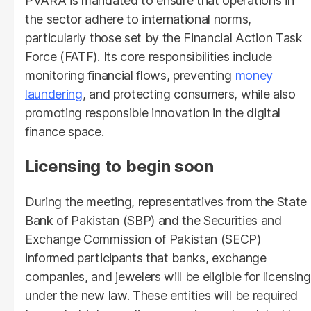
PVARA is mandated to ensure that operations in
the sector adhere to international norms,
particularly those set by the Financial Action Task
Force (FATF). Its core responsibilities include
monitoring financial flows, preventing
money
laundering
, and protecting consumers, while also
promoting responsible innovation in the digital
finance space.
Licensing to begin soon
During the meeting, representatives from the State
Bank of Pakistan (SBP) and the Securities and
Exchange Commission of Pakistan (SECP)
informed participants that banks, exchange
companies, and jewelers will be eligible for licensing
under the new law. These entities will be required