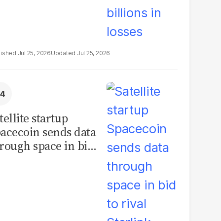
Jul 25, 2026
Jul 25, 2026
tellite startup
acecoin sends data
rough space in bid
 rival Starlink