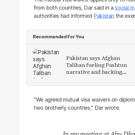
from both countries, Dar said in a
social m
authorities had informed
Pakistan
the exem
Recommended For You
Pakistan says Afghan
Taliban fueling Pashtun
narrative and backing
anti-Pakistan militants
"We agreed mutual visa waivers on diploma
two brotherly countries," Dar wrote.
In my meeting at Abu Dha