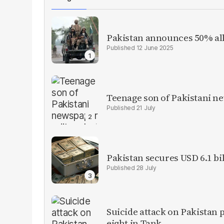
Pakistan announces 50% all
12 June 2025
Teenage son of Pakistani n
21 July
Pakistan secures USD 6.1 bi
28 July
Suicide attack on Pakistan p
eight in Tank