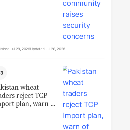
Jul 28, 2026
Jul 28, 2026
kistan wheat
aders reject TCP
port plan, warn of
llions in losses