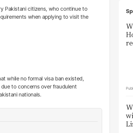
 Pakistani citizens, who continue to
Sp
equirements when applying to visit the
Wi
Ho
re
hat while no formal visa ban existed,
due to concerns over fraudulent
istani nationals.
W
wi
Li