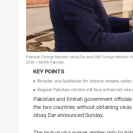
Pakistan Foreign Minister Ishaq Dar and UAE Foreign Minister S
2025.
MOFA Pakistan
Broader visa facilitation for citizens remains under
Regular Pakistani citizens still face enhanced visa 
Pakistani and Emirati government officia
the two countries without obtaining visas 
Ishaq Dar announced Sunday.
The mutual visa waiver applies only to hold