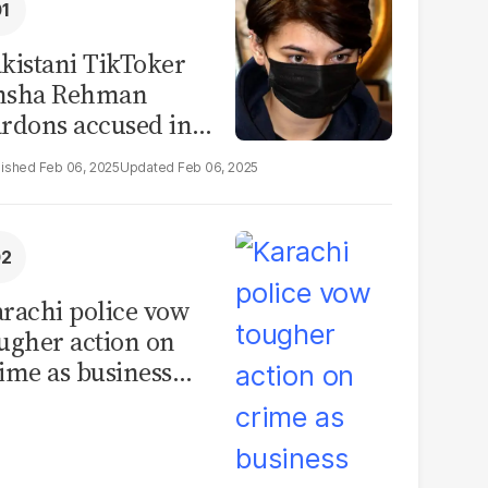
kistani TikToker
msha Rehman
rdons accused in
deo leak scandal
Feb 06, 2025
Feb 06, 2025
rachi police vow
ugher action on
ime as business
mmunity raises
curity concerns