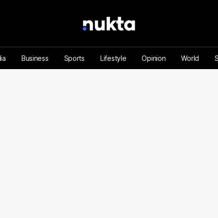
ia
Business
Sports
Lifestyle
Opinion
World