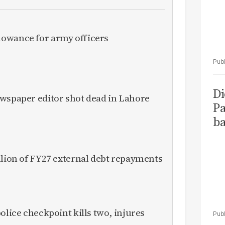
owance for army officers
Di
ewspaper editor shot dead in Lahore
Pa
ba
llion of FY27 external debt repayments
olice checkpoint kills two, injures