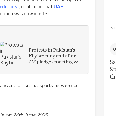
edia
post
, confirming that
UAE
ption was now in effect.
Protests in Pakistan’s
Khyber may end after
Sa
CM pledges meeting with
military leadership
Sp
th
to
tic and official passports between our
bi on 24th June 2025