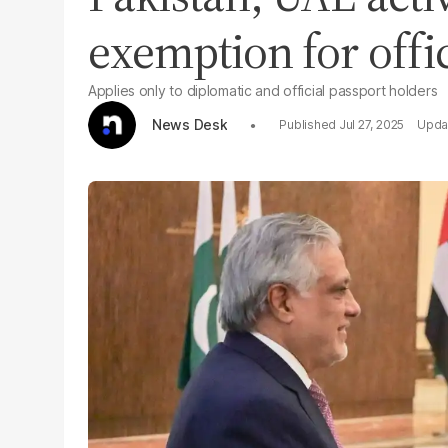
exemption for offic
Applies only to diplomatic and official passport holders
News Desk
Jul 27, 2025