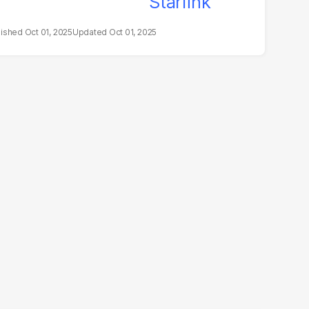
Oct 01, 2025
Oct 01, 2025