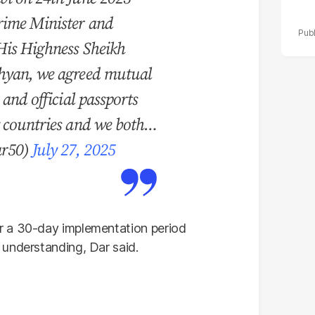
rime Minister and
His Highness Sheikh
hyan, we agreed mutual
 and official passports
y countries and we both…
ar50)
July 27, 2025
r a 30-day implementation period
understanding, Dar said.