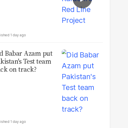
1 day ago
d Babar Azam put
kistan's Test team
ck on track?
1 day ago