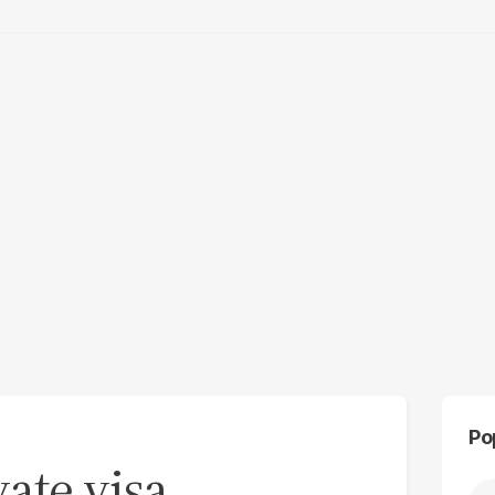
Po
vate visa