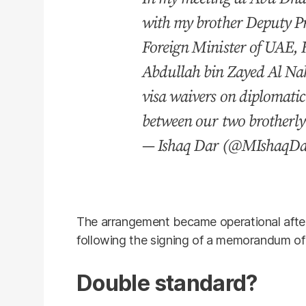
with my brother Deputy P
Foreign Minister of UAE, 
Abdullah bin Zayed Al Na
visa waivers on diplomatic
between our two brotherl
— Ishaq Dar (@MIshaqD
The arrangement became operational afte
following the signing of a memorandum of 
Double standard?