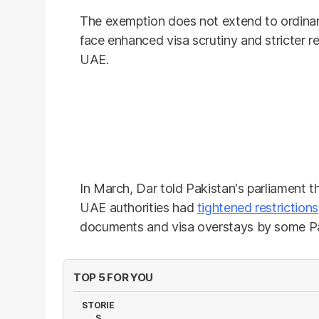
The exemption does not extend to ordinary
face enhanced visa scrutiny and stricter r
UAE.
In March, Dar told Pakistan's parliament t
UAE authorities had
tightened restrictions
documents and visa overstays by some Pak
TOP 5 FOR YOU
STORIE
S