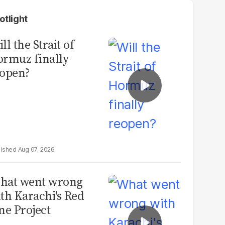
otlight
ll the Strait of
rmuz finally
open?
Aug 07, 2026
hat went wrong
th Karachi's Red
ne Project