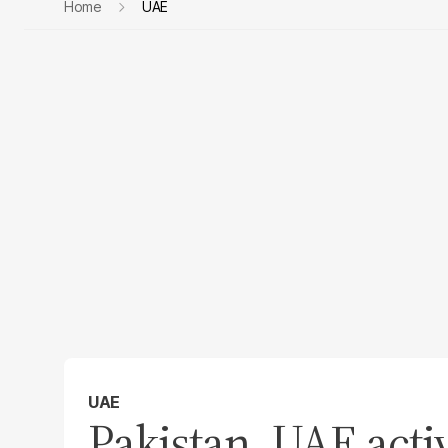
Home
UAE
UAE
Pakistan, UAE acti