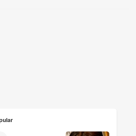
pular