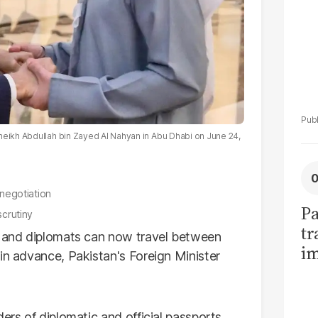
heikh Abdullah bin Zayed Al Nahyan in Abu Dhabi on June 24,
 negotiation
Pa
scrutiny
tr
ls and diplomats can now travel between
im
in advance, Pakistan's Foreign Minister
bi
ers of diplomatic and official passports