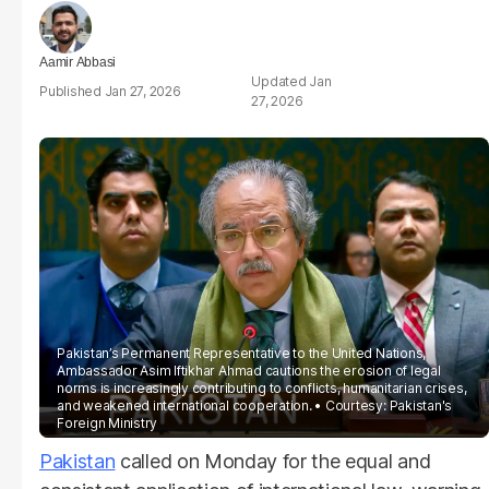
Aamir Abbasi
Jan
Jan 27, 2026
27, 2026
Pakistan’s Permanent Representative to the United Nations,
Ambassador Asim Iftikhar Ahmad cautions the erosion of legal
norms is increasingly contributing to conflicts, humanitarian crises,
and weakened international cooperation.
Courtesy: Pakistan's
Foreign Ministry
Pakistan
called on Monday for the equal and