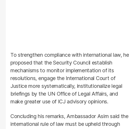
To strengthen compliance with international law, he
proposed that the Security Council establish
mechanisms to monitor implementation of its
resolutions, engage the International Court of
Justice more systematically, institutionalize legal
briefings by the UN Office of Legal Affairs, and
make greater use of ICJ advisory opinions.
Concluding his remarks, Ambassador Asim said the
international rule of law must be upheld through