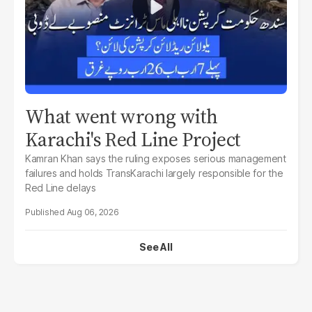
What went wrong with
Karachi's Red Line Project
Kamran Khan says the ruling exposes serious management
failures and holds TransKarachi largely responsible for the
Red Line delays
Aug 06, 2026
See All