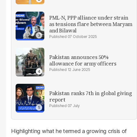
PML-N, PPP alliance under strain
as tensions flare between Maryam
and Bilawal
07 October 2025
Pakistan announces 50%
allowance for army officers
12 June 2025
Pakistan ranks 7th in global giving
report
07 July
Highlighting what he termed a growing crisis of