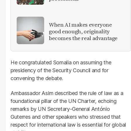
When AI makes everyone
good enough, originality
becomes the real advantage
He congratulated Somalia on assuming the
presidency of the Security Council and for
convening the debate.
Ambassador Asim described the rule of law as a
foundational pillar of the UN Charter, echoing
remarks by UN Secretary-General António
Guterres and other speakers who stressed that
respect for international law is essential for global