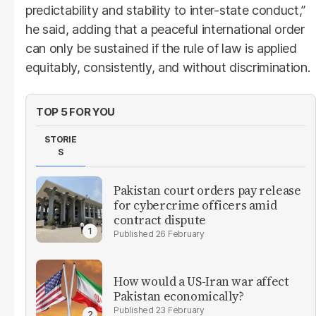
predictability and stability to inter-state conduct,”
he said, adding that a peaceful international order
can only be sustained if the rule of law is applied
equitably, consistently, and without discrimination.
TOP 5 FOR YOU
STORIE
S
Pakistan court orders pay release
for cybercrime officers amid
contract dispute
26 February
How would a US-Iran war affect
Pakistan economically?
23 February