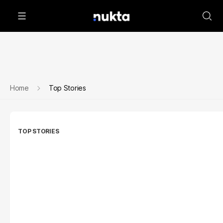
Home
Top Stories
TOP STORIES