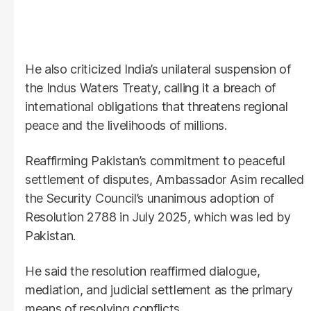
He also criticized India’s unilateral suspension of
the Indus Waters Treaty, calling it a breach of
international obligations that threatens regional
peace and the livelihoods of millions.
Reaffirming Pakistan’s commitment to peaceful
settlement of disputes, Ambassador Asim recalled
the Security Council’s unanimous adoption of
Resolution 2788 in July 2025, which was led by
Pakistan.
He said the resolution reaffirmed dialogue,
mediation, and judicial settlement as the primary
means of resolving conflicts.