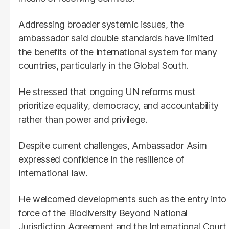
Addressing broader systemic issues, the
ambassador said double standards have limited
the benefits of the international system for many
countries, particularly in the Global South.
He stressed that ongoing UN reforms must
prioritize equality, democracy, and accountability
rather than power and privilege.
Despite current challenges, Ambassador Asim
expressed confidence in the resilience of
international law.
He welcomed developments such as the entry into
force of the Biodiversity Beyond National
Jurisdiction Agreement and the International Court