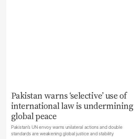
Pakistan warns ‘selective’ use of
international law is undermining
global peace
Pakistan’s UN envoy warns unilateral actions and double
standards are weakening global justice and stability