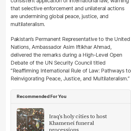
consistent application of international law, warning
that selective enforcement and unilateral actions
are undermining global peace, justice, and
multilateralism.
Pakistan’s Permanent Representative to the United
Nations, Ambassador Asim Iftikhar Ahmad,
delivered the remarks during a High-Level Open
Debate of the UN Security Council titled
“Reaffirming International Rule of Law: Pathways to
Reinvigorating Peace, Justice, and Multilateralism.”
Recommended For You
Iraq's holy cities to host
Khamenei funeral
processions