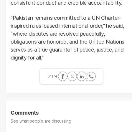
consistent conduct and credible accountability.
“Pakistan remains committed to a UN Charter-
inspired rules-based international order,” he said,
“where disputes are resolved peacefully,
obligations are honored, and the United Nations
serves as a true guarantor of peace, justice, and
dignity for all.”
Comments
See what people are discussing