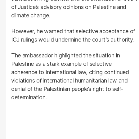
of Justice’s advisory opinions on Palestine and
climate change.
However, he warned that selective acceptance of
ICJ rulings would undermine the court’s authority.
The ambassador highlighted the situation in
Palestine as a stark example of selective
adherence to international law, citing continued
violations of international humanitarian law and
denial of the Palestinian people’s right to self-
determination.