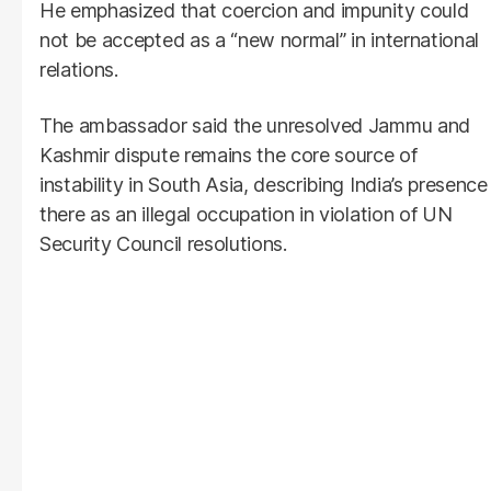
He emphasized that coercion and impunity could
not be accepted as a “new normal” in international
relations.
The ambassador said the unresolved Jammu and
Kashmir dispute remains the core source of
instability in South Asia, describing India’s presence
there as an illegal occupation in violation of UN
Security Council resolutions.