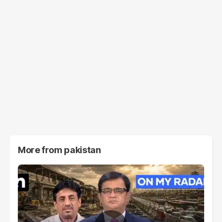
More from
pakistan