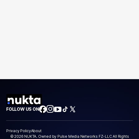
FOLLOW US ON
Privacy Policy
About
© 2026 NUKTA. Owned by Pulse Media Networks FZ-LLC All Rights