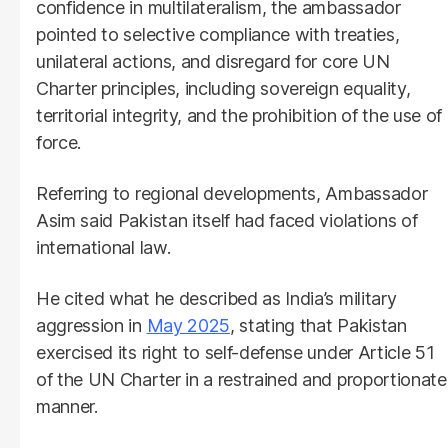
confidence in multilateralism, the ambassador
pointed to selective compliance with treaties,
unilateral actions, and disregard for core UN
Charter principles, including sovereign equality,
territorial integrity, and the prohibition of the use of
force.
Referring to regional developments, Ambassador
Asim said Pakistan itself had faced violations of
international law.
He cited what he described as India’s military
aggression in
May 2025
, stating that Pakistan
exercised its right to self-defense under Article 51
of the UN Charter in a restrained and proportionate
manner.