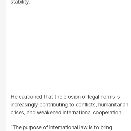
stability.
He cautioned that the erosion of legal norms is
increasingly contributing to conflicts, humanitarian
crises, and weakened international cooperation.
“The purpose of international law is to bring