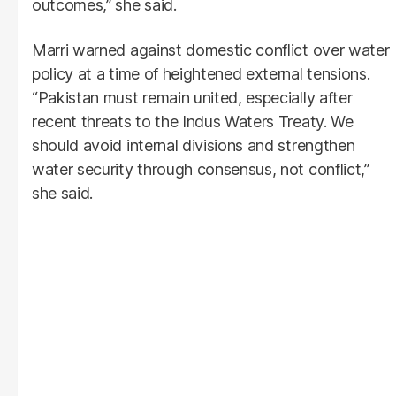
outcomes,” she said.
Marri warned against domestic conflict over water
policy at a time of heightened external tensions.
“Pakistan must remain united, especially after
recent threats to the Indus Waters Treaty. We
should avoid internal divisions and strengthen
water security through consensus, not conflict,”
she said.