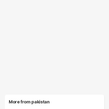
More from
pakistan