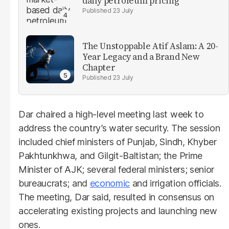
daily petroleum pricing
23 July
The Unstoppable Atif Aslam: A 20-
Year Legacy and a Brand New
Chapter
23 July
Dar chaired a high-level meeting last week to
address the country’s water security. The session
included chief ministers of Punjab, Sindh, Khyber
Pakhtunkhwa, and Gilgit-Baltistan; the Prime
Minister of AJK; several federal ministers; senior
bureaucrats; and
economic
and irrigation officials.
The meeting, Dar said, resulted in consensus on
accelerating existing projects and launching new
ones.