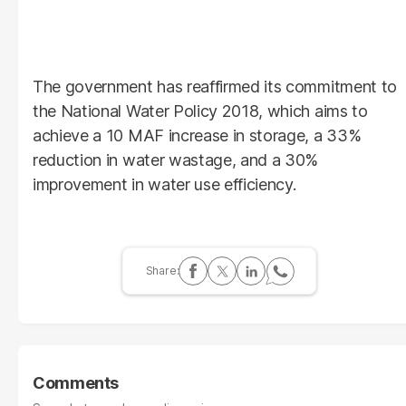
The government has reaffirmed its commitment to
the National Water Policy 2018, which aims to
achieve a 10 MAF increase in storage, a 33%
reduction in water wastage, and a 30%
improvement in water use efficiency.
Comments