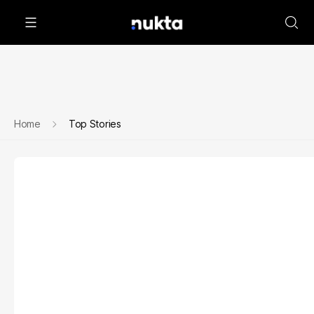
Home
Top Stories