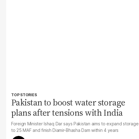
TOP STORIES
Pakistan to boost water storage
plans after tensions with India
Foreign Minister Ishaq Dar says Pakistan aims to expand storage
to 25 MAF and finish Diamir-Bhasha Dam within 4 years