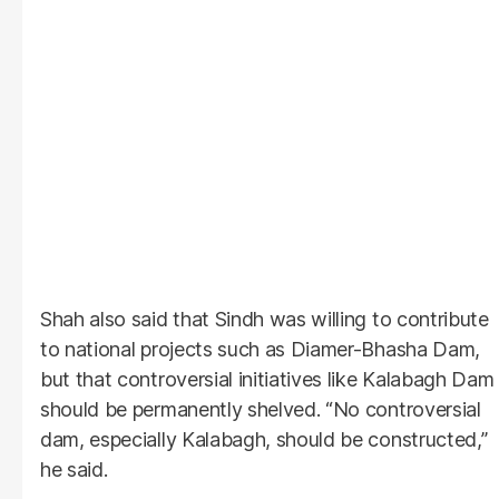
Shah also said that Sindh was willing to contribute
to national projects such as Diamer-Bhasha Dam,
but that controversial initiatives like Kalabagh Dam
should be permanently shelved. “No controversial
dam, especially Kalabagh, should be constructed,”
he said.