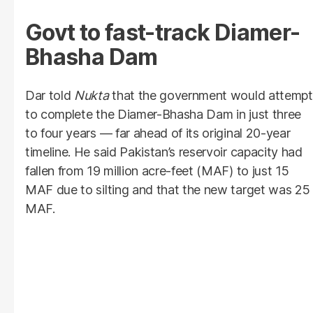
Govt to fast-track Diamer-
Bhasha Dam
Dar told
Nukta
that the government would attempt
to complete the Diamer-Bhasha Dam in just three
to four years — far ahead of its original 20-year
timeline. He said Pakistan’s reservoir capacity had
fallen from 19 million acre-feet (MAF) to just 15
MAF due to silting and that the new target was 25
MAF.