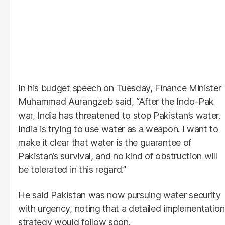
In his budget speech on Tuesday, Finance Minister
Muhammad Aurangzeb said, “After the Indo-Pak
war, India has threatened to stop Pakistan’s water.
India is trying to use water as a weapon. I want to
make it clear that water is the guarantee of
Pakistan’s survival, and no kind of obstruction will
be tolerated in this regard.”
He said Pakistan was now pursuing water security
with urgency, noting that a detailed implementation
strategy would follow soon.