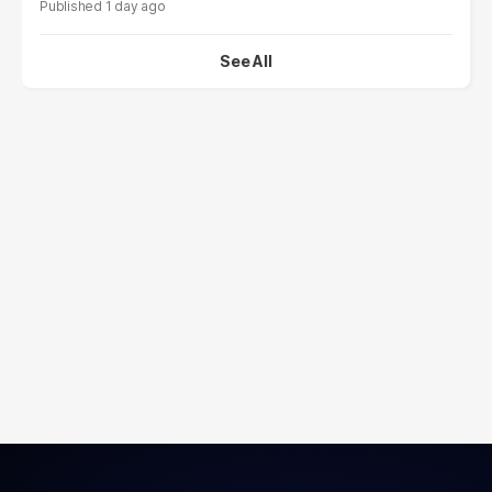
1 day ago
See All