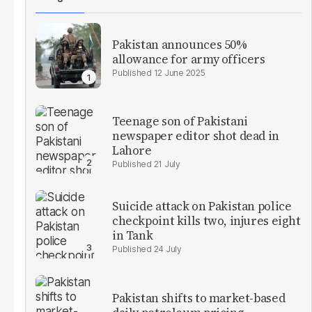
Pakistan announces 50%
allowance for army officers
12 June 2025
Teenage son of Pakistani
newspaper editor shot dead in
Lahore
21 July
Suicide attack on Pakistan police
checkpoint kills two, injures eight
in Tank
24 July
Pakistan shifts to market-based