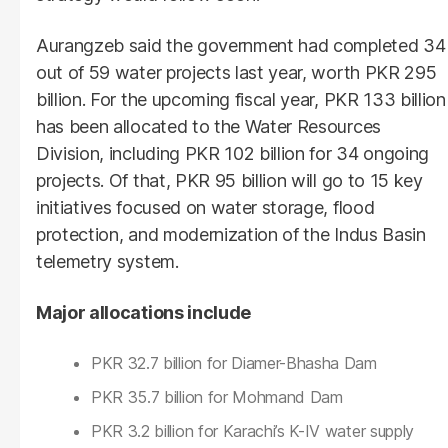
Aurangzeb said the government had completed 34
out of 59 water projects last year, worth PKR 295
billion. For the upcoming fiscal year, PKR 133 billion
has been allocated to the Water Resources
Division, including PKR 102 billion for 34 ongoing
projects. Of that, PKR 95 billion will go to 15 key
initiatives focused on water storage, flood
protection, and modernization of the Indus Basin
telemetry system.
Major allocations include
PKR 32.7 billion for Diamer-Bhasha Dam
PKR 35.7 billion for Mohmand Dam
PKR 3.2 billion for Karachi’s K-IV water supply