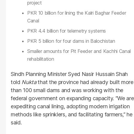
project
PKR 10 billion for lining the Kalri Baghar Feeder
Canal
PKR 4.4 billion for telemetry systems
PKR 5 billion for four dams in Balochistan
Smaller amounts for Pit Feeder and Kachhi Canal
rehabilitation
Sindh Planning Minister Syed Nasir Hussain Shah
told
Nukta
that the province had already built more
than 100 small dams and was working with the
federal government on expanding capacity. “We are
expediting canal lining, adopting modern irrigation
methods like sprinklers, and facilitating farmers,” he
said.