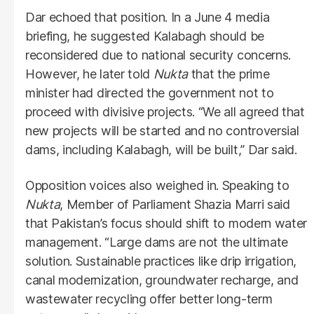
Dar echoed that position. In a June 4 media
briefing, he suggested Kalabagh should be
reconsidered due to national security concerns.
However, he later told
Nukta
that the prime
minister had directed the government not to
proceed with divisive projects. “We all agreed that
new projects will be started and no controversial
dams, including Kalabagh, will be built,” Dar said.
Opposition voices also weighed in. Speaking to
Nukta
, Member of Parliament Shazia Marri said
that Pakistan’s focus should shift to modern water
management. “Large dams are not the ultimate
solution. Sustainable practices like drip irrigation,
canal modernization, groundwater recharge, and
wastewater recycling offer better long-term