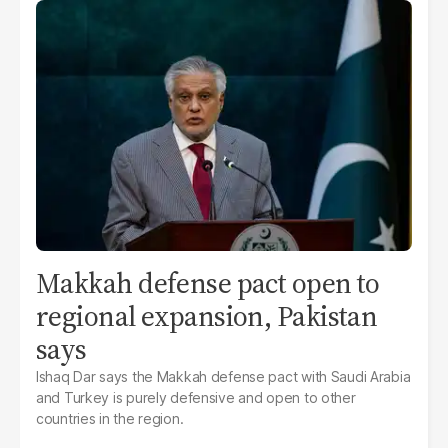
Makkah defense pact open to
regional expansion, Pakistan
says
Ishaq Dar says the Makkah defense pact with Saudi Arabia
and Turkey is purely defensive and open to other
countries in the region.