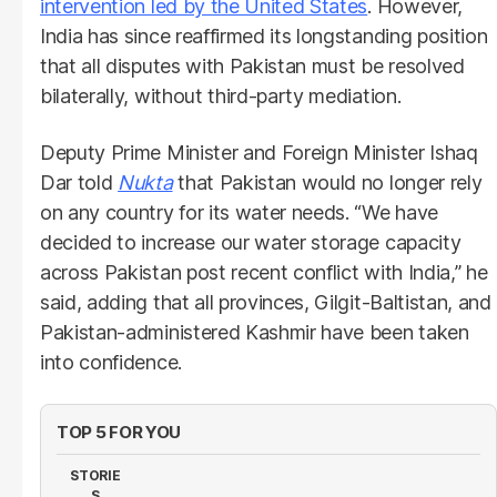
intervention led by the United States
. However,
India has since reaffirmed its longstanding position
that all disputes with Pakistan must be resolved
bilaterally, without third-party mediation.
Deputy Prime Minister and Foreign Minister Ishaq
Dar told
Nukta
that Pakistan would no longer rely
on any country for its water needs. “We have
decided to increase our water storage capacity
across Pakistan post recent conflict with India,” he
said, adding that all provinces, Gilgit-Baltistan, and
Pakistan-administered Kashmir have been taken
into confidence.
TOP 5 FOR YOU
STORIE
S