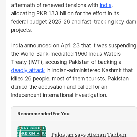
aftermath of renewed tensions with
India
,
allocating PKR 133 billion for the effort in its
federal budget 2025-26 and fast-tracking key dam
projects.
India announced on April 23 that it was suspending
the World Bank-mediated 1960 Indus Waters
Treaty (IWT), accusing Pakistan of backing a
deadly attack
in Indian-administered Kashmir that
killed 26 people, most of them tourists. Pakistan
denied the accusation and called for an
independent international investigation.
Recommended For You
Pakistan says Afghan Taliban