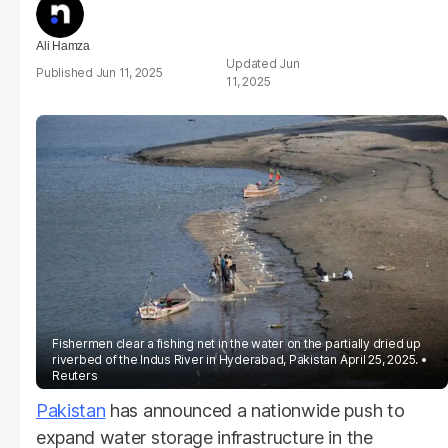
Ali Hamza
Jun
Jun 11, 2025
11, 2025
Fishermen clear a fishing net in the water on the partially dried up
riverbed of the Indus River in Hyderabad, Pakistan April 25, 2025.
Reuters
Pakistan
has announced a nationwide push to
expand water storage infrastructure in the