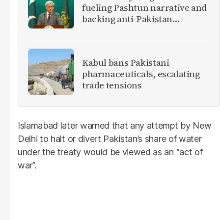
fueling Pashtun narrative and
backing anti-Pakistan
militants
Kabul bans Pakistani
pharmaceuticals, escalating
trade tensions
Islamabad later warned that any attempt by New
Delhi to halt or divert Pakistan’s share of water
under the treaty would be viewed as an “act of
war”.