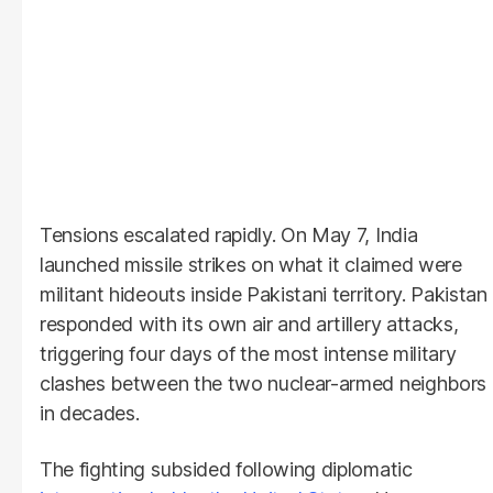
Tensions escalated rapidly. On May 7, India
launched missile strikes on what it claimed were
militant hideouts inside Pakistani territory. Pakistan
responded with its own air and artillery attacks,
triggering four days of the most intense military
clashes between the two nuclear-armed neighbors
in decades.
The fighting subsided following diplomatic