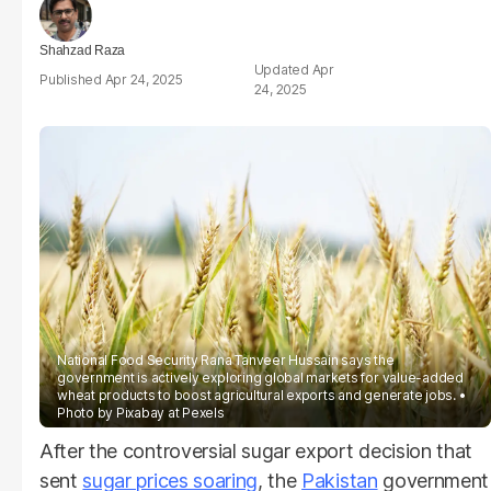
Shahzad Raza
Apr
Apr 24, 2025
24, 2025
National Food Security Rana Tanveer Hussain says the
government is actively exploring global markets for value-added
wheat products to boost agricultural exports and generate jobs.
Photo by Pixabay at Pexels
After the controversial sugar export decision that
sent
sugar prices soaring
, the
Pakistan
government