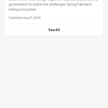
government to tackle the challenges facing Pakistan's
mining ecosystem
Aug 07, 2026
See All