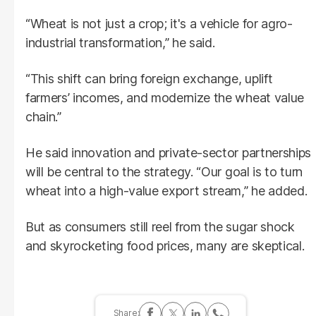
“Wheat is not just a crop; it's a vehicle for agro-
industrial transformation,” he said.
“This shift can bring foreign exchange, uplift
farmers’ incomes, and modernize the wheat value
chain.”
He said innovation and private-sector partnerships
will be central to the strategy. “Our goal is to turn
wheat into a high-value export stream,” he added.
But as consumers still reel from the sugar shock
and skyrocketing food prices, many are skeptical.