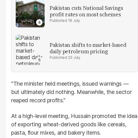
Pakistan cuts National Savings
profit rates on most schemes
18 July
Pakistan shifts to market-based
daily petroleum pricing
23 July
“The minister held meetings, issued warnings —
but ultimately did nothing. Meanwhile, the sector
reaped record profits.”
At a high-level meeting, Hussain promoted the idea
of exporting wheat-derived goods like cereals,
pasta, flour mixes, and bakery items.