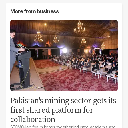
More from
business
Pakistan's mining sector gets its
first shared platform for
collaboration
SECMC-led forum brings together industry, academia and