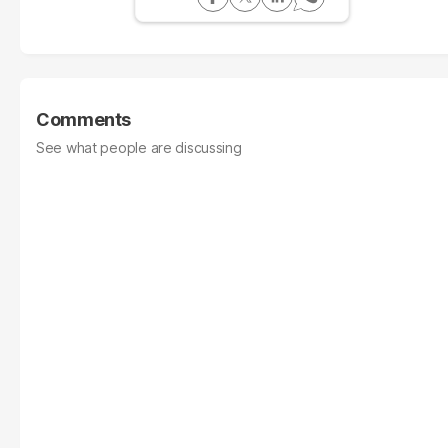
Comments
See what people are discussing