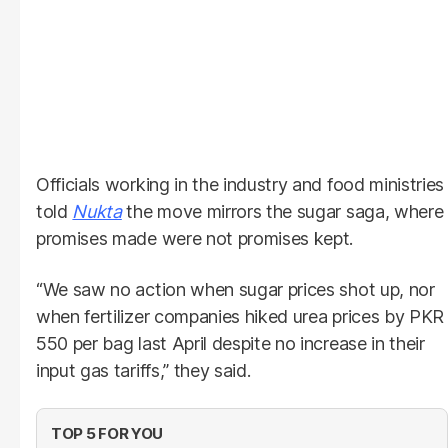
Officials working in the industry and food ministries
told
Nukta
the move mirrors the sugar saga, where
promises made were not promises kept.
“We saw no action when sugar prices shot up, nor
when fertilizer companies hiked urea prices by PKR
550 per bag last April despite no increase in their
input gas tariffs,” they said.
TOP 5 FOR YOU