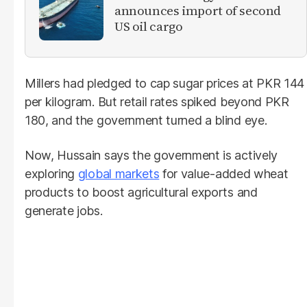
announces import of second
US oil cargo
Millers had pledged to cap sugar prices at PKR 144
per kilogram. But retail rates spiked beyond PKR
180, and the government turned a blind eye.
Now, Hussain says the government is actively
exploring
global markets
for value-added wheat
products to boost agricultural exports and
generate jobs.