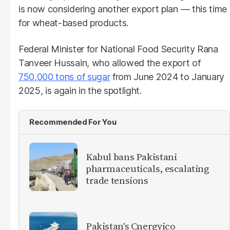
is now considering another export plan — this time
for wheat-based products.
Federal Minister for National Food Security Rana
Tanveer Hussain, who allowed the export of
750,000 tons of sugar
from June 2024 to January
2025, is again in the spotlight.
Recommended For You
Kabul bans Pakistani
pharmaceuticals, escalating
trade tensions
Pakistan's Cnergyico