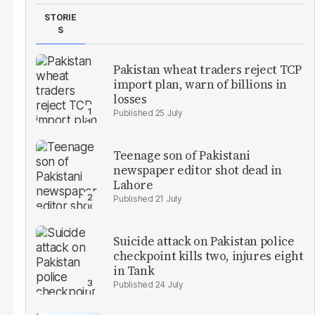
STORIE
S
Pakistan wheat traders reject TCP
import plan, warn of billions in
losses
25 July
Teenage son of Pakistani
newspaper editor shot dead in
Lahore
21 July
Suicide attack on Pakistan police
checkpoint kills two, injures eight
in Tank
24 July