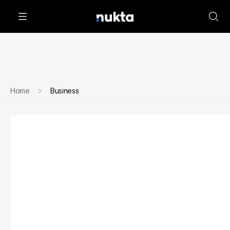
Home
Business