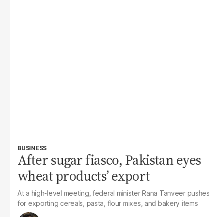
BUSINESS
After sugar fiasco, Pakistan eyes
wheat products’ export
At a high-level meeting, federal minister Rana Tanveer pushes
for exporting cereals, pasta, flour mixes, and bakery items