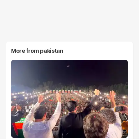
More from
pakistan