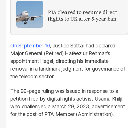
PIA cleared to resume direct
flights to UK after 5-year ban
On September 16
, Justice Sattar had declared
Major General (Retired) Hafeez ur Rehman’s
appointment illegal, directing his immediate
removal in a landmark judgment for governance of
the telecom sector.
The 99-page ruling was issued in response to a
petition filed by digital rights activist Usama Khilji,
who challenged a March 29, 2023, advertisement
for the post of PTA Member (Administration).