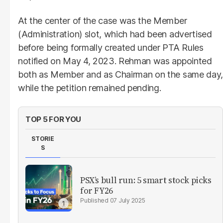
At the center of the case was the Member
(Administration) slot, which had been advertised
before being formally created under PTA Rules
notified on May 4, 2023. Rehman was appointed
both as Member and as Chairman on the same day,
while the petition remained pending.
TOP 5 FOR YOU
STORIE
S
PSX’s bull run: 5 smart stock picks
for FY26
07 July 2025