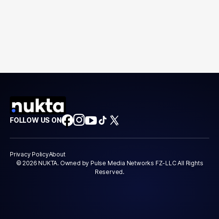
FOLLOW US ON
Privacy Policy
About
© 2026 NUKTA. Owned by Pulse Media Networks FZ-LLC All Rights
Reserved.