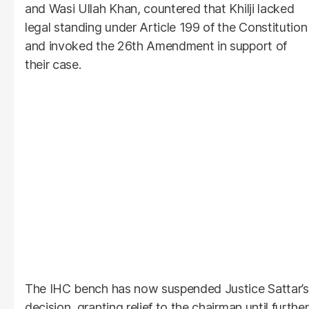
and Wasi Ullah Khan, countered that Khilji lacked
legal standing under Article 199 of the Constitution
and invoked the 26th Amendment in support of
their case.
The IHC bench has now suspended Justice Sattar’s
decision, granting relief to the chairman until further