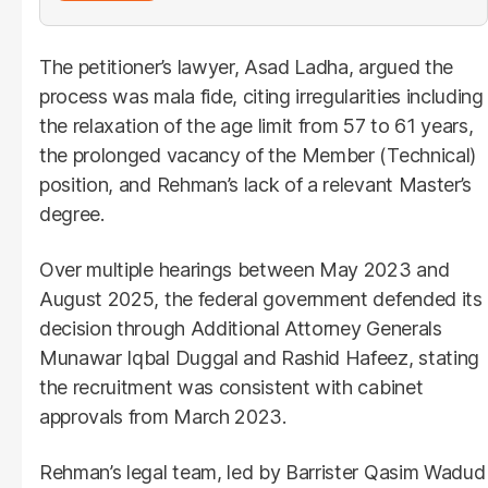
The petitioner’s lawyer, Asad Ladha, argued the
process was mala fide, citing irregularities including
the relaxation of the age limit from 57 to 61 years,
the prolonged vacancy of the Member (Technical)
position, and Rehman’s lack of a relevant Master’s
degree.
Over multiple hearings between May 2023 and
August 2025, the federal government defended its
decision through Additional Attorney Generals
Munawar Iqbal Duggal and Rashid Hafeez, stating
the recruitment was consistent with cabinet
approvals from March 2023.
Rehman’s legal team, led by Barrister Qasim Wadud