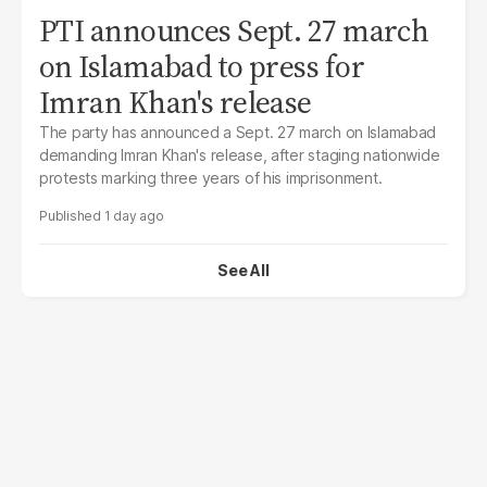
PTI announces Sept. 27 march
on Islamabad to press for
Imran Khan's release
The party has announced a Sept. 27 march on Islamabad
demanding Imran Khan's release, after staging nationwide
protests marking three years of his imprisonment.
1 day ago
See All