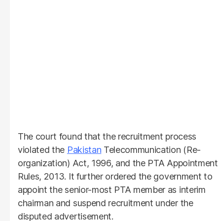
The court found that the recruitment process
violated the
Pakistan
Telecommunication (Re-
organization) Act, 1996, and the PTA Appointment
Rules, 2013. It further ordered the government to
appoint the senior-most PTA member as interim
chairman and suspend recruitment under the
disputed advertisement.