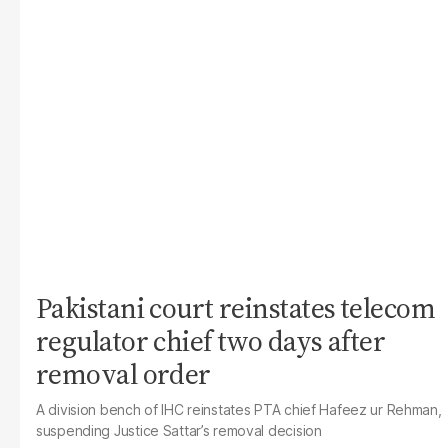
Pakistani court reinstates telecom
regulator chief two days after
removal order
A division bench of IHC reinstates PTA chief Hafeez ur Rehman,
suspending Justice Sattar’s removal decision