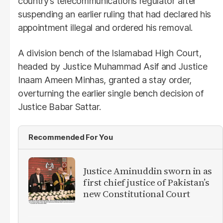
country’s telecommunications regulator after
suspending an earlier ruling that had declared his
appointment illegal and ordered his removal.
A division bench of the Islamabad High Court,
headed by Justice Muhammad Asif and Justice
Inaam Ameen Minhas, granted a stay order,
overturning the earlier single bench decision of
Justice Babar Sattar.
Recommended For You
Justice Aminuddin sworn in as
first chief justice of Pakistan’s
new Constitutional Court