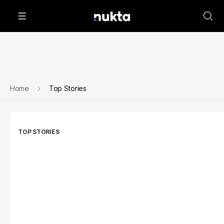
Home
Top Stories
TOP STORIES