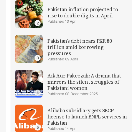
Pakistan inflation projected to
rise to double digits in April
13 April
Pakistan’s debt nears PKR 80
trillion amid borrowing
pressures
09 April
Aik Aur Pakeezah: A drama that
mirrors the silent struggles of
Pakistani women
08 December 2025
Alibaba subsidiary gets SECP
license to launch BNPL services in
Pakistan
14 April