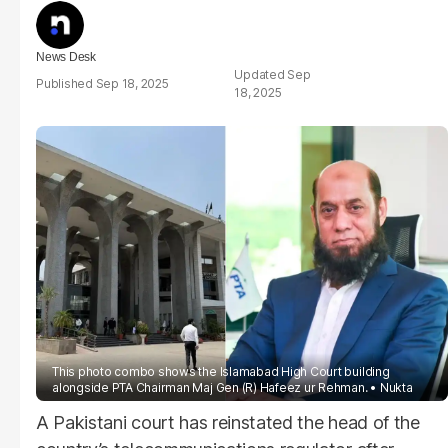
News Desk
Sep
Sep 18, 2025
18, 2025
This photo combo shows the Islamabad High Court building
alongside PTA Chairman Maj Gen (R) Hafeez ur Rehman.
Nukta
A Pakistani court has reinstated the head of the