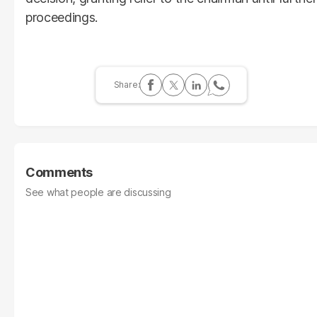
proceedings.
Comments
See what people are discussing