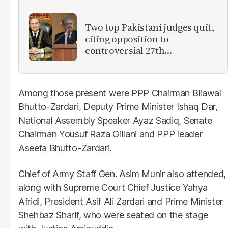
Two top Pakistani judges quit,
citing opposition to
controversial 27th
Amendment
Among those present were PPP Chairman Bilawal
Bhutto-Zardari, Deputy Prime Minister Ishaq Dar,
National Assembly Speaker Ayaz Sadiq, Senate
Chairman Yousuf Raza Gillani and PPP leader
Aseefa Bhutto-Zardari.
Chief of Army Staff Gen. Asim Munir also attended,
along with Supreme Court Chief Justice Yahya
Afridi, President Asif Ali Zardari and Prime Minister
Shehbaz Sharif, who were seated on the stage