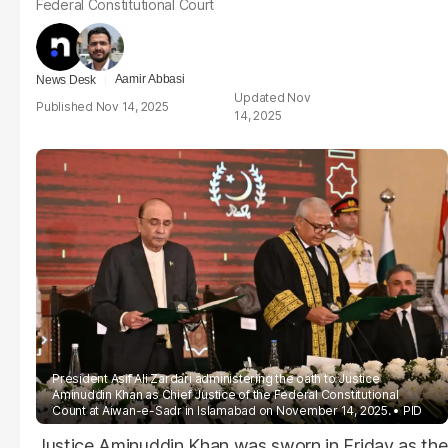
Federal Constitutional Court
Aamir Abbasi
News Desk
Nov
Nov 14, 2025
14, 2025
President Asif Ali Zardari administering the oath to Justice
Aminuddin Khan as Chief Justice of the Federal Constitutional
Count at Aiwan-e-Sadr in Islamabad on November 14, 2025.
PID
Justice Aminuddin Khan was sworn in Friday as the