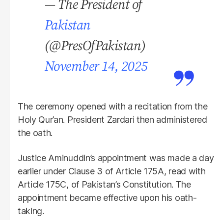
— The President of
Pakistan
(@PresOfPakistan)
November 14, 2025
The ceremony opened with a recitation from the
Holy Qur’an. President Zardari then administered
the oath.
Justice Aminuddin’s appointment was made a day
earlier under Clause 3 of Article 175A, read with
Article 175C, of Pakistan’s Constitution. The
appointment became effective upon his oath-
taking.