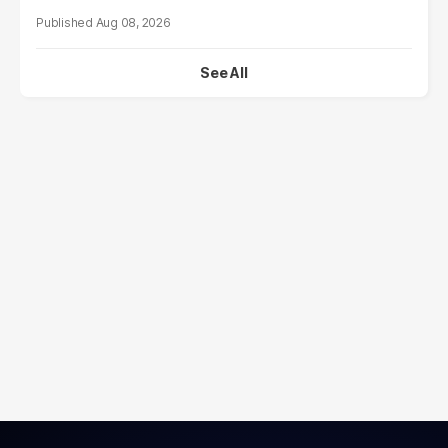
Aug 08, 2026
See All