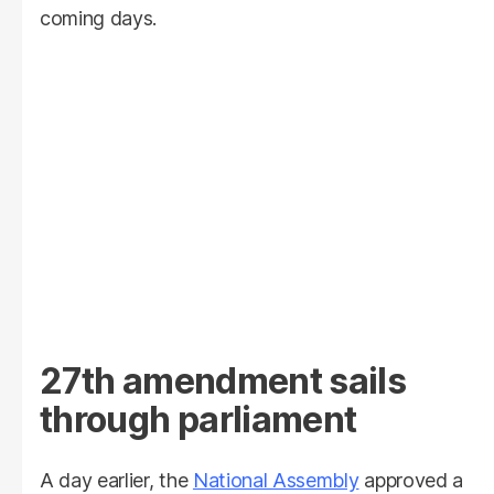
coming days.
27th amendment sails
through parliament
A day earlier, the
National Assembly
approved a