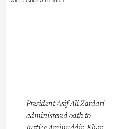
with Justice Aminuddin.
President Asif Ali Zardari
administered oath to
Justice Aminuddin Khan