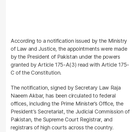
According to a notification issued by the Ministry
of Law and Justice, the appointments were made
by the President of Pakistan under the powers
granted by Article 175-A(3) read with Article 175-
C of the Constitution.
The notification, signed by Secretary Law Raja
Naeem Akbar, has been circulated to federal
offices, including the Prime Minister’s Office, the
President’s Secretariat, the Judicial Commission of
Pakistan, the Supreme Court Registrar, and
registrars of high courts across the country.