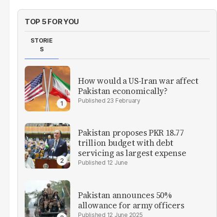
TOP 5 FOR YOU
STORIE
S
How would a US-Iran war affect
Pakistan economically?
23 February
Pakistan proposes PKR 18.77
trillion budget with debt
servicing as largest expense
12 June
Pakistan announces 50%
allowance for army officers
12 June 2025