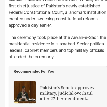
first chief justice of Pakistan’s newly established
Federal Constitutional Court, a landmark institution
created under sweeping constitutional reforms
approved a day earlier.
The ceremony took place at the Aiwan-e-Sadr, the
presidential residence in Islamabad. Senior political
leaders, cabinet members and top military officials
attended the ceremony.
Recommended For You
Pakistan's Senate approves
military, judicial overhaul
after 27th Amendment
approval