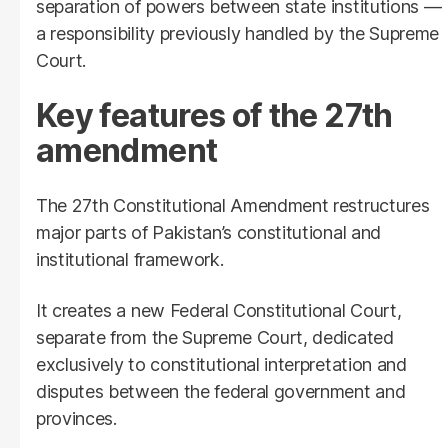
separation of powers between state institutions —
a responsibility previously handled by the Supreme
Court.
Key features of the 27th
amendment
The 27th Constitutional Amendment restructures
major parts of Pakistan’s constitutional and
institutional framework.
It creates a new Federal Constitutional Court,
separate from the Supreme Court, dedicated
exclusively to constitutional interpretation and
disputes between the federal government and
provinces.