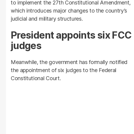
to implement the 27th Constitutional Amendment,
which introduces major changes to the country’s
judicial and military structures.
President appoints six FCC
judges
Meanwhile, the government has formally notified
the appointment of six judges to the Federal
Constitutional Court.