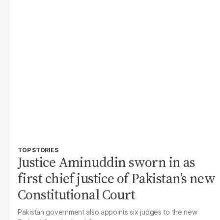
TOP STORIES
Justice Aminuddin sworn in as
first chief justice of Pakistan’s new
Constitutional Court
Pakistan government also appoints six judges to the new