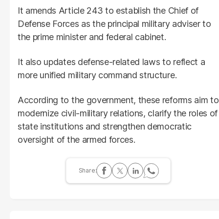
It amends Article 243 to establish the Chief of
Defense Forces as the principal military adviser to
the prime minister and federal cabinet.
It also updates defense-related laws to reflect a
more unified military command structure.
According to the government, these reforms aim to
modernize civil-military relations, clarify the roles of
state institutions and strengthen democratic
oversight of the armed forces.