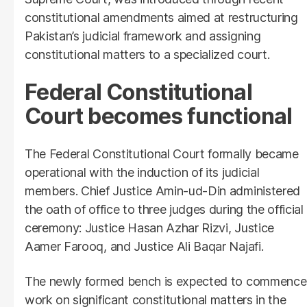
constitutional amendments aimed at restructuring
Pakistan’s judicial framework and assigning
constitutional matters to a specialized court.
Federal Constitutional
Court becomes functional
The Federal Constitutional Court formally became
operational with the induction of its judicial
members. Chief Justice Amin-ud-Din administered
the oath of office to three judges during the official
ceremony: Justice Hasan Azhar Rizvi, Justice
Aamer Farooq, and Justice Ali Baqar Najafi.
The newly formed bench is expected to commence
work on significant constitutional matters in the