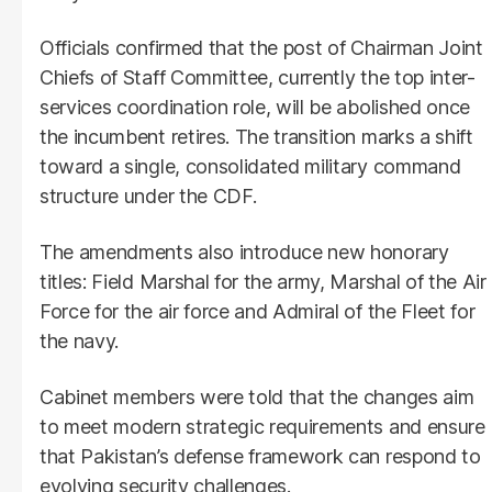
Officials confirmed that the post of Chairman Joint
Chiefs of Staff Committee, currently the top inter-
services coordination role, will be abolished once
the incumbent retires. The transition marks a shift
toward a single, consolidated military command
structure under the CDF.
The amendments also introduce new honorary
titles: Field Marshal for the army, Marshal of the Air
Force for the air force and Admiral of the Fleet for
the navy.
Cabinet members were told that the changes aim
to meet modern strategic requirements and ensure
that Pakistan’s defense framework can respond to
evolving security challenges.