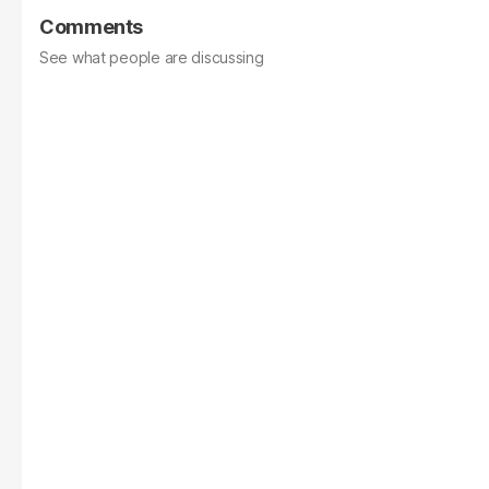
Comments
See what people are discussing