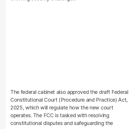
The federal cabinet also approved the draft Federal
Constitutional Court (Procedure and Practice) Act,
2025, which will regulate how the new court
operates. The FCC is tasked with resolving
constitutional disputes and safeguarding the