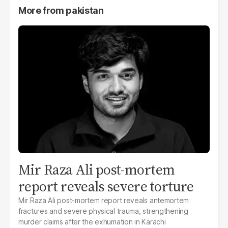
More from
pakistan
Mir Raza Ali post-mortem
report reveals severe torture
Mir Raza Ali post-mortem report reveals antemortem
fractures and severe physical trauma, strengthening
murder claims after the exhumation in Karachi