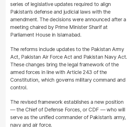
series of legislative updates required to align
Pakistan’s defense and judicial laws with the
amendment. The decisions were announced after a
meeting chaired by Prime Minister Sharif at
Parliament House in Islamabad.
The reforms include updates to the Pakistan Army
Act, Pakistan Air Force Act and Pakistan Navy Act.
These changes bring the legal framework of the
armed forces in line with Article 243 of the
Constitution, which governs military command and
control.
The revised framework establishes a new position
— the Chief of Defense Forces, or CDF — who will
serve as the unified commander of Pakistan’s army,
navy and air force.