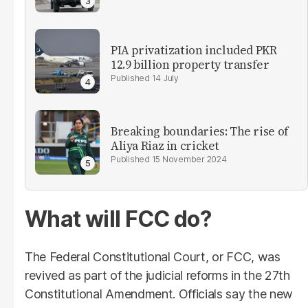
PIA privatization included PKR
12.9 billion property transfer
14 July
Breaking boundaries: The rise of
Aliya Riaz in cricket
15 November 2024
What will FCC do?
The Federal Constitutional Court, or FCC, was
revived as part of the judicial reforms in the 27th
Constitutional Amendment. Officials say the new