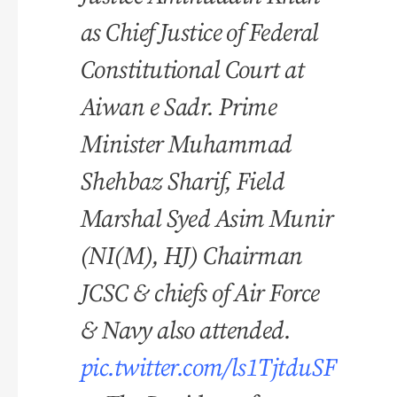
as Chief Justice of Federal
Constitutional Court at
Aiwan e Sadr. Prime
Minister Muhammad
Shehbaz Sharif, Field
Marshal Syed Asim Munir
(NI(M), HJ) Chairman
JCSC & chiefs of Air Force
& Navy also attended.
pic.twitter.com/ls1TjtduSF