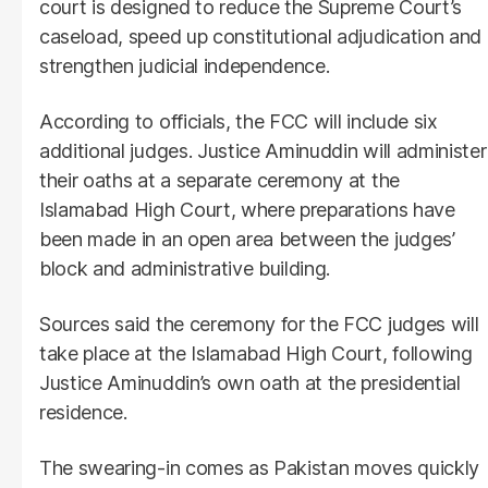
court is designed to reduce the Supreme Court’s
caseload, speed up constitutional adjudication and
strengthen judicial independence.
According to officials, the FCC will include six
additional judges. Justice Aminuddin will administer
their oaths at a separate ceremony at the
Islamabad High Court, where preparations have
been made in an open area between the judges’
block and administrative building.
Sources said the ceremony for the FCC judges will
take place at the Islamabad High Court, following
Justice Aminuddin’s own oath at the presidential
residence.
The swearing-in comes as Pakistan moves quickly