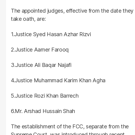
The appointed judges, effective from the date they
take oath, are:
1.Justice Syed Hasan Azhar Rizvi
2.Justice Aamer Farooq
3.Justice Ali Baqar Najafi
4.Justice Muhammad Karim Khan Agha
5.Justice Rozi Khan Barrech
6.Mr. Arshad Hussain Shah
The establishment of the FCC, separate from the
Supreme Court, was introduced through recent