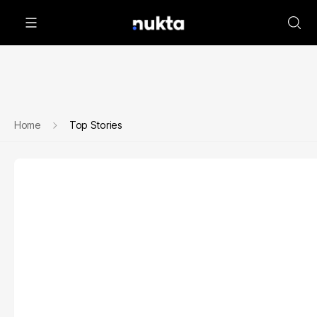
Home
Top Stories