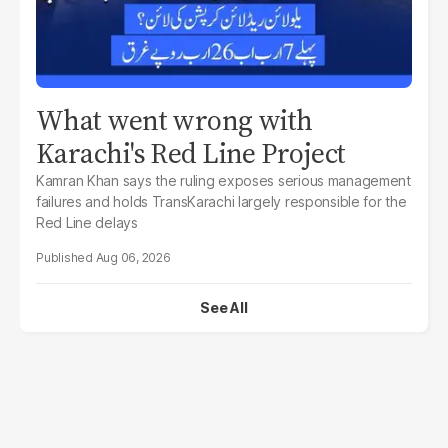
What went wrong with
Karachi's Red Line Project
Kamran Khan says the ruling exposes serious management
failures and holds TransKarachi largely responsible for the
Red Line delays
Aug 06, 2026
See All