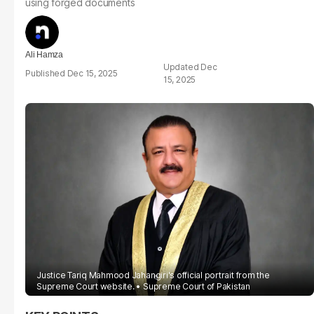
using forged documents
Ali Hamza
Dec
Dec 15, 2025
15, 2025
Justice Tariq Mahmood Jahangiri's official portrait from the
Supreme Court website.
Supreme Court of Pakistan