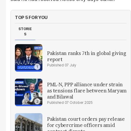
TOP 5 FOR YOU
STORIE
S
Pakistan ranks 7th in global giving
report
07 July
PML-N, PPP alliance under strain
as tensions flare between Maryam
and Bilawal
07 October 2025
Pakistan court orders pay release
for cybercrime officers amid