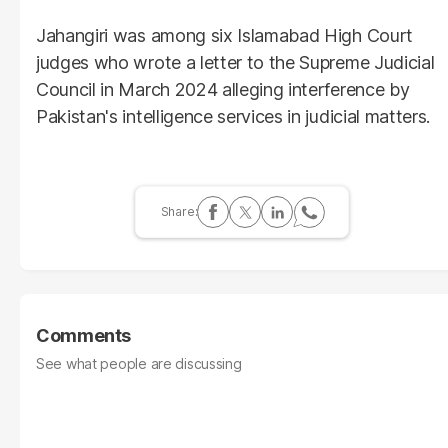
Jahangiri was among six Islamabad High Court
judges who wrote a letter to the Supreme Judicial
Council in March 2024 alleging interference by
Pakistan's intelligence services in judicial matters.
Comments
See what people are discussing