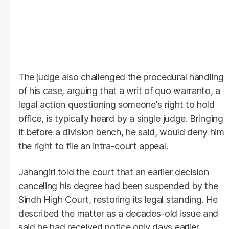
The judge also challenged the procedural handling
of his case, arguing that a writ of quo warranto, a
legal action questioning someone's right to hold
office, is typically heard by a single judge. Bringing
it before a division bench, he said, would deny him
the right to file an intra-court appeal.
Jahangiri told the court that an earlier decision
canceling his degree had been suspended by the
Sindh High Court, restoring its legal standing. He
described the matter as a decades-old issue and
said he had received notice only days earlier.