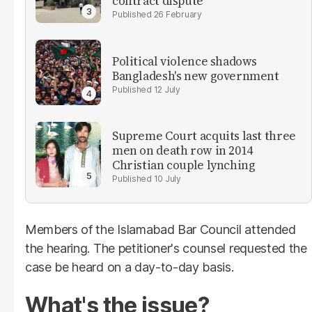
contract dispute
26 February
Political violence shadows
Bangladesh's new government
12 July
Supreme Court acquits last three
men on death row in 2014
Christian couple lynching
10 July
Members of the Islamabad Bar Council attended
the hearing. The petitioner's counsel requested the
case be heard on a day-to-day basis.
What's the issue?