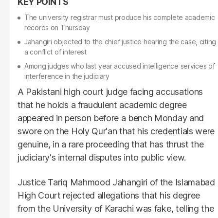
The university registrar must produce his complete academic
records on Thursday
Jahangiri objected to the chief justice hearing the case, citing
a conflict of interest
Among judges who last year accused intelligence services of
interference in the judiciary
A Pakistani high court judge facing accusations
that he holds a fraudulent academic degree
appeared in person before a bench Monday and
swore on the Holy Qur'an that his credentials were
genuine, in a rare proceeding that has thrust the
judiciary's internal disputes into public view.
Justice Tariq Mahmood Jahangiri of the Islamabad
High Court rejected allegations that his degree
from the University of Karachi was fake, telling the