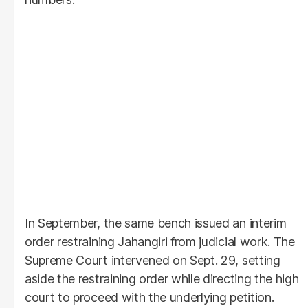
In September, the same bench issued an interim
order restraining Jahangiri from judicial work. The
Supreme Court intervened on Sept. 29, setting
aside the restraining order while directing the high
court to proceed with the underlying petition.