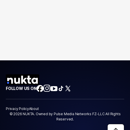
FOLLOW US ON
Privacy Policy
About
© 2026 NUKTA. Owned by Pulse Media Networks FZ-LLC All Rights
Reserved.