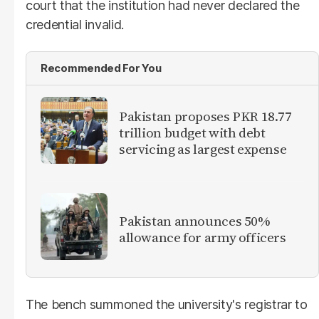
court that the institution had never declared the
credential invalid.
Recommended For You
Pakistan proposes PKR 18.77
trillion budget with debt
servicing as largest expense
Pakistan announces 50%
allowance for army officers
The bench summoned the university's registrar to