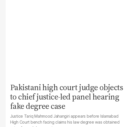
Pakistani high court judge objects
to chief justice-led panel hearing
fake degree case
Justice Tariq Mahmood Jahangiri appears before Islamabad
High Court bench facing claims his law degree was obtained