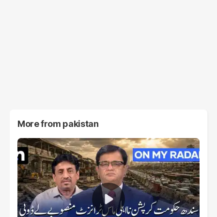
More from
pakistan