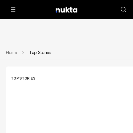
Home
Top Stories
TOP STORIES