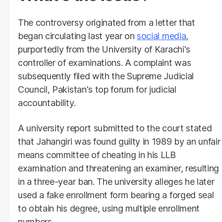
The controversy originated from a letter that
began circulating last year on
social media
,
purportedly from the University of Karachi's
controller of examinations. A complaint was
subsequently filed with the Supreme Judicial
Council, Pakistan's top forum for judicial
accountability.
A university report submitted to the court stated
that Jahangiri was found guilty in 1989 by an unfair
means committee of cheating in his LLB
examination and threatening an examiner, resulting
in a three-year ban. The university alleges he later
used a fake enrollment form bearing a forged seal
to obtain his degree, using multiple enrollment
numbers.