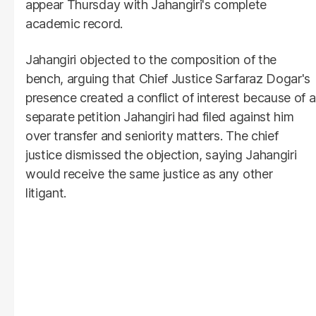
appear Thursday with Jahangiri's complete
academic record.
Jahangiri objected to the composition of the
bench, arguing that Chief Justice Sarfaraz Dogar's
presence created a conflict of interest because of a
separate petition Jahangiri had filed against him
over transfer and seniority matters. The chief
justice dismissed the objection, saying Jahangiri
would receive the same justice as any other
litigant.