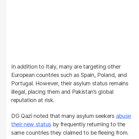
In addition to Italy, many are targeting other
European countries such as Spain, Poland, and
Portugal. However, their asylum status remains
illegal, placing them and Pakistan’s global
reputation at risk.
DG Qazi noted that many asylum seekers
abuse
their new status
by frequently returning to the
same countries they claimed to be fleeing from.