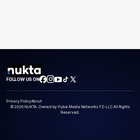
FOLLOW US ON
Privacy Policy
About
© 2026 NUKTA. Owned by Pulse Media Networks FZ-LLC All Rights
Reserved.