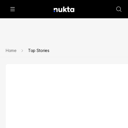
Home
Top Stories