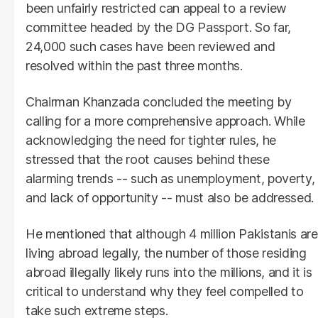
been unfairly restricted can appeal to a review
committee headed by the DG Passport. So far,
24,000 such cases have been reviewed and
resolved within the past three months.
Chairman Khanzada concluded the meeting by
calling for a more comprehensive approach. While
acknowledging the need for tighter rules, he
stressed that the root causes behind these
alarming trends -- such as unemployment, poverty,
and lack of opportunity -- must also be addressed.
He mentioned that although 4 million Pakistanis are
living abroad legally, the number of those residing
abroad illegally likely runs into the millions, and it is
critical to understand why they feel compelled to
take such extreme steps.