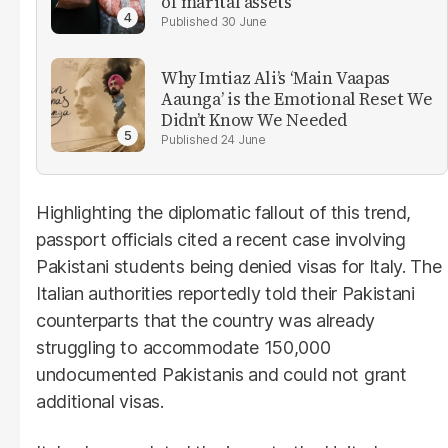
of marital assets
30 June
Why Imtiaz Ali’s ‘Main Vaapas
Aaunga’ is the Emotional Reset We
Didn’t Know We Needed
24 June
Highlighting the diplomatic fallout of this trend,
passport officials cited a recent case involving
Pakistani students being denied visas for Italy. The
Italian authorities reportedly told their Pakistani
counterparts that the country was already
struggling to accommodate 150,000
undocumented Pakistanis and could not grant
additional visas.