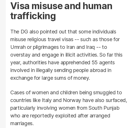
Visa misuse and human
trafficking
The DG also pointed out that some individuals
misuse religious travel visas -- such as those for
Umrah or pilgrimages to Iran and Iraq -- to
overstay and engage in illicit activities. So far this
year, authorities have apprehended 55 agents
involved in illegally sending people abroad in
exchange for large sums of money.
Cases of women and children being smuggled to
countries like Italy and Norway have also surfaced,
particularly involving women from South Punjab
who are reportedly exploited after arranged
marriages.