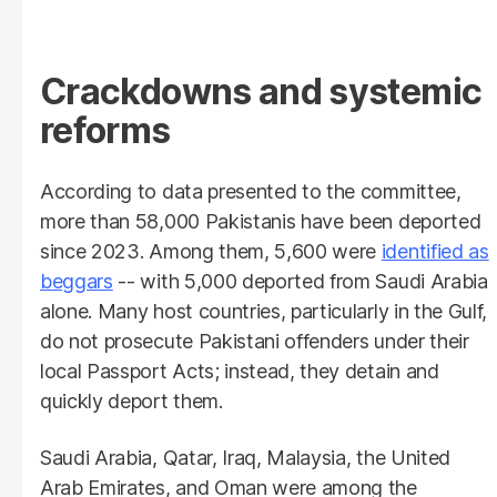
Crackdowns and systemic
reforms
According to data presented to the committee,
more than 58,000 Pakistanis have been deported
since 2023. Among them, 5,600 were
identified as
beggars
-- with 5,000 deported from Saudi Arabia
alone. Many host countries, particularly in the Gulf,
do not prosecute Pakistani offenders under their
local Passport Acts; instead, they detain and
quickly deport them.
Saudi Arabia, Qatar, Iraq, Malaysia, the United
Arab Emirates, and Oman were among the