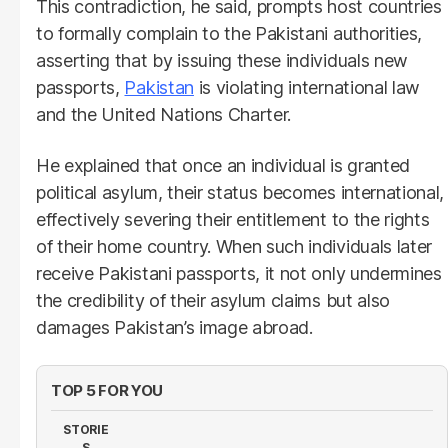
This contradiction, he said, prompts host countries
to formally complain to the Pakistani authorities,
asserting that by issuing these individuals new
passports,
Pakistan
is violating international law
and the United Nations Charter.
He explained that once an individual is granted
political asylum, their status becomes international,
effectively severing their entitlement to the rights
of their home country. When such individuals later
receive Pakistani passports, it not only undermines
the credibility of their asylum claims but also
damages Pakistan’s image abroad.
TOP 5 FOR YOU
STORIE
S