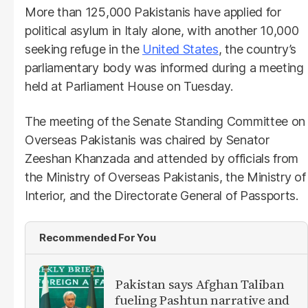
More than 125,000 Pakistanis have applied for
political asylum in Italy alone, with another 10,000
seeking refuge in the
United States
, the country’s
parliamentary body was informed during a meeting
held at Parliament House on Tuesday.
The meeting of the Senate Standing Committee on
Overseas Pakistanis was chaired by Senator
Zeeshan Khanzada and attended by officials from
the Ministry of Overseas Pakistanis, the Ministry of
Interior, and the Directorate General of Passports.
Recommended For You
Pakistan says Afghan Taliban
fueling Pashtun narrative and