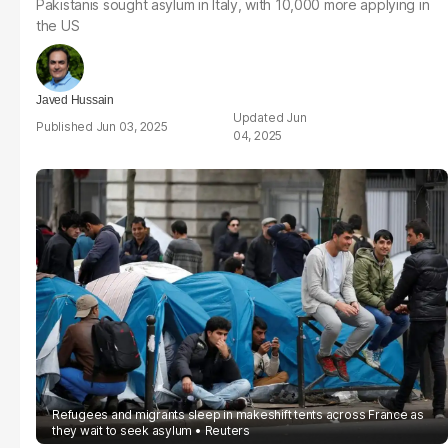
Pakistanis sought asylum in Italy, with 10,000 more applying in
the US
Javed Hussain
Jun
Jun 03, 2025
04, 2025
Refugees and migrants sleep in makeshift tents across France as
they wait to seek asylum
Reuters