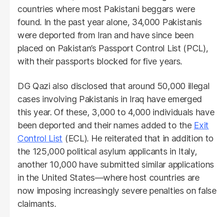
countries where most Pakistani beggars were
found. In the past year alone, 34,000 Pakistanis
were deported from Iran and have since been
placed on Pakistan’s Passport Control List (PCL),
with their passports blocked for five years.
DG Qazi also disclosed that around 50,000 illegal
cases involving Pakistanis in Iraq have emerged
this year. Of these, 3,000 to 4,000 individuals have
been deported and their names added to the
Exit
Control List
(ECL). He reiterated that in addition to
the 125,000 political asylum applicants in Italy,
another 10,000 have submitted similar applications
in the United States—where host countries are
now imposing increasingly severe penalties on false
claimants.