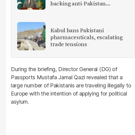
backing anti-Pakistan
militants
Kabul bans Pakistani
pharmaceuticals, escalating
trade tensions
During the briefing, Director General (DG) of
Passports Mustafa Jamal Qazi revealed that a
large number of Pakistanis are traveling illegally to
Europe with the intention of applying for political
asylum.