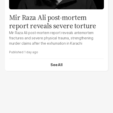
Mir Raza Ali post-mortem
report reveals severe torture
Mir Raza Ali post-mortem report reveals antemortem
fractures and severe physical trauma, strengthening
murder claims after the exhumation in Karachi
1 day ago
See All