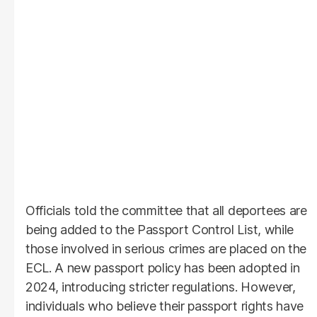
Officials told the committee that all deportees are
being added to the Passport Control List, while
those involved in serious crimes are placed on the
ECL. A new passport policy has been adopted in
2024, introducing stricter regulations. However,
individuals who believe their passport rights have