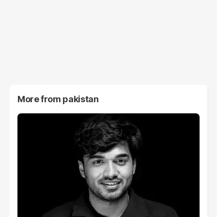
More from
pakistan