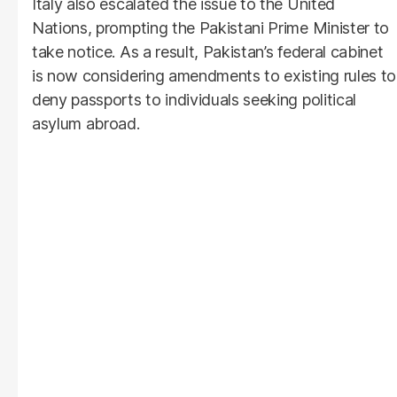
Italy also escalated the issue to the United
Nations, prompting the Pakistani Prime Minister to
take notice. As a result, Pakistan’s federal cabinet
is now considering amendments to existing rules to
deny passports to individuals seeking political
asylum abroad.