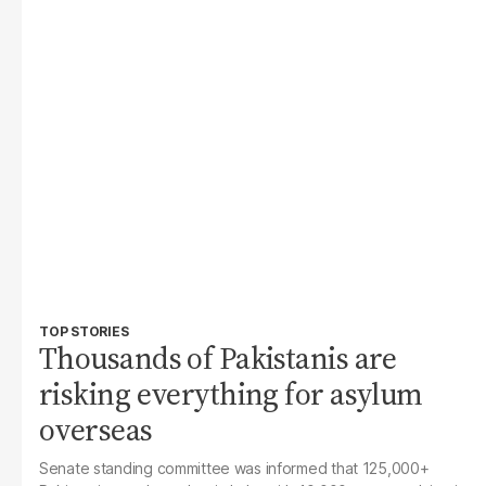
TOP STORIES
Thousands of Pakistanis are
risking everything for asylum
overseas
Senate standing committee was informed that 125,000+