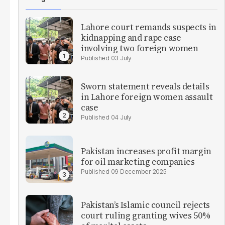
Lahore court remands suspects in
kidnapping and rape case
involving two foreign women
03 July
Sworn statement reveals details
in Lahore foreign women assault
case
04 July
Pakistan increases profit margin
for oil marketing companies
09 December 2025
Pakistan’s Islamic council rejects
court ruling granting wives 50%