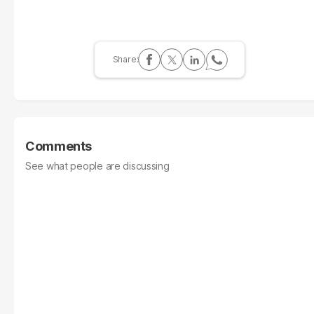
Comments
See what people are discussing