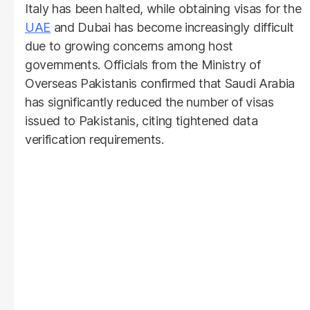
Italy has been halted, while obtaining visas for the
UAE
and Dubai has become increasingly difficult
due to growing concerns among host
governments. Officials from the Ministry of
Overseas Pakistanis confirmed that Saudi Arabia
has significantly reduced the number of visas
issued to Pakistanis, citing tightened data
verification requirements.