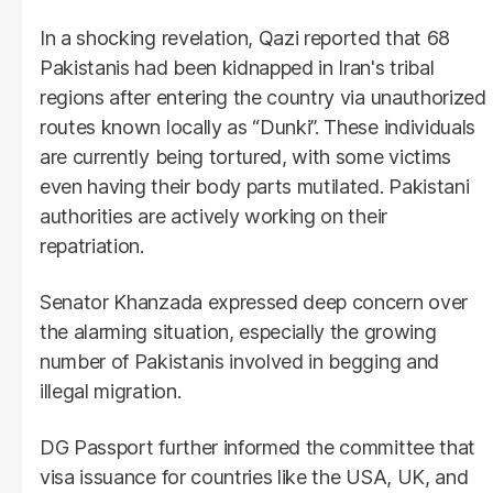
In a shocking revelation, Qazi reported that 68
Pakistanis had been kidnapped in Iran's tribal
regions after entering the country via unauthorized
routes known locally as “Dunki”. These individuals
are currently being tortured, with some victims
even having their body parts mutilated. Pakistani
authorities are actively working on their
repatriation.
Senator Khanzada expressed deep concern over
the alarming situation, especially the growing
number of Pakistanis involved in begging and
illegal migration.
DG Passport further informed the committee that
visa issuance for countries like the USA, UK, and