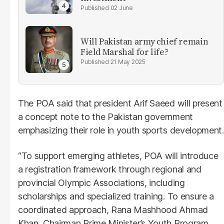
02 June
Will Pakistan army chief remain
Field Marshal for life?
21 May 2025
The POA said that president Arif Saeed will present
a concept note to the Pakistan government
emphasizing their role in youth sports development.
“To support emerging athletes, POA will introduce
a registration framework through regional and
provincial Olympic Associations, including
scholarships and specialized training. To ensure a
coordinated approach, Rana Mashhood Ahmad
Khan, Chairman Prime Minister’s Youth Program,