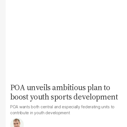
POA unveils ambitious plan to
boost youth sports development
POA wants both central and especially federating units to
contribute in youth development