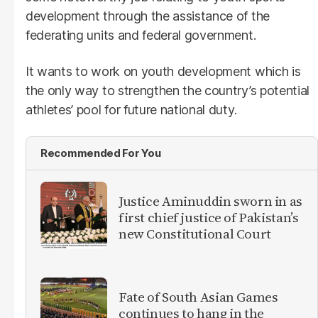
development through the assistance of the
federating units and federal government.
It wants to work on youth development which is
the only way to strengthen the country’s potential
athletes’ pool for future national duty.
Recommended For You
Justice Aminuddin sworn in as
first chief justice of Pakistan’s
new Constitutional Court
Fate of South Asian Games
continues to hang in the