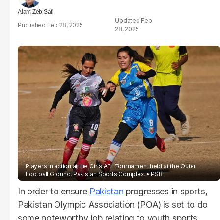
Alam Zeb Safi
Feb
Feb 28, 2025
28, 2025
Players in action at the Girls AFL Tournament held at the Outer
Football Ground, Pakistan Sports Complex.
PSB
In order to ensure
Pakistan
progresses in sports,
Pakistan Olympic Association (POA) is set to do
some noteworthy job relating to youth sports