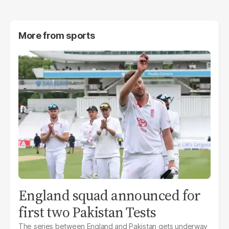
More from
sports
England squad announced for
first two Pakistan Tests
The series between England and Pakistan gets underway