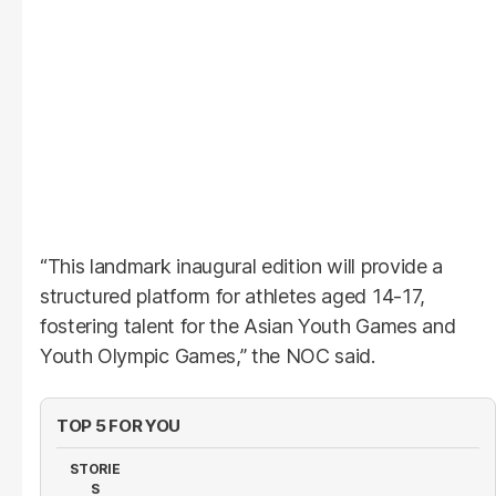
“This landmark inaugural edition will provide a
structured platform for athletes aged 14-17,
fostering talent for the Asian Youth Games and
Youth Olympic Games,” the NOC said.
TOP 5 FOR YOU
STORIE
S