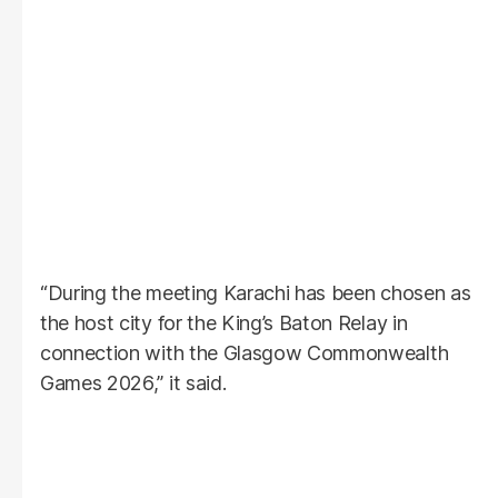
“During the meeting Karachi has been chosen as
the host city for the King’s Baton Relay in
connection with the Glasgow Commonwealth
Games 2026,” it said.