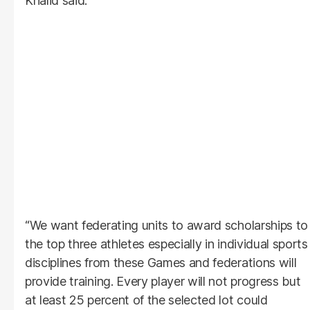
Khalid said.
“We want federating units to award scholarships to
the top three athletes especially in individual sports
disciplines from these Games and federations will
provide training. Every player will not progress but
at least 25 percent of the selected lot could