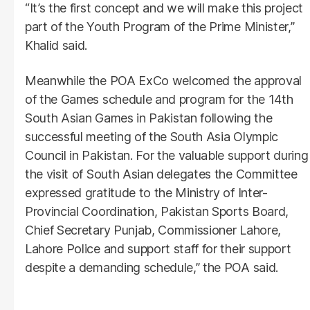
“It’s the first concept and we will make this project
part of the Youth Program of the Prime Minister,”
Khalid said.
Meanwhile the POA ExCo welcomed the approval
of the Games schedule and program for the 14th
South Asian Games in Pakistan following the
successful meeting of the South Asia Olympic
Council in Pakistan. For the valuable support during
the visit of South Asian delegates the Committee
expressed gratitude to the Ministry of Inter-
Provincial Coordination, Pakistan Sports Board,
Chief Secretary Punjab, Commissioner Lahore,
Lahore Police and support staff for their support
despite a demanding schedule,” the POA said.