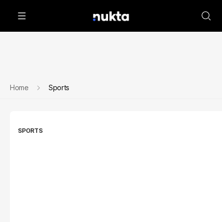
Home
Sports
SPORTS