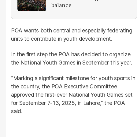
balance
POA wants both central and especially federating
units to contribute in youth development.
In the first step the POA has decided to organize
the National Youth Games in September this year.
“Marking a significant milestone for youth sports in
the country, the POA Executive Committee
approved the first-ever National Youth Games set
for September 7-13, 2025, in Lahore,” the POA
said.