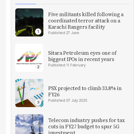
Five militants killed following a
coordinated terror attack on a
Karachi Rangers facility
27 June
Sitara Petroleum eyes one of
biggest IPOs in recent years
11 February
PSX projected to climb 33.8% in
FY26
07 July 2025
Telecom industry pushes for tax
cuts in FY27 budget to spur 5G
investment