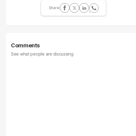
Comments
See what people are discussing