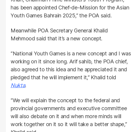
has been appointed Chef-de-Mission for the Asian
Youth Games Bahrain 2025,” the POA said.
Meanwhile POA Secretary General Khalid
Mehmood said that it’s a new concept.
“National Youth Games is a new concept and I was
working on it since long. Arif sahib, the POA chief,
also agreed to this idea and he appreciated it and
pledged that he will implement it,” Khalid told
Nukta
.
“We will explain the concept to the federal and
provincial governments and executive committee
will also debate on it and when more minds will
work together on it so it will take a better shape,”