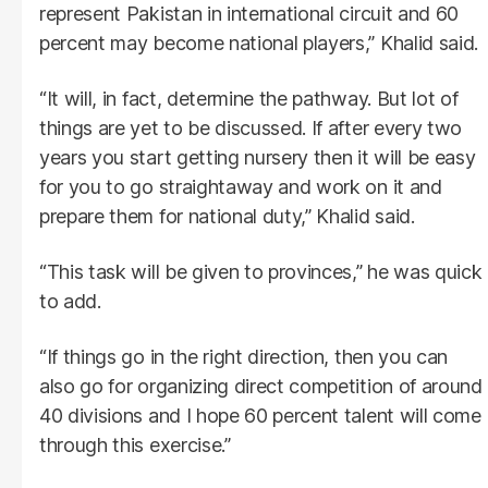
represent Pakistan in international circuit and 60
percent may become national players,” Khalid said.
“It will, in fact, determine the pathway. But lot of
things are yet to be discussed. If after every two
years you start getting nursery then it will be easy
for you to go straightaway and work on it and
prepare them for national duty,” Khalid said.
“This task will be given to provinces,” he was quick
to add.
“If things go in the right direction, then you can
also go for organizing direct competition of around
40 divisions and I hope 60 percent talent will come
through this exercise.”