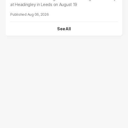
at Headingley in Leeds on August 19
Aug 06, 2026
See All