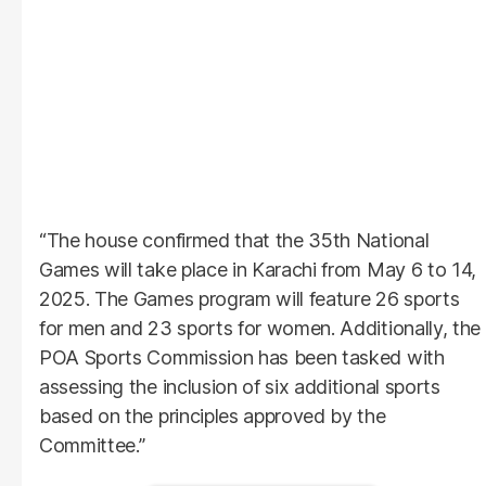
“The house confirmed that the 35th National
Games will take place in Karachi from May 6 to 14,
2025. The Games program will feature 26 sports
for men and 23 sports for women. Additionally, the
POA Sports Commission has been tasked with
assessing the inclusion of six additional sports
based on the principles approved by the
Committee.”