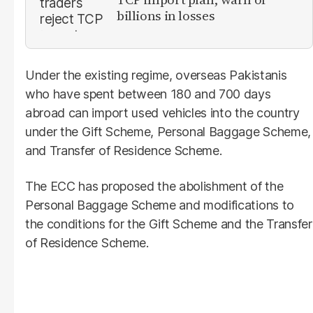
billions in losses
Under the existing regime, overseas Pakistanis
who have spent between 180 and 700 days
abroad can import used vehicles into the country
under the Gift Scheme, Personal Baggage Scheme,
and Transfer of Residence Scheme.
The ECC has proposed the abolishment of the
Personal Baggage Scheme and modifications to
the conditions for the Gift Scheme and the Transfer
of Residence Scheme.