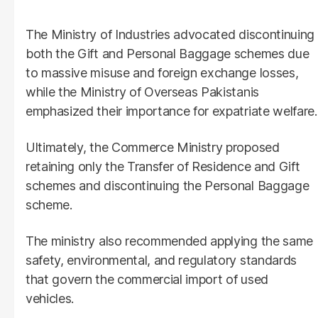
The Ministry of Industries advocated discontinuing
both the Gift and Personal Baggage schemes due
to massive misuse and foreign exchange losses,
while the Ministry of Overseas Pakistanis
emphasized their importance for expatriate welfare.
Ultimately, the Commerce Ministry proposed
retaining only the Transfer of Residence and Gift
schemes and discontinuing the Personal Baggage
scheme.
The ministry also recommended applying the same
safety, environmental, and regulatory standards
that govern the commercial import of used
vehicles.