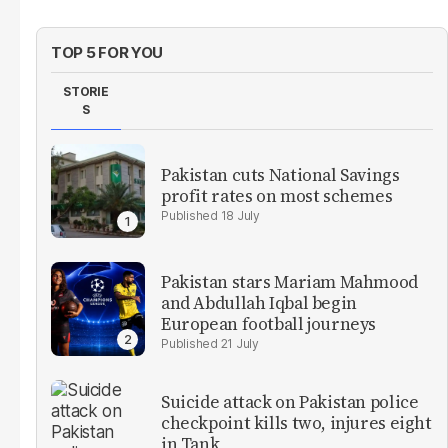
TOP 5 FOR YOU
STORIE
S
Pakistan cuts National Savings
profit rates on most schemes
18 July
Pakistan stars Mariam Mahmood
and Abdullah Iqbal begin
European football journeys
21 July
Suicide attack on Pakistan police
checkpoint kills two, injures eight
in Tank