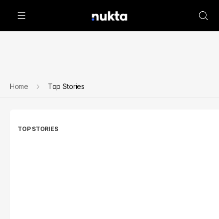
Home
Top Stories
TOP STORIES