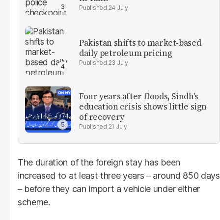
24 July
Pakistan shifts to market-based
daily petroleum pricing
23 July
Four years after floods, Sindh's
education crisis shows little sign
of recovery
21 July
The duration of the foreign stay has been
increased to at least three years – around 850 days
– before they can import a vehicle under either
scheme.