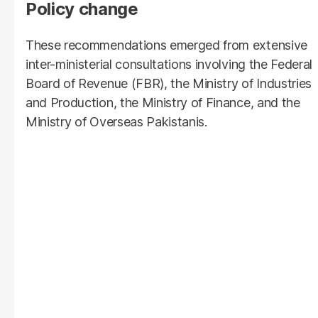
Policy change
These recommendations emerged from extensive
inter-ministerial consultations involving the Federal
Board of Revenue (FBR), the Ministry of Industries
and Production, the Ministry of Finance, and the
Ministry of Overseas Pakistanis.