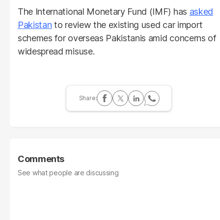
The International Monetary Fund (IMF) has
asked
Pakistan
to review the existing used car import
schemes for overseas Pakistanis amid concerns of
widespread misuse.
Comments
See what people are discussing