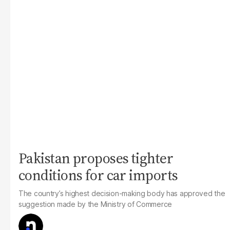
Pakistan proposes tighter
conditions for car imports
The country’s highest decision-making body has approved the
suggestion made by the Ministry of Commerce