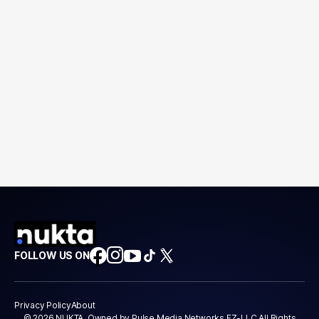
FOLLOW US ON
Privacy Policy
About
© 2026 NUKTA. Owned by Pulse Media Networks FZ-LLC All Rights