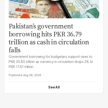
Pakistan’s government
borrowing hits PKR 36.79
trillion as cash in circulation
falls
Government borrowing for budgetary support rises to
PKR 35.80 trillion as currency in circulation drops 2% to
PKR 11.91 trillion
Aug 06, 2026
See All