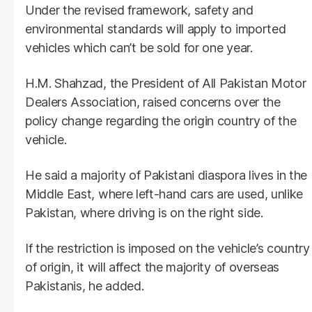
Under the revised framework, safety and
environmental standards will apply to imported
vehicles which can’t be sold for one year.
H.M. Shahzad, the President of All Pakistan Motor
Dealers Association, raised concerns over the
policy change regarding the origin country of the
vehicle.
He said a majority of Pakistani diaspora lives in the
Middle East, where left-hand cars are used, unlike
Pakistan, where driving is on the right side.
If the restriction is imposed on the vehicle’s country
of origin, it will affect the majority of overseas
Pakistanis, he added.