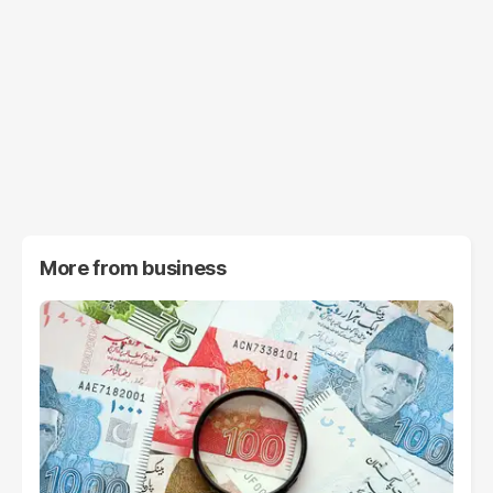
More from
business