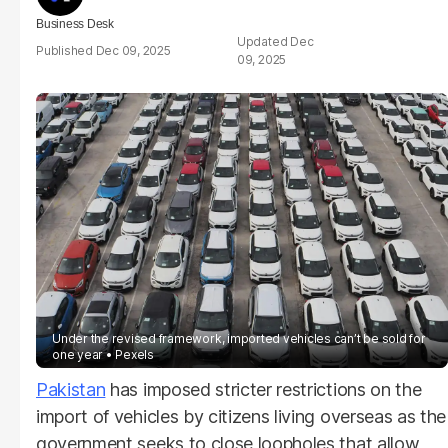
Business Desk
Dec
Dec 09, 2025
09, 2025
Under the revised framework, imported vehicles can’t be sold for
one year
Pexels
Pakistan
has imposed stricter restrictions on the
import of vehicles by citizens living overseas as the
government seeks to close loopholes that allow