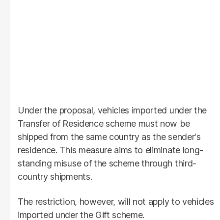
Under the proposal, vehicles imported under the
Transfer of Residence scheme must now be
shipped from the same country as the sender's
residence. This measure aims to eliminate long-
standing misuse of the scheme through third-
country shipments.
The restriction, however, will not apply to vehicles
imported under the Gift scheme.