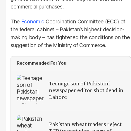
commercial purchases.
The
Economic
Coordination Committee (ECC) of
the federal cabinet – Pakistan’s highest decision-
making body – has tightened the conditions on the
suggestion of the Ministry of Commerce.
Recommended For You
Teenage son of Pakistani
newspaper editor shot dead in
Lahore
Pakistan wheat traders reject
TCP import plan, warn of