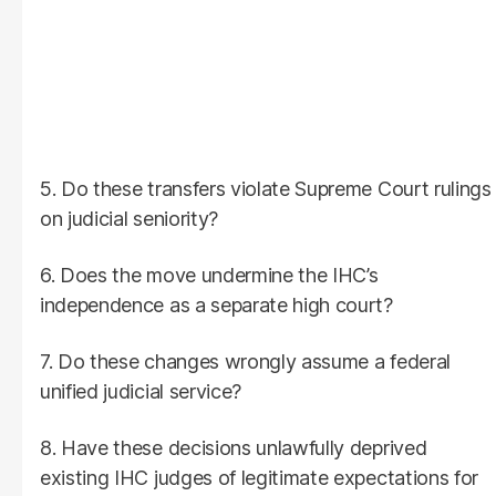
5. Do these transfers violate Supreme Court rulings
on judicial seniority?
6. Does the move undermine the IHC’s
independence as a separate high court?
7. Do these changes wrongly assume a federal
unified judicial service?
8. Have these decisions unlawfully deprived
existing IHC judges of legitimate expectations for