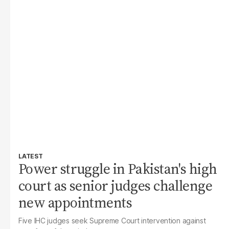
LATEST
Power struggle in Pakistan's high
court as senior judges challenge
new appointments
Five IHC judges seek Supreme Court intervention against