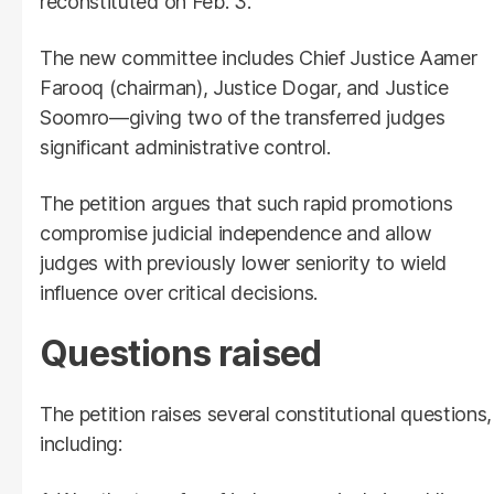
reconstituted on Feb. 3.
The new committee includes Chief Justice Aamer
Farooq (chairman), Justice Dogar, and Justice
Soomro—giving two of the transferred judges
significant administrative control.
The petition argues that such rapid promotions
compromise judicial independence and allow
judges with previously lower seniority to wield
influence over critical decisions.
Questions raised
The petition raises several constitutional questions,
including: