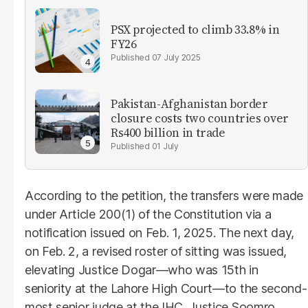
PSX projected to climb 33.8% in
FY26
07 July 2025
Pakistan-Afghanistan border
closure costs two countries over
Rs400 billion in trade
01 July
According to the petition, the transfers were made
under Article 200(1) of the Constitution via a
notification issued on Feb. 1, 2025. The next day,
on Feb. 2, a revised roster of sitting was issued,
elevating Justice Dogar—who was 15th in
seniority at the Lahore High Court—to the second-
most senior judge at the IHC. Justice Soomro,