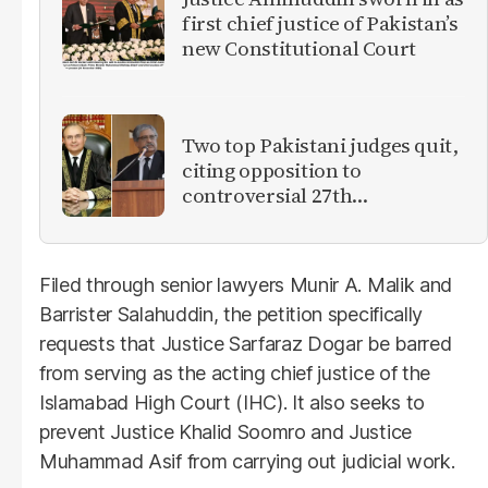
first chief justice of Pakistan’s
new Constitutional Court
Two top Pakistani judges quit,
citing opposition to
controversial 27th
Amendment
Filed through senior lawyers Munir A. Malik and
Barrister Salahuddin, the petition specifically
requests that Justice Sarfaraz Dogar be barred
from serving as the acting chief justice of the
Islamabad High Court (IHC). It also seeks to
prevent Justice Khalid Soomro and Justice
Muhammad Asif from carrying out judicial work.