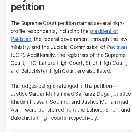
petition
The Supreme Court petition names several high-
profile respondents, including the
president of
Pakistan
, the federal government through the law
ministry, and the Judicial Commission of
Pakistan
(JCP). Additionally, the registrars of the Supreme
Court, IHC, Lahore High Court, Sindh High Court,
and Balochistan High Court are also listed.
The judges being challenged in the petition—
Justice Sardar Muhammad Sarfaraz Dogar, Justice
Khadim Hussain Soomro, and Justice Muhammad
Asif—were transferred from the Lahore, Sindh, and
Balochistan high courts, respectively.