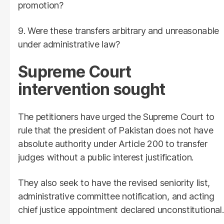
promotion?
9. Were these transfers arbitrary and unreasonable
under administrative law?
Supreme Court
intervention sought
The petitioners have urged the Supreme Court to
rule that the president of Pakistan does not have
absolute authority under Article 200 to transfer
judges without a public interest justification.
They also seek to have the revised seniority list,
administrative committee notification, and acting
chief justice appointment declared unconstitutional.