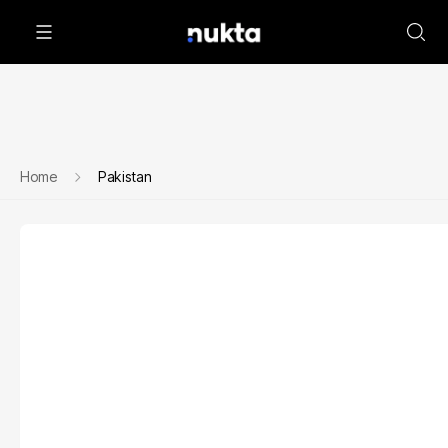
Home
Pakistan