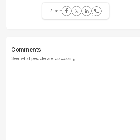
Comments
See what people are discussing