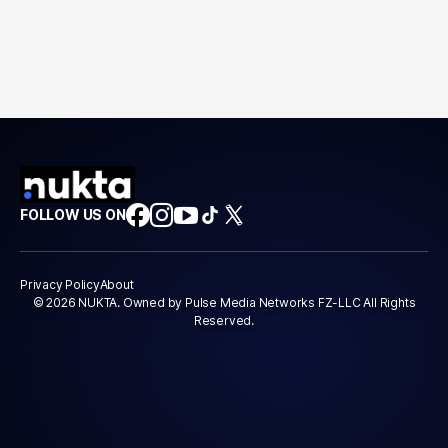
FOLLOW US ON
Privacy Policy
About
© 2026 NUKTA. Owned by Pulse Media Networks FZ-LLC All Rights
Reserved.