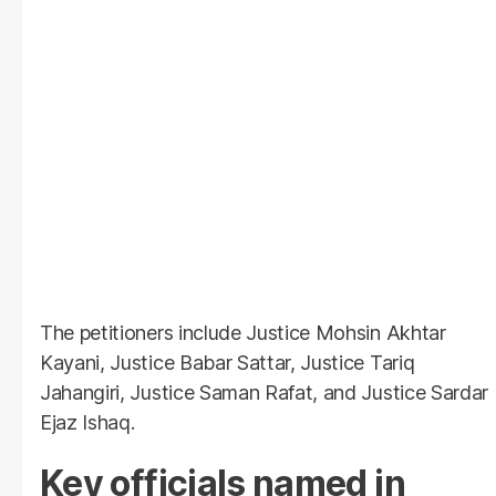
The petitioners include Justice Mohsin Akhtar
Kayani, Justice Babar Sattar, Justice Tariq
Jahangiri, Justice Saman Rafat, and Justice Sardar
Ejaz Ishaq.
Key officials named in