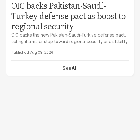
OIC backs Pakistan-Saudi-
Turkey defense pact as boost to
regional security
OIC backs the new Pakistan-Saudi-Turkiye defense pact,
calling it a major step toward regional security and stability
Aug 08, 2026
See All