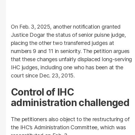
On Feb. 3, 2025, another notification granted
Justice Dogar the status of senior puisne judge,
placing the other two transferred judges at
numbers 9 and 11 in seniority. The petition argues
that these changes unfairly displaced long-serving
IHC judges, including one who has been at the
court since Dec. 23, 2015.
Control of IHC
administration challenged
The petitioners also object to the restructuring of
the IHC’s Administration Committee, which was