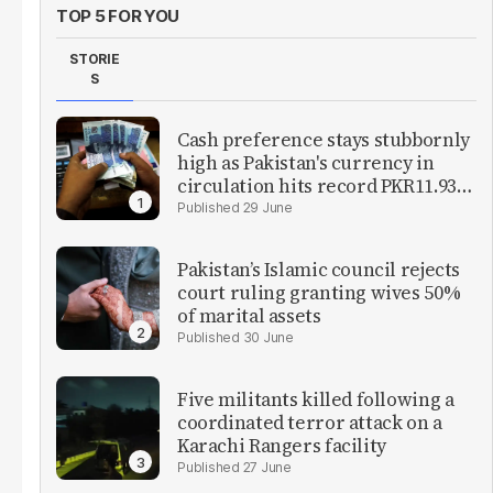
TOP 5 FOR YOU
STORIE
S
Cash preference stays stubbornly
high as Pakistan's currency in
circulation hits record PKR11.93
trillion
29 June
Pakistan’s Islamic council rejects
court ruling granting wives 50%
of marital assets
30 June
Five militants killed following a
coordinated terror attack on a
Karachi Rangers facility
27 June