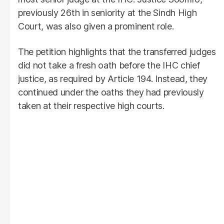
previously 26th in seniority at the Sindh High
Court, was also given a prominent role.
The petition highlights that the transferred judges
did not take a fresh oath before the IHC chief
justice, as required by Article 194. Instead, they
continued under the oaths they had previously
taken at their respective high courts.