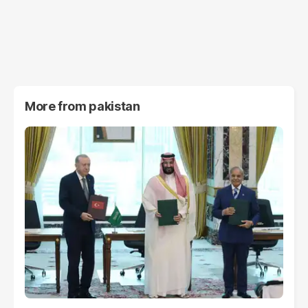
More from
pakistan