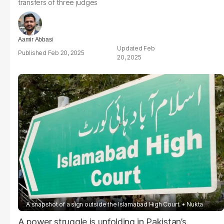
transfers of three judges
Aamir Abbasi
Feb
Feb 20, 2025
20, 2025
A snapshot of a sign outside the Islamabad High Court.
Nukta
A power struggle is unfolding in Pakistan’s