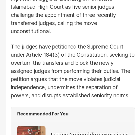
Islamabad High Court as five senior judges
challenge the appointment of three recently
transferred judges, calling the move
unconstitutional.
The judges have petitioned the Supreme Court
under Article 184(3) of the Constitution, seeking to
overturn the transfers and block the newly
assigned judges from performing their duties. The
petition argues that the move violates judicial
independence, undermines the separation of
powers, and disrupts established seniority norms.
Recommended For You
Justice Aminuddin sworn in as