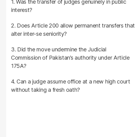
1. Was the transfer of judges genuinely in public
interest?
2. Does Article 200 allow permanent transfers that
alter inter-se seniority?
3. Did the move undermine the Judicial
Commission of Pakistan’s authority under Article
175A?
4. Can a judge assume office at a new high court
without taking a fresh oath?