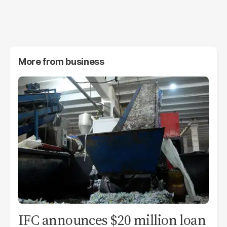
More from
business
IFC announces $20 million loan