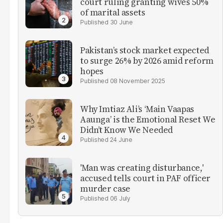
court ruling granting wives 50%
of marital assets
30 June
Pakistan’s stock market expected
to surge 26% by 2026 amid reform
hopes
08 November 2025
Why Imtiaz Ali’s ‘Main Vaapas
Aaunga’ is the Emotional Reset We
Didn’t Know We Needed
24 June
'Man was creating disturbance,'
accused tells court in PAF officer
murder case
06 July