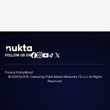
FOLLOW US ON
Privacy Policy
About
© 2026 NUKTA. Owned by Pulse Media Networks FZ-LLC All Rights
Reserved.