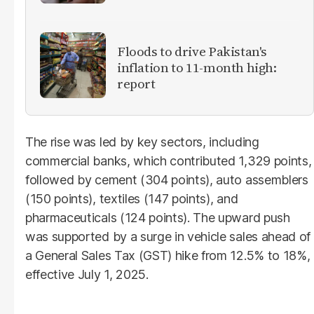
Floods to drive Pakistan's
inflation to 11-month high:
report
The rise was led by key sectors, including
commercial banks, which contributed 1,329 points,
followed by cement (304 points), auto assemblers
(150 points), textiles (147 points), and
pharmaceuticals (124 points). The upward push
was supported by a surge in vehicle sales ahead of
a General Sales Tax (GST) hike from 12.5% to 18%,
effective July 1, 2025.