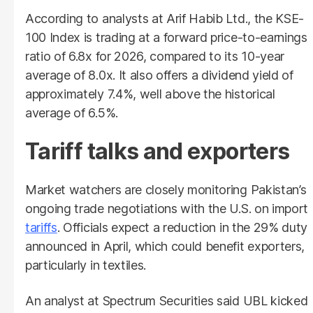
According to analysts at Arif Habib Ltd., the KSE-
100 Index is trading at a forward price-to-earnings
ratio of 6.8x for 2026, compared to its 10-year
average of 8.0x. It also offers a dividend yield of
approximately 7.4%, well above the historical
average of 6.5%.
Tariff talks and exporters
Market watchers are closely monitoring Pakistan’s
ongoing trade negotiations with the U.S. on import
tariffs
. Officials expect a reduction in the 29% duty
announced in April, which could benefit exporters,
particularly in textiles.
An analyst at Spectrum Securities said UBL kicked