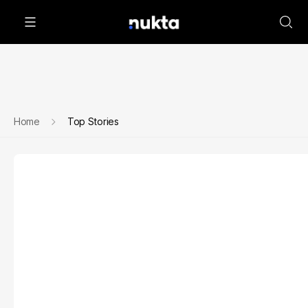
Home
Top Stories