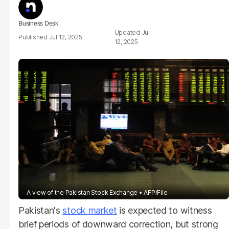
Business Desk
Jul
Jul 12, 2025
12, 2025
A view of the Pakistan Stock Exchange
AFP/File
Pakistan's
stock market
is expected to witness
brief periods of downward correction, but strong