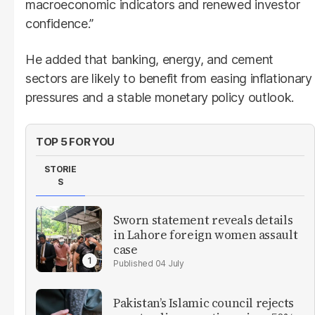
macroeconomic indicators and renewed investor
confidence.”
He added that banking, energy, and cement
sectors are likely to benefit from easing inflationary
pressures and a stable monetary policy outlook.
TOP 5 FOR YOU
STORIE
S
Sworn statement reveals details
in Lahore foreign women assault
case
04 July
Pakistan’s Islamic council rejects