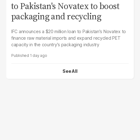
to Pakistan's Novatex to boost
packaging and recycling
IFC announces a $20 million loan to Pakistan's Novatex to
finance raw material imports and expand recycled PET
capacity in the country's packaging industry
1 day ago
See All