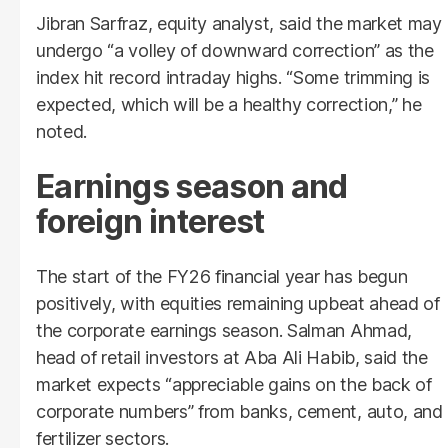
Jibran Sarfraz, equity analyst, said the market may
undergo “a volley of downward correction” as the
index hit record intraday highs. “Some trimming is
expected, which will be a healthy correction,” he
noted.
Earnings season and
foreign interest
The start of the FY26 financial year has begun
positively, with equities remaining upbeat ahead of
the corporate earnings season. Salman Ahmad,
head of retail investors at Aba Ali Habib, said the
market expects “appreciable gains on the back of
corporate numbers” from banks, cement, auto, and
fertilizer sectors.