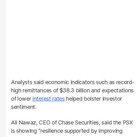
Analysts said economic indicators such as record-
high remittances of $38.3 billion and expectations
of lower
interest rates
helped bolster investor
sentiment.
Ali Nawaz, CEO of Chase Securities, said the PSX
is showing “resilience supported by improving