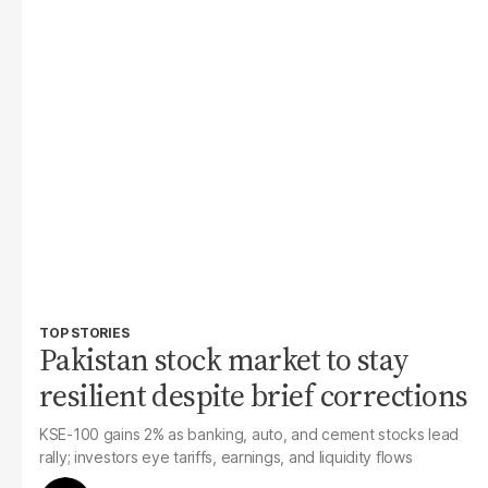
TOP STORIES
Pakistan stock market to stay
resilient despite brief corrections
KSE-100 gains 2% as banking, auto, and cement stocks lead
rally; investors eye tariffs, earnings, and liquidity flows