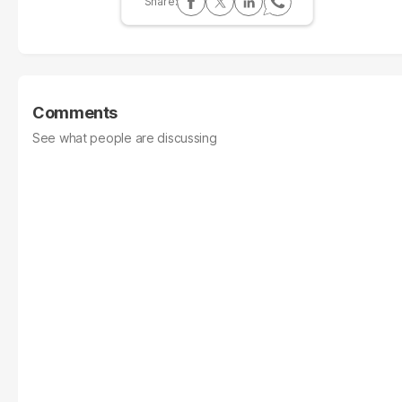
Comments
See what people are discussing