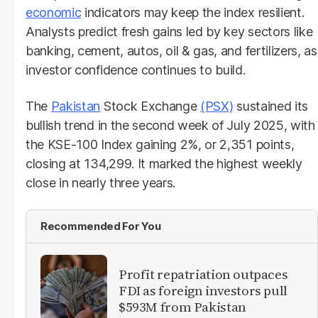
economic
indicators may keep the index resilient.
Analysts predict fresh gains led by key sectors like
banking, cement, autos, oil & gas, and fertilizers, as
investor confidence continues to build.
The
Pakistan
Stock Exchange
(PSX)
sustained its
bullish trend in the second week of July 2025, with
the KSE-100 Index gaining 2%, or 2,351 points,
closing at 134,299. It marked the highest weekly
close in nearly three years.
Recommended For You
Profit repatriation outpaces
FDI as foreign investors pull
$593M from Pakistan