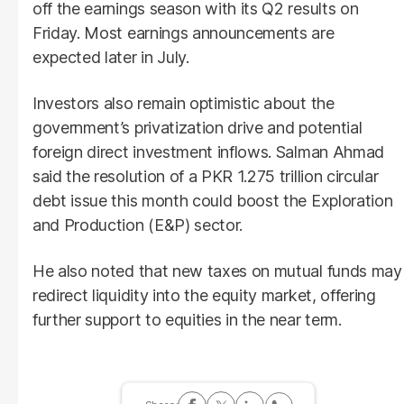
off the earnings season with its Q2 results on
Friday. Most earnings announcements are
expected later in July.
Investors also remain optimistic about the
government’s privatization drive and potential
foreign direct investment inflows. Salman Ahmad
said the resolution of a PKR 1.275 trillion circular
debt issue this month could boost the Exploration
and Production (E&P) sector.
He also noted that new taxes on mutual funds may
redirect liquidity into the equity market, offering
further support to equities in the near term.