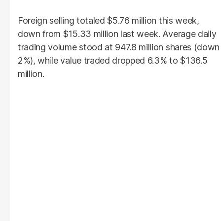
Foreign selling totaled $5.76 million this week,
down from $15.33 million last week. Average daily
trading volume stood at 947.8 million shares (down
2%), while value traded dropped 6.3% to $136.5
million.