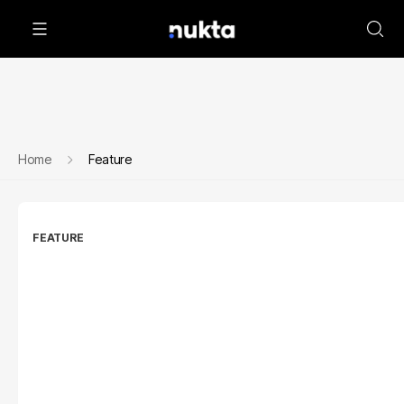
Home
Feature
FEATURE