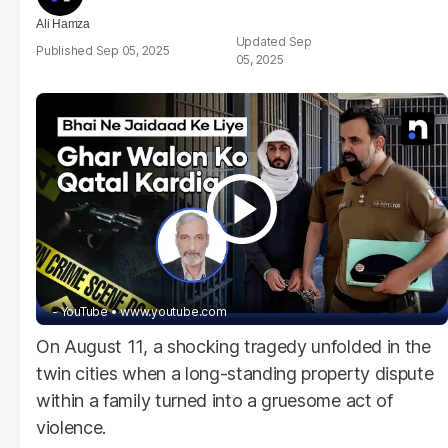
Ali Hamza
Sep
Sep 05, 2025
05, 2025
- YouTube
www.youtube.com
On August 11, a shocking tragedy unfolded in the
twin cities when a long-standing property dispute
within a family turned into a gruesome act of
violence.