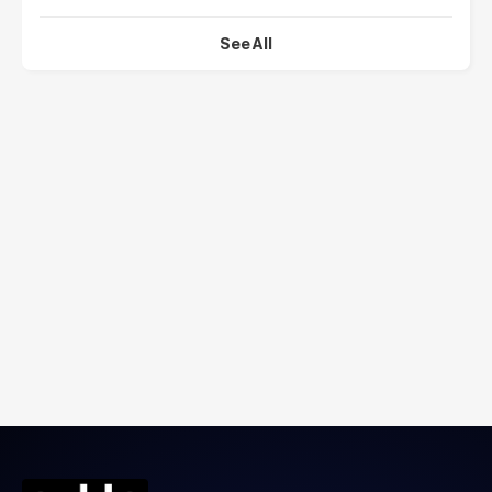
See All