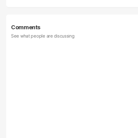
Comments
See what people are discussing