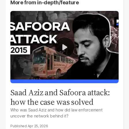
More from
in-depth/feature
Saad Aziz and Safoora attack:
how the case was solved
Who was Saad Aziz and how did law enforcement
uncover the network behind it?
Apr 25, 2026