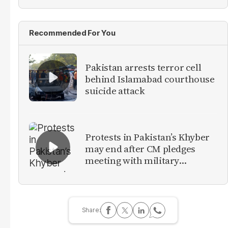
Recommended For You
Pakistan arrests terror cell
behind Islamabad courthouse
suicide attack
Protests in Pakistan’s Khyber
may end after CM pledges
meeting with military
leadership