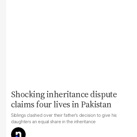
Shocking inheritance dispute
claims four lives in Pakistan
Siblings clashed over their father’s decision to give his
daughters an equal share in the inheritance