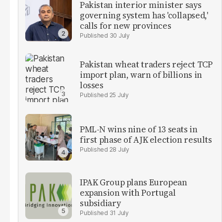
Pakistan interior minister says
governing system has 'collapsed,'
calls for new provinces
30 July
Pakistan wheat traders reject TCP
import plan, warn of billions in
losses
25 July
PML-N wins nine of 13 seats in
first phase of AJK election results
28 July
IPAK Group plans European
expansion with Portugal
subsidiary
31 July