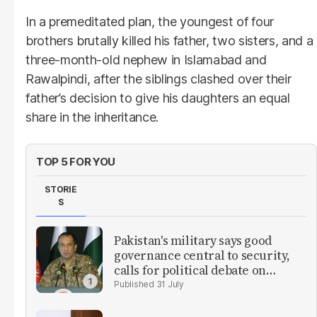
In a premeditated plan, the youngest of four
brothers brutally killed his father, two sisters, and a
three-month-old nephew in Islamabad and
Rawalpindi, after the siblings clashed over their
father’s decision to give his daughters an equal
share in the inheritance.
TOP 5 FOR YOU
STORIE
S
Pakistan's military says good
governance central to security,
calls for political debate on
reforms
31 July