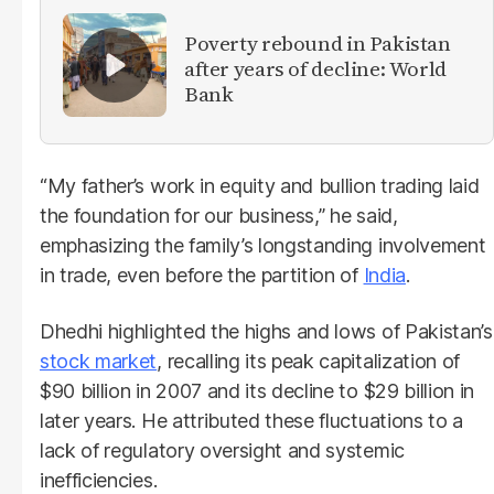
Poverty rebound in Pakistan
after years of decline: World
Bank
“My father’s work in equity and bullion trading laid
the foundation for our business,” he said,
emphasizing the family’s longstanding involvement
in trade, even before the partition of
India
.
Dhedhi highlighted the highs and lows of Pakistan’s
stock market
, recalling its peak capitalization of
$90 billion in 2007 and its decline to $29 billion in
later years. He attributed these fluctuations to a
lack of regulatory oversight and systemic
inefficiencies.