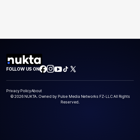
FOLLOW US ON
Privacy Policy
About
© 2026 NUKTA. Owned by Pulse Media Networks FZ-LLC All Rights
Reserved.