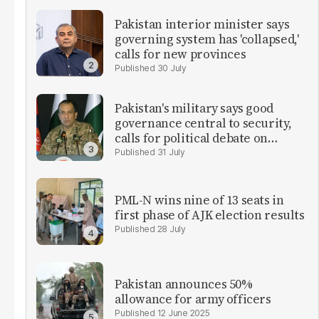
Pakistan interior minister says
governing system has 'collapsed,'
calls for new provinces
30 July
Pakistan's military says good
governance central to security,
calls for political debate on
reforms
31 July
PML-N wins nine of 13 seats in
first phase of AJK election results
28 July
Pakistan announces 50%
allowance for army officers
12 June 2025