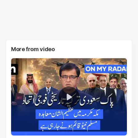
More from
video