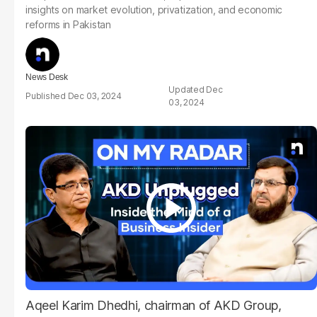
insights on market evolution, privatization, and economic
reforms in Pakistan
News Desk
Dec
Dec 03, 2024
03, 2024
Aqeel Karim Dhedhi, chairman of AKD Group,