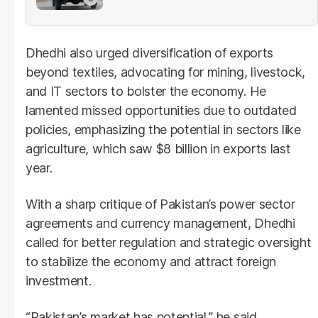
Dhedhi also urged diversification of exports
beyond textiles, advocating for mining, livestock,
and IT sectors to bolster the economy. He
lamented missed opportunities due to outdated
policies, emphasizing the potential in sectors like
agriculture, which saw $8 billion in exports last
year.
With a sharp critique of Pakistan’s power sector
agreements and currency management, Dhedhi
called for better regulation and strategic oversight
to stabilize the economy and attract foreign
investment.
“Pakistan’s market has potential,” he said.