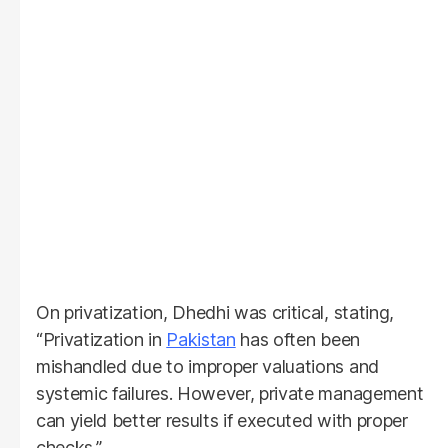
On privatization, Dhedhi was critical, stating,
“Privatization in
Pakistan
has often been
mishandled due to improper valuations and
systemic failures. However, private management
can yield better results if executed with proper
checks.”