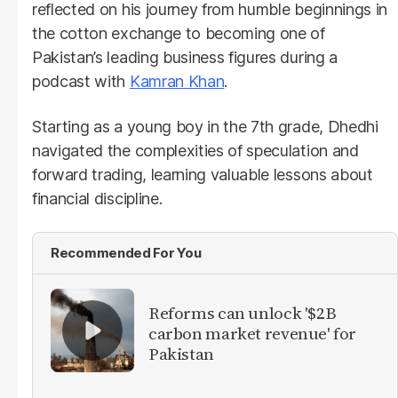
reflected on his journey from humble beginnings in
the cotton exchange to becoming one of
Pakistan’s leading business figures during a
podcast with
Kamran Khan
.
Starting as a young boy in the 7th grade, Dhedhi
navigated the complexities of speculation and
forward trading, learning valuable lessons about
financial discipline.
Recommended For You
Reforms can unlock '$2B
carbon market revenue' for
Pakistan