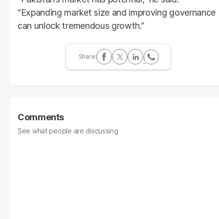
“Expanding market size and improving governance
can unlock tremendous growth.”
Comments
See what people are discussing