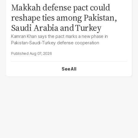
Makkah defense pact could
reshape ties among Pakistan,
Saudi Arabia and Turkey
Kamran Khan says the pact marks a new phase in
Pakistan-Saudi-Turkey defense cooperation
Aug 07, 2026
See All