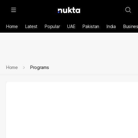
Home
Latest
Popular
UAE
Pakistan
India
Busine
Home
Programs