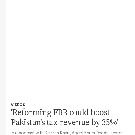
VIDEOS
'Reforming FBR could boost
Pakistan’s tax revenue by 35%'
In a podcast with Kamran Khan, Aqeel Karim Dhedhi shares