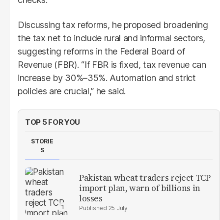
Discussing tax reforms, he proposed broadening
the tax net to include rural and informal sectors,
suggesting reforms in the Federal Board of
Revenue (FBR). “If FBR is fixed, tax revenue can
increase by 30%–35%. Automation and strict
policies are crucial,” he said.
TOP 5 FOR YOU
STORIE
S
Pakistan wheat traders reject TCP
import plan, warn of billions in
losses
25 July