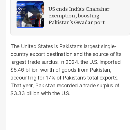
US ends India’s Chabahar
exemption, boosting
Pakistan’s Gwadar port
The United States is Pakistan’s largest single-
country export destination and the source of its
largest trade surplus. In 2024, the U.S. imported
$5.46 billion worth of goods from Pakistan,
accounting for 17% of Pakistan’s total exports.
That year, Pakistan recorded a trade surplus of
$3.33 billion with the U.S.