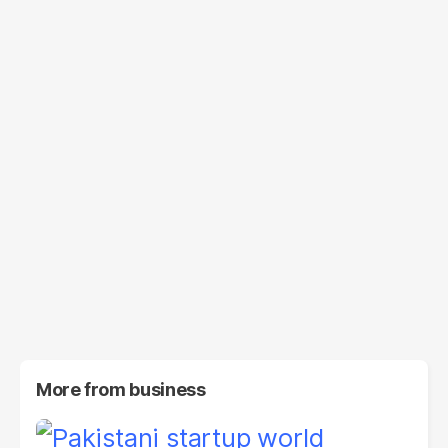
More from
business