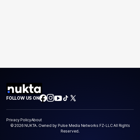
FOLLOW US ON
Privacy Policy
About
© 2026 NUKTA. Owned by Pulse Media Networks FZ-LLC All Rights
Reserved.