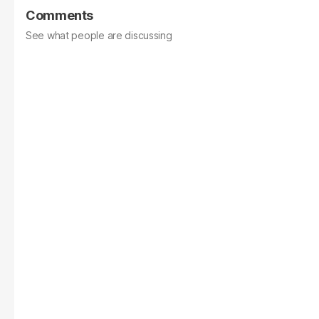
Comments
See what people are discussing