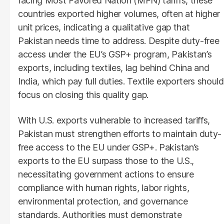
facing Most Favored Nation (MFN) tariffs, these
countries exported higher volumes, often at higher
unit prices, indicating a qualitative gap that
Pakistan needs time to address. Despite duty-free
access under the EU’s GSP+ program, Pakistan’s
exports, including textiles, lag behind China and
India, which pay full duties. Textile exporters should
focus on closing this quality gap.
With U.S. exports vulnerable to increased tariffs,
Pakistan must strengthen efforts to maintain duty-
free access to the EU under GSP+. Pakistan’s
exports to the EU surpass those to the U.S.,
necessitating government actions to ensure
compliance with human rights, labor rights,
environmental protection, and governance
standards. Authorities must demonstrate