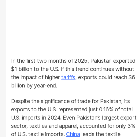
In the first two months of 2025, Pakistan exported
$1 billion to the U.S. If this trend continues without
the impact of higher
tariffs
, exports could reach $6
billion by year-end.
Despite the significance of trade for Pakistan, its
exports to the U.S. represented just 0.16% of total
U.S. imports in 2024. Even Pakistan’s largest export
sector, textiles and apparel, accounted for only 3%
of U.S. textile imports.
China
leads the textile