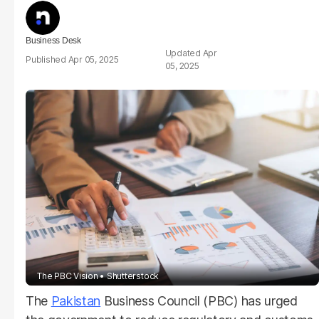
Business Desk
Apr
Apr 05, 2025
05, 2025
The PBC Vision
Shutterstock
The
Pakistan
Business Council (PBC) has urged