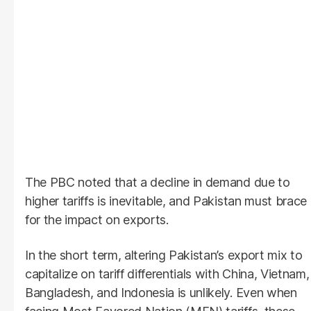
The PBC noted that a decline in demand due to
higher tariffs is inevitable, and Pakistan must brace
for the impact on exports.
In the short term, altering Pakistan’s export mix to
capitalize on tariff differentials with China, Vietnam,
Bangladesh, and Indonesia is unlikely. Even when