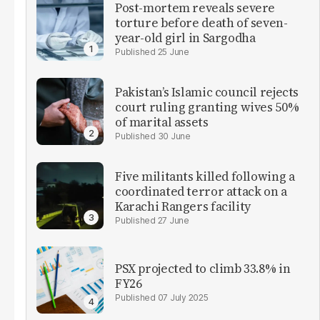
Post-mortem reveals severe
torture before death of seven-
year-old girl in Sargodha
25 June
Pakistan’s Islamic council rejects
court ruling granting wives 50%
of marital assets
30 June
Five militants killed following a
coordinated terror attack on a
Karachi Rangers facility
27 June
PSX projected to climb 33.8% in
FY26
07 July 2025