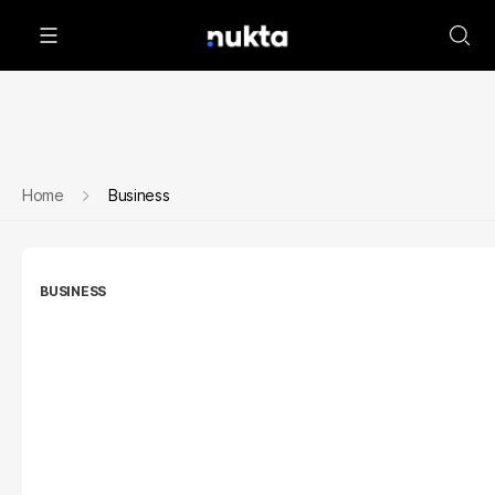
Home
Business
BUSINESS