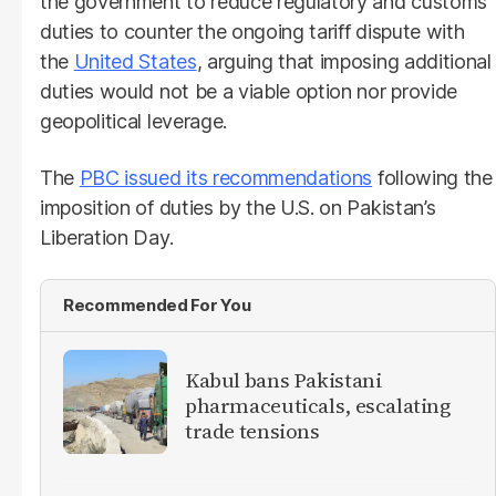
the government to reduce regulatory and customs
duties to counter the ongoing tariff dispute with
the
United States
, arguing that imposing additional
duties would not be a viable option nor provide
geopolitical leverage.
The
PBC issued its recommendations
following the
imposition of duties by the U.S. on Pakistan’s
Liberation Day.
Recommended For You
Kabul bans Pakistani
pharmaceuticals, escalating
trade tensions