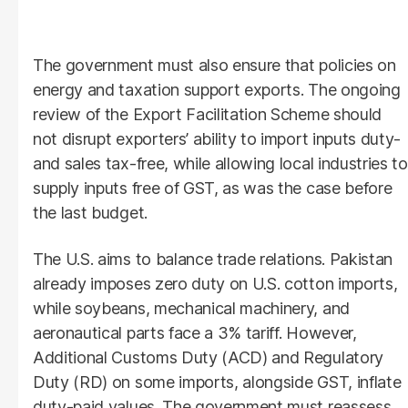
The government must also ensure that policies on
energy and taxation support exports. The ongoing
review of the Export Facilitation Scheme should
not disrupt exporters’ ability to import inputs duty-
and sales tax-free, while allowing local industries to
supply inputs free of GST, as was the case before
the last budget.
The U.S. aims to balance trade relations. Pakistan
already imposes zero duty on U.S. cotton imports,
while soybeans, mechanical machinery, and
aeronautical parts face a 3% tariff. However,
Additional Customs Duty (ACD) and Regulatory
Duty (RD) on some imports, alongside GST, inflate
duty-paid values. The government must reassess