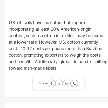
U.S. officials have indicated that imports
incorporating at least 20% American-origin
content, such as cotton in textiles, may be taxed
at a lower rate. However, U.S. cotton currently
costs 10–12 cents per pound more than Brazilian
cotton, prompting exporters to weigh the costs
and benefits. Additionally, global demand is shifting
toward man-made fibers.