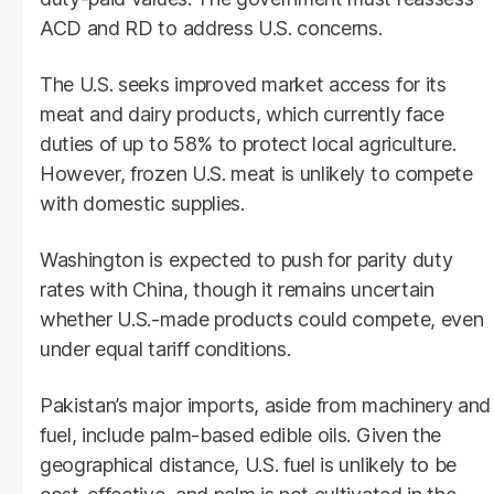
ACD and RD to address U.S. concerns.
The U.S. seeks improved market access for its
meat and dairy products, which currently face
duties of up to 58% to protect local agriculture.
However, frozen U.S. meat is unlikely to compete
with domestic supplies.
Washington is expected to push for parity duty
rates with China, though it remains uncertain
whether U.S.-made products could compete, even
under equal tariff conditions.
Pakistan’s major imports, aside from machinery and
fuel, include palm-based edible oils. Given the
geographical distance, U.S. fuel is unlikely to be