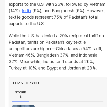
exports to the U.S. with 26%, followed by Vietnam
(14%),
India
(9%), and Bangladesh (6%). However,
textile goods represent 75% of Pakistan’s total
exports to the U.S.
While the U.S. has levied a 29% reciprocal tariff on
Pakistan, tariffs on Pakistan’s key textile
competitors are higher—China faces a 54% tariff,
Vietnam 46%, Bangladesh 37%, and Indonesia
32%. Meanwhile, India’s tariff stands at 26%,
Turkey at 10%, and Egypt and Jordan at 23%.
TOP 5 FOR YOU
STORIE
S