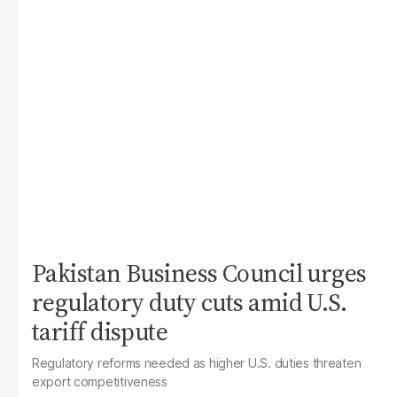
Pakistan Business Council urges
regulatory duty cuts amid U.S.
tariff dispute
Regulatory reforms needed as higher U.S. duties threaten
export competitiveness