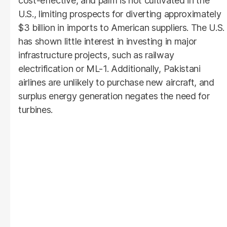
cost-effective, and palm is not cultivated in the
U.S., limiting prospects for diverting approximately
$3 billion in imports to American suppliers. The U.S.
has shown little interest in investing in major
infrastructure projects, such as railway
electrification or ML-1. Additionally, Pakistani
airlines are unlikely to purchase new aircraft, and
surplus energy generation negates the need for
turbines.