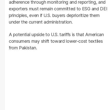
adherence through monitoring and reporting, and
exporters must remain committed to ESG and DEI
principles, even if U.S. buyers deprioritize them
under the current administration.
A potential upside to U.S. tariffs is that American
consumers may shift toward lower-cost textiles
from Pakistan.