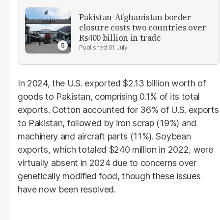
Pakistan-Afghanistan border
closure costs two countries over
Rs400 billion in trade
01 July
In 2024, the U.S. exported $2.13 billion worth of
goods to Pakistan, comprising 0.1% of its total
exports. Cotton accounted for 36% of U.S. exports
to Pakistan, followed by iron scrap (19%) and
machinery and aircraft parts (11%). Soybean
exports, which totaled $240 million in 2022, were
virtually absent in 2024 due to concerns over
genetically modified food, though these issues
have now been resolved.