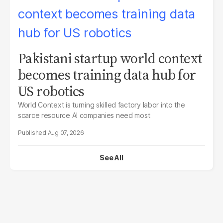
Pakistani startup world context
becomes training data hub for
US robotics
World Context is turning skilled factory labor into the
scarce resource AI companies need most
Aug 07, 2026
See All