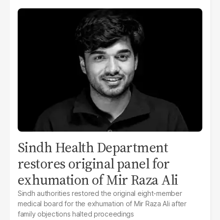
Sindh Health Department
restores original panel for
exhumation of Mir Raza Ali
Sindh authorities restored the original eight-member
medical board for the exhumation of Mir Raza Ali after
family objections halted proceedings