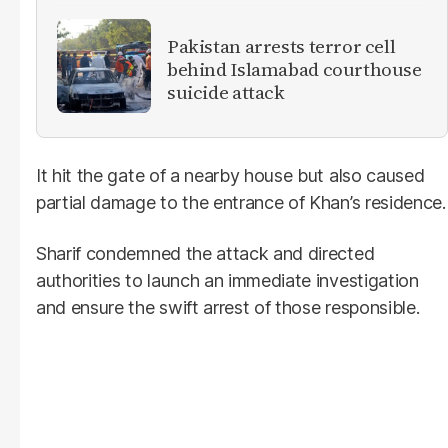
Pakistan arrests terror cell
behind Islamabad courthouse
suicide attack
It hit the gate of a nearby house but also caused
partial damage to the entrance of Khan’s residence.
Sharif condemned the attack and directed
authorities to launch an immediate investigation
and ensure the swift arrest of those responsible.