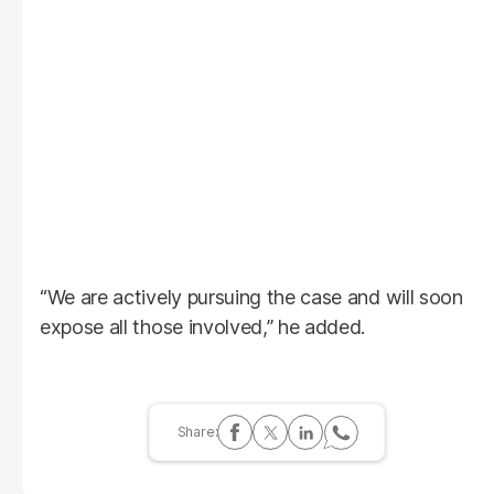
“We are actively pursuing the case and will soon
expose all those involved,” he added.