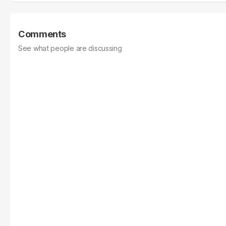
Comments
See what people are discussing