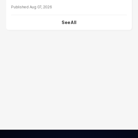
Aug 07, 2026
See All