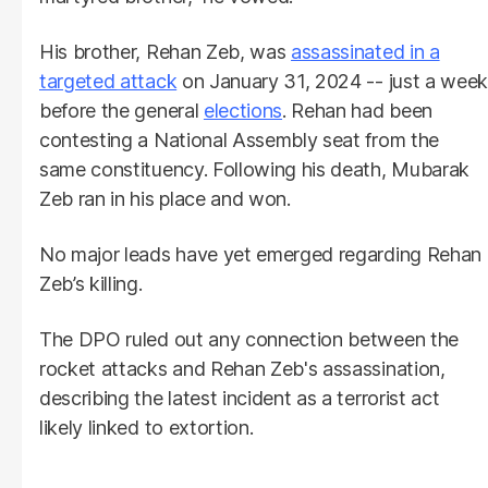
His brother, Rehan Zeb, was
assassinated in a
targeted attack
on January 31, 2024 -- just a wee
before the general
elections
. Rehan had been
contesting a National Assembly seat from the
same constituency. Following his death, Mubarak
Zeb ran in his place and won.
No major leads have yet emerged regarding Rehan
Zeb’s killing.
The DPO ruled out any connection between the
rocket attacks and Rehan Zeb's assassination,
describing the latest incident as a terrorist act
likely linked to extortion.