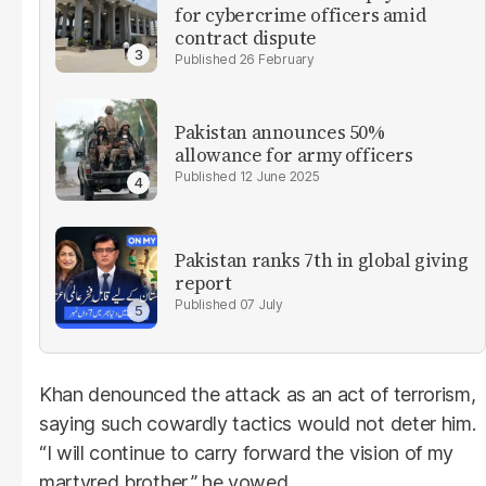
for cybercrime officers amid
contract dispute
26 February
Pakistan announces 50%
allowance for army officers
12 June 2025
Pakistan ranks 7th in global giving
report
07 July
Khan denounced the attack as an act of terrorism,
saying such cowardly tactics would not deter him.
“I will continue to carry forward the vision of my
martyred brother,” he vowed.