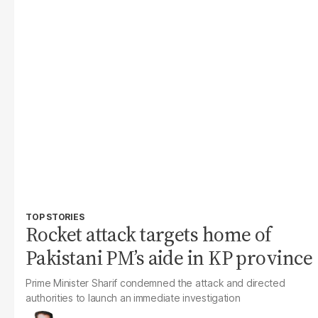
TOP STORIES
Rocket attack targets home of
Pakistani PM’s aide in KP province
Prime Minister Sharif condemned the attack and directed
authorities to launch an immediate investigation