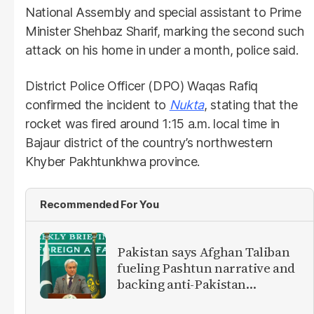
National Assembly and special assistant to Prime
Minister Shehbaz Sharif, marking the second such
attack on his home in under a month, police said.
District Police Officer (DPO) Waqas Rafiq
confirmed the incident to
Nukta
, stating that the
rocket was fired around 1:15 a.m. local time in
Bajaur district of the country’s northwestern
Khyber Pakhtunkhwa province.
Recommended For You
Pakistan says Afghan Taliban
fueling Pashtun narrative and
backing anti-Pakistan
militants