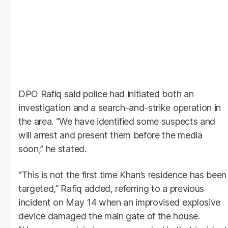
DPO Rafiq said police had initiated both an
investigation and a search-and-strike operation in
the area. “We have identified some suspects and
will arrest and present them before the media
soon,” he stated.
“This is not the first time Khan’s residence has been
targeted,” Rafiq added, referring to a previous
incident on May 14 when an improvised explosive
device damaged the main gate of the house.