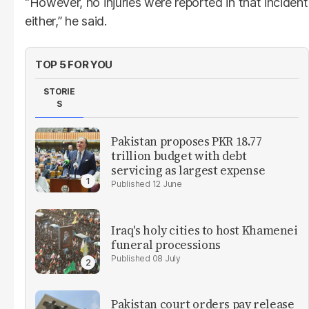
“However, no injuries were reported in that incident
either,” he said.
TOP 5 FOR YOU
STORIE
S
Pakistan proposes PKR 18.77
trillion budget with debt
servicing as largest expense
12 June
Iraq's holy cities to host Khamenei
funeral processions
08 July
Pakistan court orders pay release