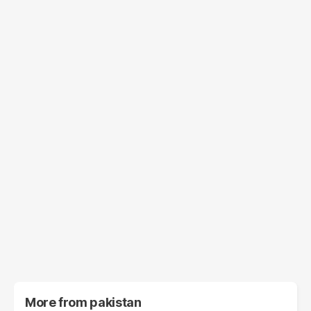
More from
pakistan