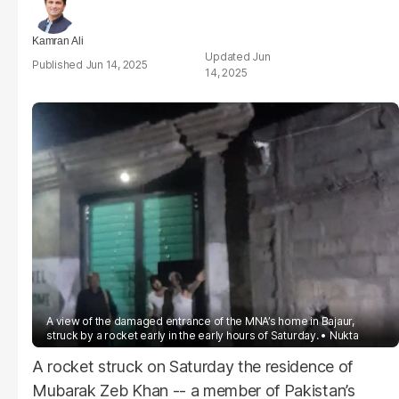
Kamran Ali
Jun
Jun 14, 2025
14, 2025
A view of the damaged entrance of the MNA’s home in Bajaur,
struck by a rocket early in the early hours of Saturday.
Nukta
A rocket struck on Saturday the residence of
Mubarak Zeb Khan -- a member of Pakistan’s