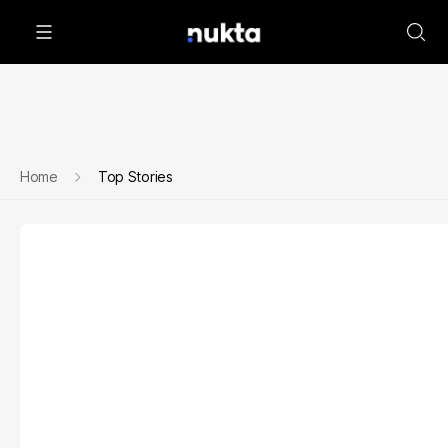
Home
Top Stories