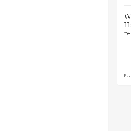
Wi
Ho
re