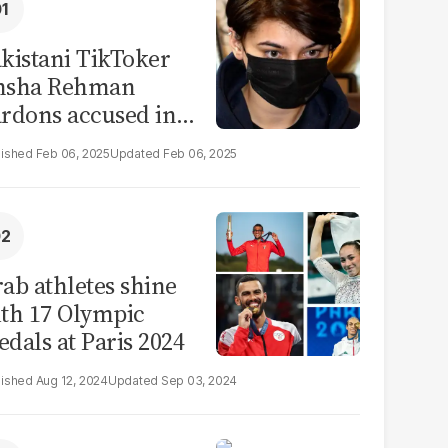
kistani TikToker
msha Rehman
rdons accused in
deo leak scandal
Feb 06, 2025
Feb 06, 2025
ab athletes shine
th 17 Olympic
dals at Paris 2024
Aug 12, 2024
Sep 03, 2024