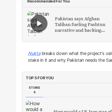
Recommended For You
Pakistan says Afghan
Taliban fueling Pashtun
narrative and backing
anti-Pakistan militants
Nukta
breaks down what the project's val
stake in it and why Pakistan needs the Sau
TOP 5 FOR YOU
STORIE
S
How would a US-Iran war af