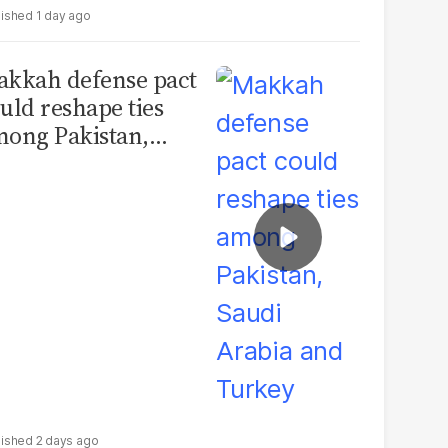
1 day ago
kkah defense pact
uld reshape ties
ong Pakistan,
udi Arabia and
urkey
2 days ago