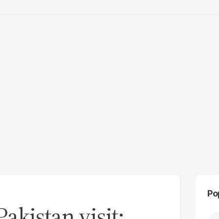
Po
Pakistan visit: