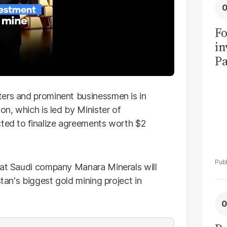
Fo
in
Pa
in
F
ters and prominent businessmen is in
on, which is led by Minister of
cted to finalize agreements worth $2
hat Saudi company Manara Minerals will
stan's biggest gold mining project in