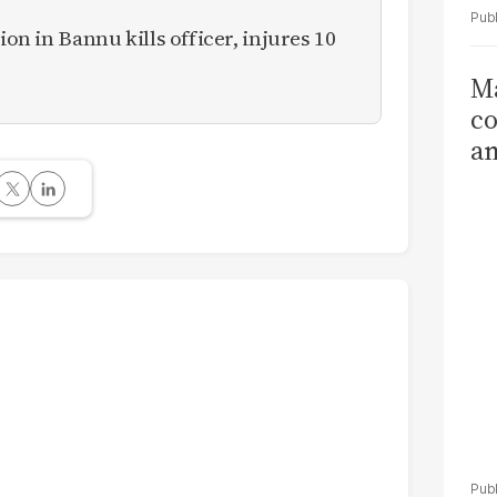
ion in Bannu kills officer, injures 10
Ma
co
am
Sa
T