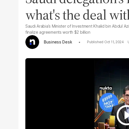
what's the deal wi
Saudi Arabia’s Minister of Investment Khalid bin Abdul Az
finalize agreements worth $2 billion
Business Desk
Oct 11, 2024