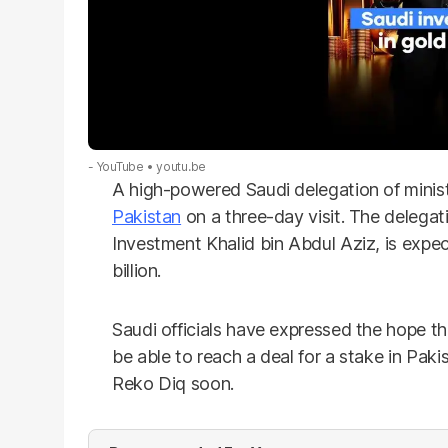
- YouTube
youtu.be
A high-powered Saudi delegation of minis
Pakistan
on a three-day visit. The delegati
Investment Khalid bin Abdul Aziz, is expe
billion.
Saudi officials have expressed the hope t
be able to reach a deal for a stake in Paki
Reko Diq soon.