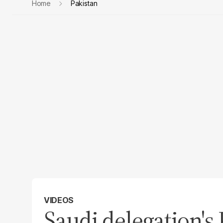
Home
Pakistan
VIDEOS
Saudi delegation's 