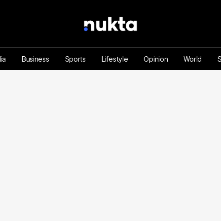
ia
Business
Sports
Lifestyle
Opinion
World