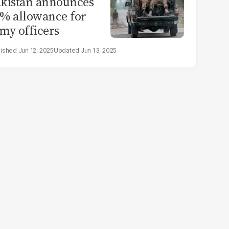
kistan announces
% allowance for
my officers
Jun 12, 2025
Jun 13, 2025