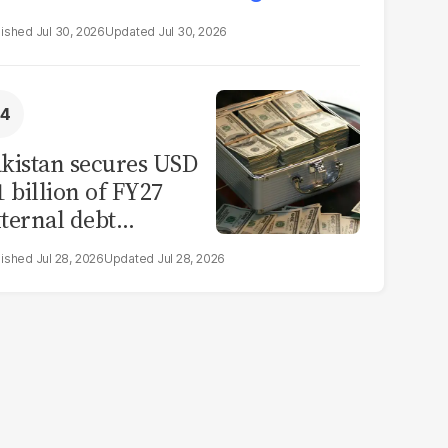
Jul 30, 2026
Jul 30, 2026
kistan secures USD
1 billion of FY27
ternal debt
epayments
Jul 28, 2026
Jul 28, 2026