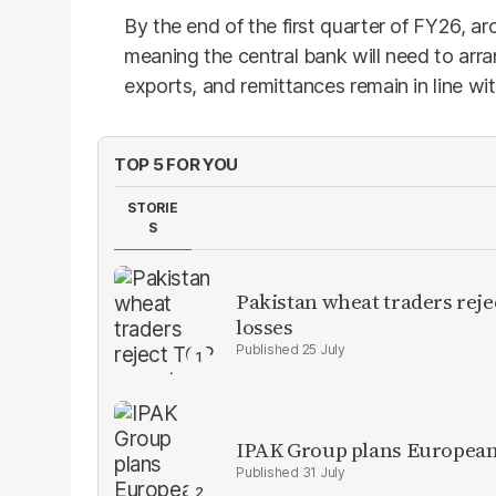
By the end of the first quarter of FY26, ar
meaning the central bank will need to arr
exports, and remittances remain in line wi
TOP 5 FOR YOU
STORIE
S
Pakistan wheat traders reje
losses
25 July
IPAK Group plans European 
31 July