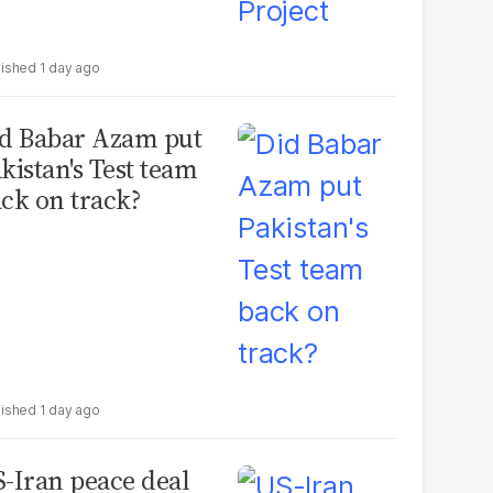
1 day ago
d Babar Azam put
kistan's Test team
ck on track?
1 day ago
-Iran peace deal