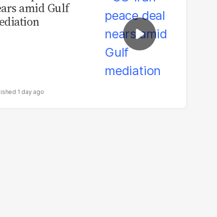
ars amid Gulf
diation
1 day ago