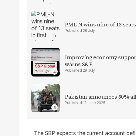
PML-N wins nine of 13 seats 
28 July
Improving economy supports
warns S&P
29 July
Pakistan announces 50% all
12 June 2025
The SBP expects the current account defic