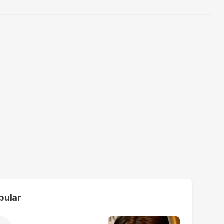
pular