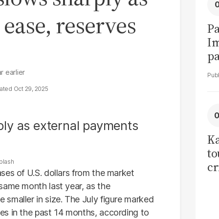
ease, reserves
Pa
I
pa
vi
r earlier
Oct 29, 2025
Ka
to
plash
cr
ses of U.S. dollars from the market
co
same month last year, as the
se
smaller in size. The July figure marked
es in the past 14 months, according to