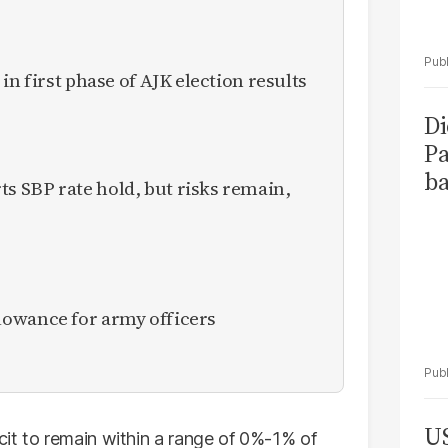
in first phase of AJK election results
Di
Pa
ba
 SBP rate hold, but risks remain,
owance for army officers
US
it to remain within a range of 0%-1% of