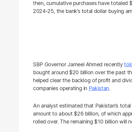
then, cumulative purchases have totaled $8.
2024-25, the bank’s total dollar buying am
SBP Governor Jameel Ahmed recently
tol
bought around $20 billion over the past th
helped clear the backlog of profit and divi
companies operating in
Pakistan
.
An analyst estimated that Pakistan’s total
amount to about $26 billion, of which appr
rolled over. The remaining $10 billion will 