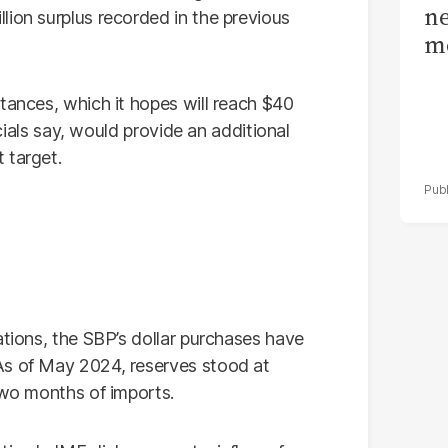
ne
lion surplus recorded in the previous
me
tances, which it hopes will reach $40
icials say, would provide an additional
 target.
ations, the SBP’s dollar purchases have
As of May 2024, reserves stood at
two months of imports.