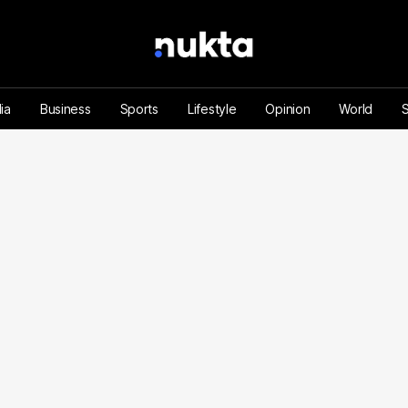
ia
Business
Sports
Lifestyle
Opinion
World