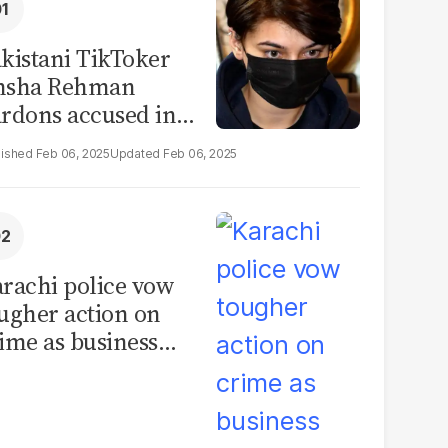
kistani TikToker
msha Rehman
rdons accused in
deo leak scandal
Feb 06, 2025
Feb 06, 2025
rachi police vow
ugher action on
ime as business
mmunity raises
curity concerns