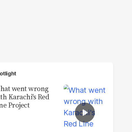
otlight
hat went wrong
th Karachi's Red
ne Project