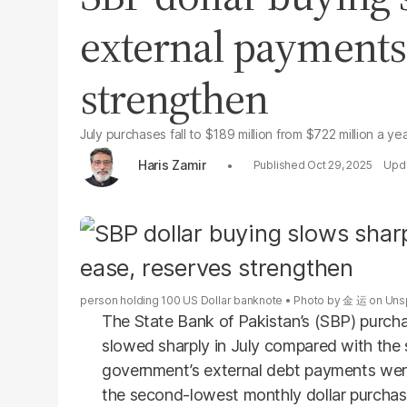
external payments 
strengthen
July purchases fall to $189 million from $722 million a yea
Haris Zamir
Oct 29, 2025
person holding 100 US Dollar banknote
Photo by
金 运
on
Uns
The State Bank of Pakistan’s (SBP) purcha
slowed sharply in July compared with the 
government’s external debt payments were 
the second-lowest monthly dollar purchas