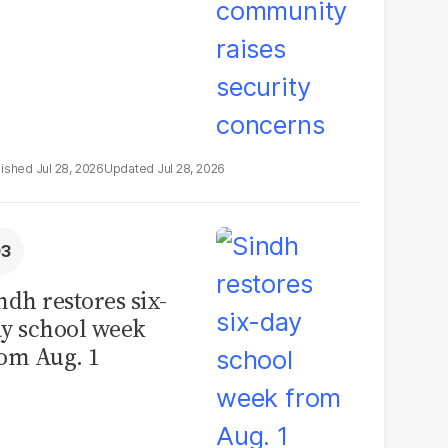
Jul 28, 2026
Jul 28, 2026
ndh restores six-
y school week
om Aug. 1