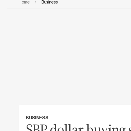
Home
Business
BUSINESS
SBP dollar buying 