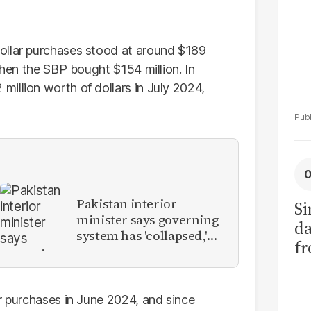
ollar purchases stood at around $189
when the SBP bought $154 million. In
illion worth of dollars in July 2024,
Pakistan interior
Si
minister says governing
da
system has 'collapsed,'
fr
calls for new provinces
ar purchases in June 2024, and since