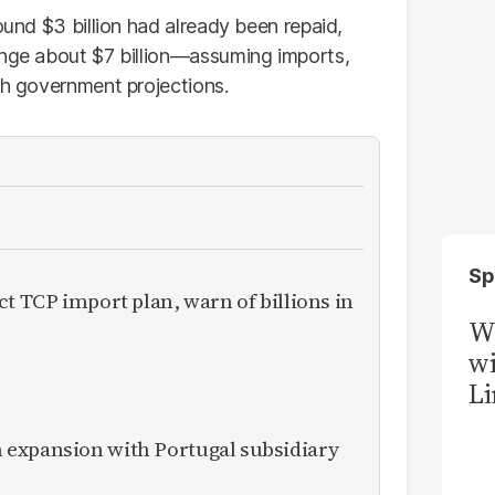
ound $3 billion had already been repaid,
ange about $7 billion—assuming imports,
th government projections.
Sp
ct TCP import plan, warn of billions in
W
wi
Li
expansion with Portugal subsidiary