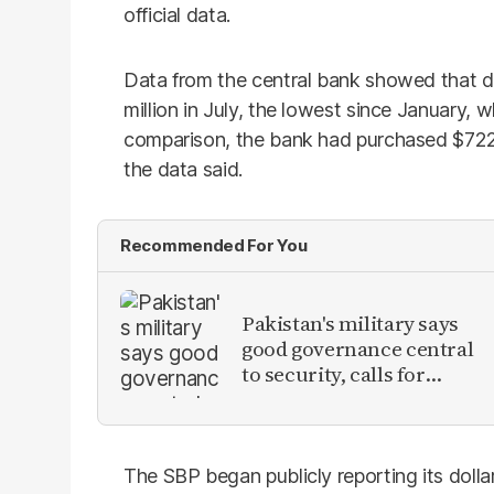
official data.
Data from the central bank showed that d
million in July, the lowest since January, 
comparison, the bank had purchased $722 m
the data said.
Recommended For You
Pakistan's military says
good governance central
to security, calls for
political debate on
reforms
The SBP began publicly reporting its doll