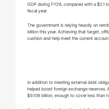
GDP during FY26, compared with a $2.1 bil
fiscal year.
The government is relying heavily on remit
billion this year. Achieving that target, off
cushion and help meet the current account
In addition to meeting external debt oblig
helped boost foreign exchange reserves. 
$9.109 billion, enough to cover less than 