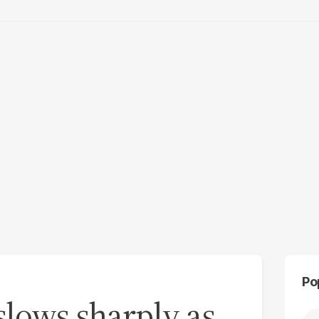
Po
slows sharply as