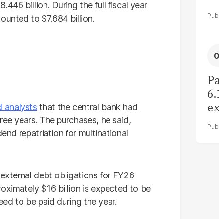
446 billion. During the full fiscal year
ounted to $7.684 billion.
Pa
6.
ex
d analysts
that the central bank had
r
ree years. The purchases, he said,
dend repatriation for multinational
 external debt obligations for FY26
oximately $16 billion is expected to be
need to be paid during the year.