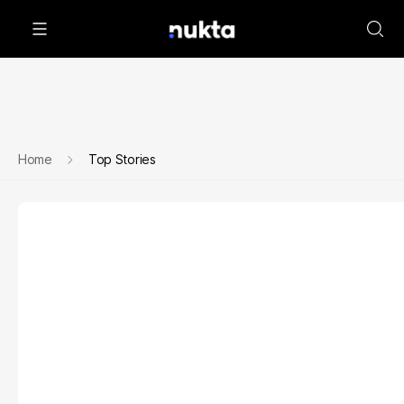
Home
Top Stories