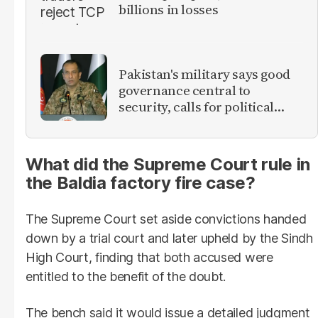
billions in losses
Pakistan's military says good
governance central to
security, calls for political
debate on reforms
What did the Supreme Court rule in
the Baldia factory fire case?
The Supreme Court set aside convictions handed
down by a trial court and later upheld by the Sindh
High Court, finding that both accused were
entitled to the benefit of the doubt.
The bench said it would issue a detailed judgment