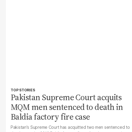
TOP STORIES
Pakistan Supreme Court acquits
MQM men sentenced to death in
Baldia factory fire case
Pakistan's Supreme Court has acquitted two men sentenced to