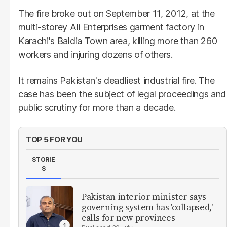
The fire broke out on September 11, 2012, at the
multi-storey Ali Enterprises garment factory in
Karachi's Baldia Town area, killing more than 260
workers and injuring dozens of others.
It remains Pakistan's deadliest industrial fire. The
case has been the subject of legal proceedings and
public scrutiny for more than a decade.
TOP 5 FOR YOU
STORIE
S
Pakistan interior minister says
governing system has 'collapsed,'
calls for new provinces