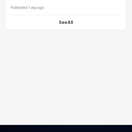
1 day ago
See All