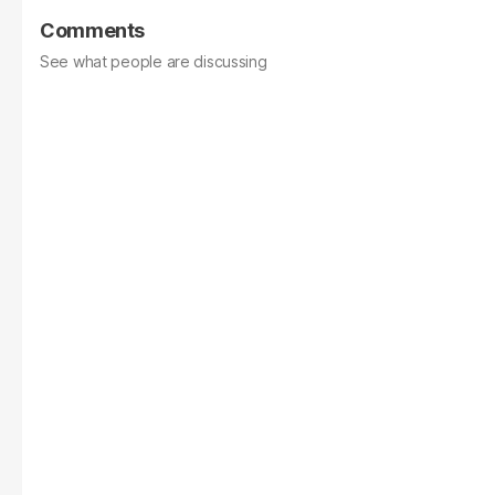
Comments
See what people are discussing