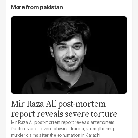
More from
pakistan
Mir Raza Ali post-mortem
report reveals severe torture
Mir Raza Ali post-mortem report reveals antemortem
fractures and severe physical trauma, strengthening
murder claims after the exhumation in Karachi