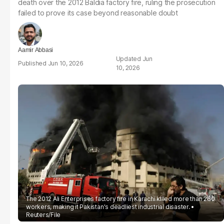
death over the 2012 Baldia factory fire, ruling the prosecution
failed to prove its case beyond reasonable doubt
Aamir Abbasi
Jun
Jun 10, 2026
10, 2026
The 2012 Ali Enterprises factory fire in Karachi killed more than 260
workers, making it Pakistan's deadliest industrial disaster.
Reuters/File