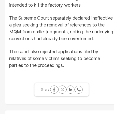
intended to kill the factory workers.
The Supreme Court separately declared ineffective
a plea seeking the removal of references to the
MQM from earlier judgments, noting the underlying
convictions had already been overturned.
The court also rejected applications filed by
relatives of some victims seeking to become
parties to the proceedings.