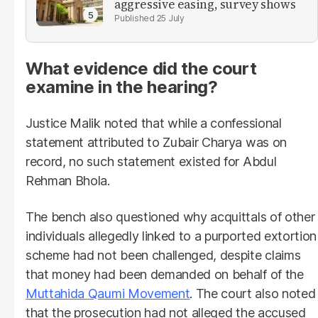
aggressive easing, survey shows
25 July
What evidence did the court
examine in the hearing?
Justice Malik noted that while a confessional
statement attributed to Zubair Charya was on
record, no such statement existed for Abdul
Rehman Bhola.
The bench also questioned why acquittals of other
individuals allegedly linked to a purported extortion
scheme had not been challenged, despite claims
that money had been demanded on behalf of the
Muttahida Qaumi Movement
. The court also noted
that the prosecution had not alleged the accused