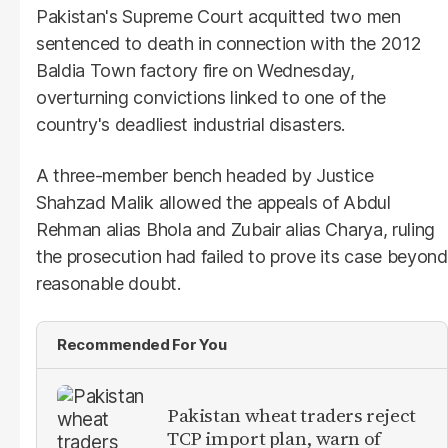
Pakistan's Supreme Court acquitted two men
sentenced to death in connection with the 2012
Baldia Town factory fire on Wednesday,
overturning convictions linked to one of the
country's deadliest industrial disasters.
A three-member bench headed by Justice
Shahzad Malik allowed the appeals of Abdul
Rehman alias Bhola and Zubair alias Charya, ruling
the prosecution had failed to prove its case beyond
reasonable doubt.
Recommended For You
Pakistan wheat traders reject
TCP import plan, warn of