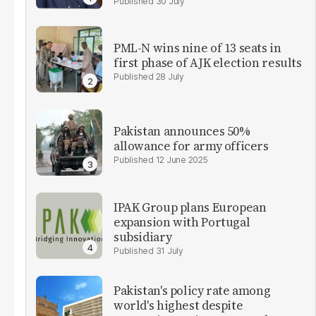
30 July
PML-N wins nine of 13 seats in
first phase of AJK election results
28 July
Pakistan announces 50%
allowance for army officers
12 June 2025
IPAK Group plans European
expansion with Portugal
subsidiary
31 July
Pakistan's policy rate among
world's highest despite