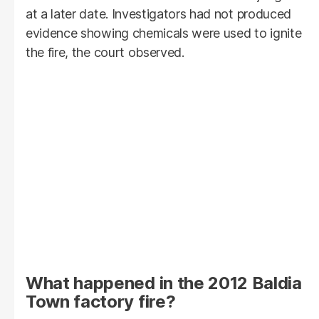
at a later date. Investigators had not produced
evidence showing chemicals were used to ignite
the fire, the court observed.
What happened in the 2012 Baldia
Town factory fire?