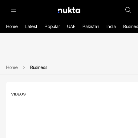
Home
Latest
Popular
UAE
Pakistan
India
Busine
Home
Business
VIDEOS