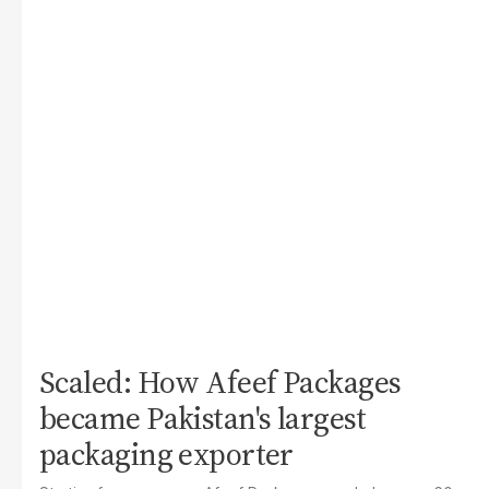
Scaled: How Afeef Packages
became Pakistan's largest
packaging exporter