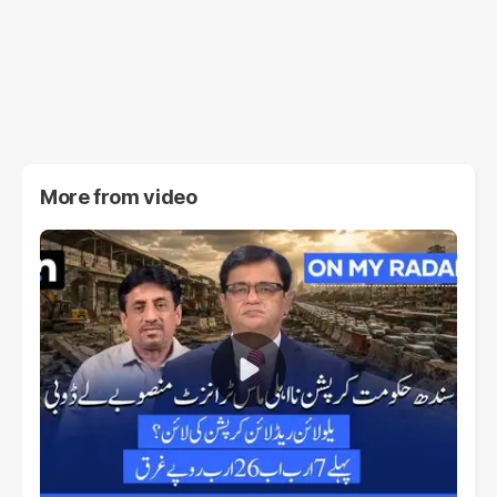
More from
video