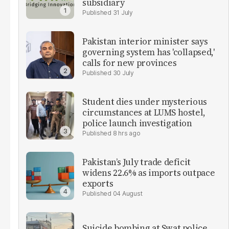
subsidiary
31 July
Pakistan interior minister says
governing system has 'collapsed,'
calls for new provinces
30 July
Student dies under mysterious
circumstances at LUMS hostel,
police launch investigation
8 hrs ago
Pakistan’s July trade deficit
widens 22.6% as imports outpace
exports
04 August
Suicide bombing at Swat police