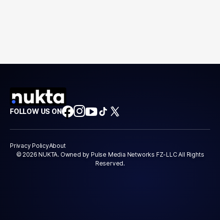
FOLLOW US ON
Privacy Policy
About
© 2026 NUKTA. Owned by Pulse Media Networks FZ-LLC All Rights
Reserved.