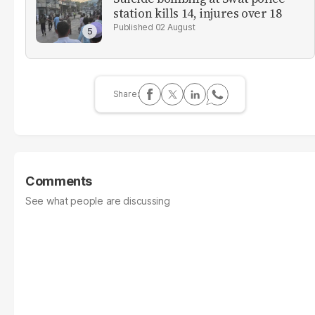
station kills 14, injures over 18
02 August
Comments
See what people are discussing