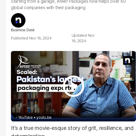
Starting from a garage, Afeef Packages now helps over 60
global companies with their packaging
Business Desk
Nov
Nov 16, 2024
16, 2024
- YouTube
youtu.be
It’s a true movie-esque story of grit, resilience, and