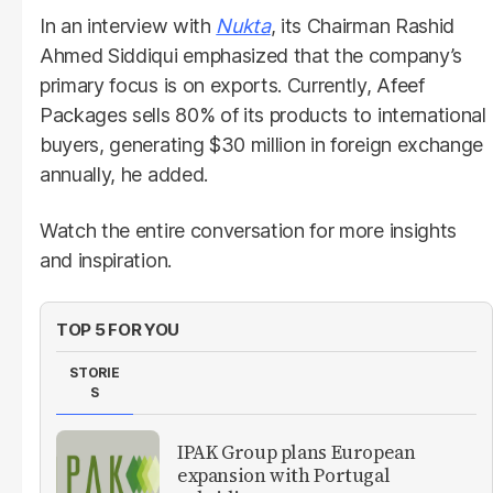
In an interview with
Nukta
, its Chairman Rashid
Ahmed Siddiqui emphasized that the company’s
primary focus is on exports. Currently, Afeef
Packages sells 80% of its products to international
buyers, generating $30 million in foreign exchange
annually, he added.
Watch the entire conversation for more insights
and inspiration.
TOP 5 FOR YOU
STORIE
S
IPAK Group plans European
expansion with Portugal