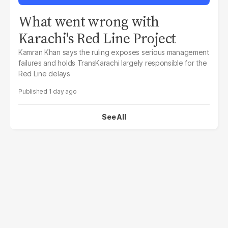
What went wrong with
Karachi's Red Line Project
Kamran Khan says the ruling exposes serious management
failures and holds TransKarachi largely responsible for the
Red Line delays
1 day ago
See All