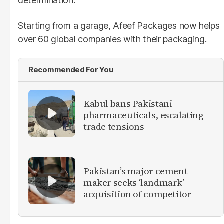
determination.
Starting from a garage, Afeef Packages now helps
over 60 global companies with their packaging.
Recommended For You
Kabul bans Pakistani
pharmaceuticals, escalating
trade tensions
Pakistan’s major cement
maker seeks ‘landmark’
acquisition of competitor