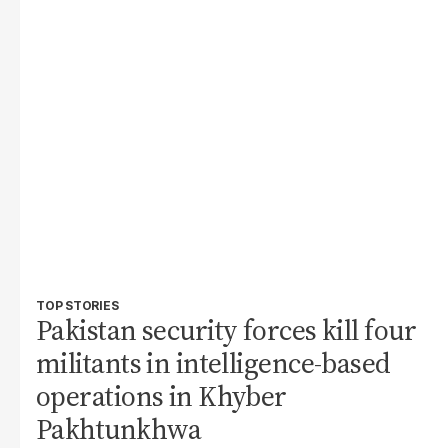
TOP STORIES
Pakistan security forces kill four
militants in intelligence-based
operations in Khyber
Pakhtunkhwa