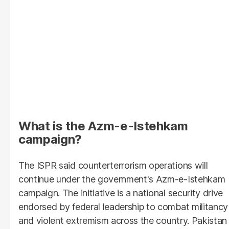
What is the Azm-e-Istehkam
campaign?
The ISPR said counterterrorism operations will
continue under the government's Azm-e-Istehkam
campaign. The initiative is a national security drive
endorsed by federal leadership to combat militancy
and violent extremism across the country. Pakistan