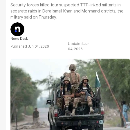
Security forces killed four suspected TTP-linked militants in
separate raids in Dera Ismail Khan and Mohmand districts, the
military said on Thursday.
News Desk
Jun
Jun 04, 2026
04, 2026