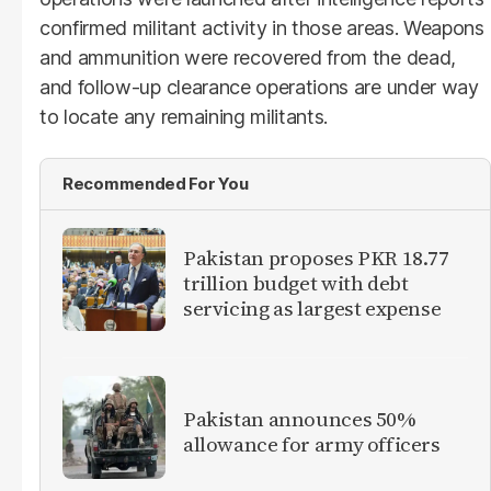
confirmed militant activity in those areas. Weapons
and ammunition were recovered from the dead,
and follow-up clearance operations are under way
to locate any remaining militants.
Recommended For You
Pakistan proposes PKR 18.77
trillion budget with debt
servicing as largest expense
Pakistan announces 50%
allowance for army officers