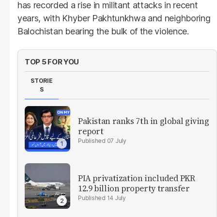
has recorded a rise in militant attacks in recent
years, with Khyber Pakhtunkhwa and neighboring
Balochistan bearing the bulk of the violence.
TOP 5 FOR YOU
STORIE
S
Pakistan ranks 7th in global giving
report
07 July
PIA privatization included PKR
12.9 billion property transfer
14 July