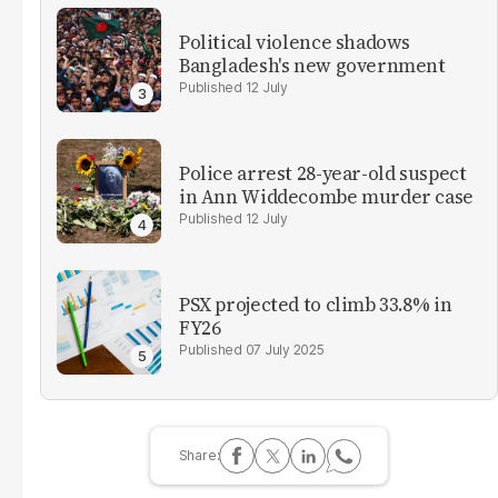
Political violence shadows
Bangladesh's new government
12 July
Police arrest 28-year-old suspect
in Ann Widdecombe murder case
12 July
PSX projected to climb 33.8% in
FY26
07 July 2025