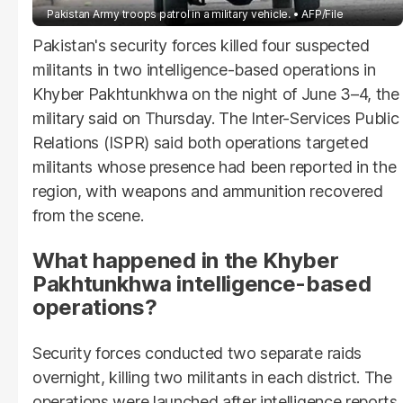
Pakistan Army troops patrol in a military vehicle.
AFP/File
Pakistan's security forces killed four suspected
militants in two intelligence-based operations in
Khyber Pakhtunkhwa on the night of June 3–4, the
military said on Thursday. The Inter-Services Public
Relations (ISPR) said both operations targeted
militants whose presence had been reported in the
region, with weapons and ammunition recovered
from the scene.
What happened in the Khyber
Pakhtunkhwa intelligence-based
operations?
Security forces conducted two separate raids
overnight, killing two militants in each district. The
operations were launched after intelligence reports