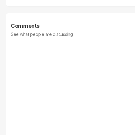
Comments
See what people are discussing