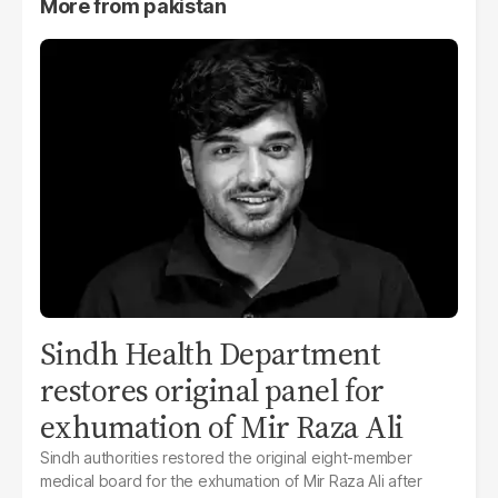
More from
pakistan
Sindh Health Department
restores original panel for
exhumation of Mir Raza Ali
Sindh authorities restored the original eight-member
medical board for the exhumation of Mir Raza Ali after