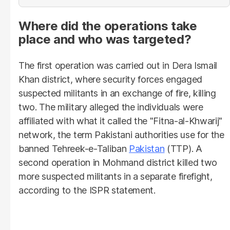
Where did the operations take
place and who was targeted?
The first operation was carried out in Dera Ismail
Khan district, where security forces engaged
suspected militants in an exchange of fire, killing
two. The military alleged the individuals were
affiliated with what it called the "Fitna-al-Khwarij"
network, the term Pakistani authorities use for the
banned Tehreek-e-Taliban
Pakistan
(TTP). A
second operation in Mohmand district killed two
more suspected militants in a separate firefight,
according to the ISPR statement.