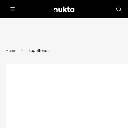
Home
Top Stories