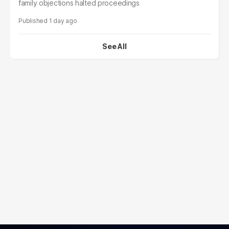
family objections halted proceedings
1 day ago
See All