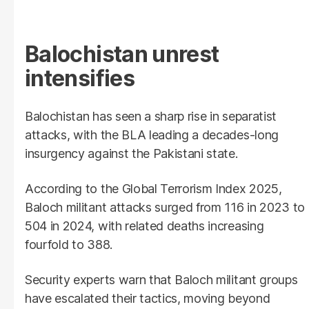
Balochistan unrest
intensifies
Balochistan has seen a sharp rise in separatist
attacks, with the BLA leading a decades-long
insurgency against the Pakistani state.
According to the Global Terrorism Index 2025,
Baloch militant attacks surged from 116 in 2023 to
504 in 2024, with related deaths increasing
fourfold to 388.
Security experts warn that Baloch militant groups
have escalated their tactics, moving beyond