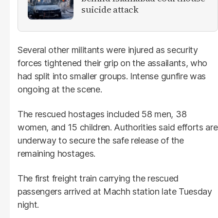
suicide attack
Several other militants were injured as security
forces tightened their grip on the assailants, who
had split into smaller groups. Intense gunfire was
ongoing at the scene.
The rescued hostages included 58 men, 38
women, and 15 children. Authorities said efforts are
underway to secure the safe release of the
remaining hostages.
The first freight train carrying the rescued
passengers arrived at Machh station late Tuesday
night.