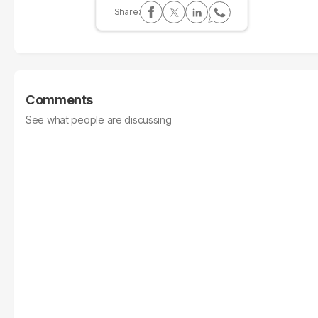
Comments
See what people are discussing