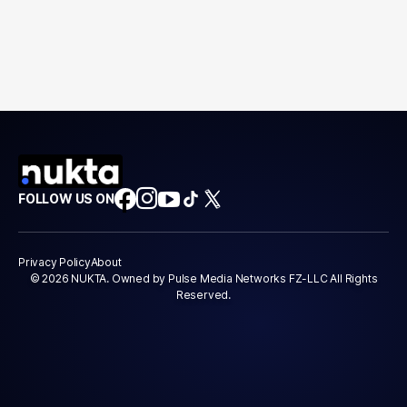
FOLLOW US ON
Privacy Policy
About
© 2026 NUKTA. Owned by Pulse Media Networks FZ-LLC All Rights
Reserved.