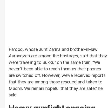
Farooq, whose aunt Zarina and brother-in-law
Aurangzeb are among the hostages, said that they
were traveling to Sukkur on the same train. “We
haven’t been able to reach them as their phones
are switched off. However, we’ve received reports
that they are among those rescued and taken to
Machh. We remain hopeful that they are safe,” he
said.