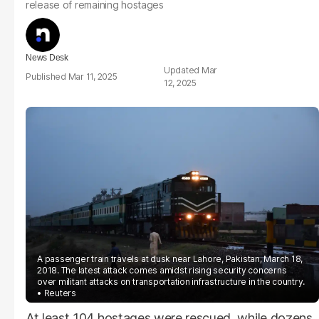
release of remaining hostages
News Desk
Mar
Mar 11, 2025
12, 2025
A passenger train travels at dusk near Lahore, Pakistan, March 18,
2018. The latest attack comes amidst rising security concerns
over militant attacks on transportation infrastructure in the country.
Reuters
At least 104 hostages were rescued, while dozens