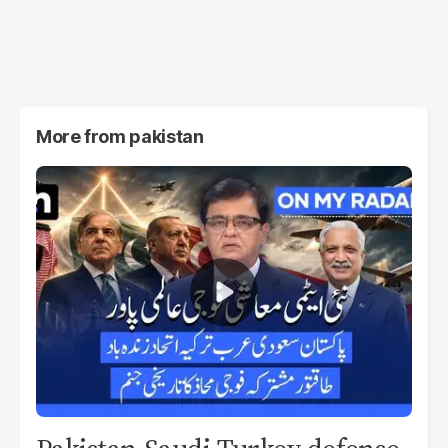
More from
pakistan