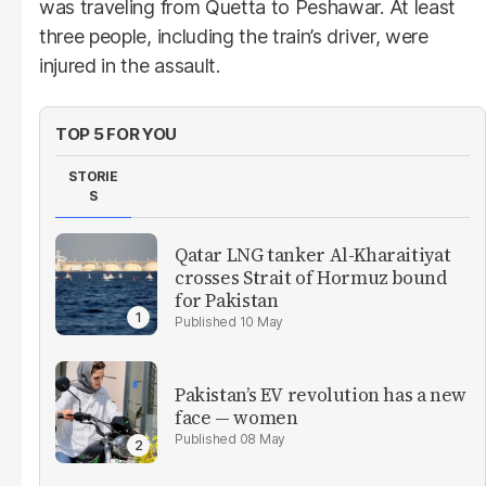
was traveling from Quetta to Peshawar. At least
three people, including the train’s driver, were
injured in the assault.
TOP 5 FOR YOU
STORIE
S
Qatar LNG tanker Al-Kharaitiyat
crosses Strait of Hormuz bound
for Pakistan
10 May
Pakistan’s EV revolution has a new
face — women
08 May