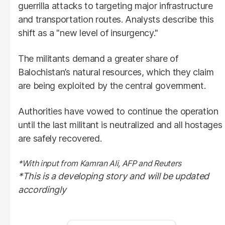
guerrilla attacks to targeting major infrastructure
and transportation routes. Analysts describe this
shift as a "new level of insurgency."
The militants demand a greater share of
Balochistan’s natural resources, which they claim
are being exploited by the central government.
Authorities have vowed to continue the operation
until the last militant is neutralized and all hostages
are safely recovered.
*With input from Kamran Ali, AFP and Reuters
*This is a developing story and will be updated
accordingly