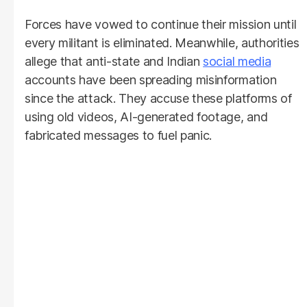
Forces have vowed to continue their mission until
every militant is eliminated. Meanwhile, authorities
allege that anti-state and Indian
social media
accounts have been spreading misinformation
since the attack. They accuse these platforms of
using old videos, AI-generated footage, and
fabricated messages to fuel panic.