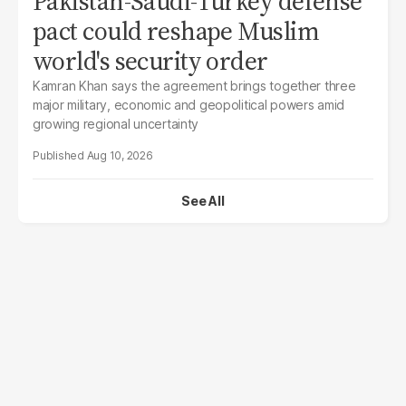
Pakistan-Saudi-Turkey defense
pact could reshape Muslim
world's security order
Kamran Khan says the agreement brings together three
major military, economic and geopolitical powers amid
growing regional uncertainty
Aug 10, 2026
See All