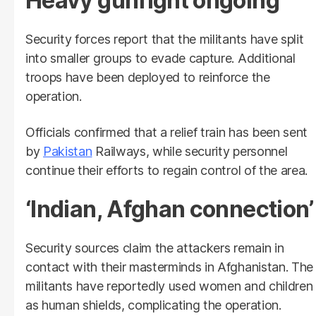
Heavy gunfight ongoing
Security forces report that the militants have split
into smaller groups to evade capture. Additional
troops have been deployed to reinforce the
operation.
Officials confirmed that a relief train has been sent
by
Pakistan
Railways, while security personnel
continue their efforts to regain control of the area.
‘Indian, Afghan connection’
Security sources claim the attackers remain in
contact with their masterminds in Afghanistan. The
militants have reportedly used women and children
as human shields, complicating the operation.