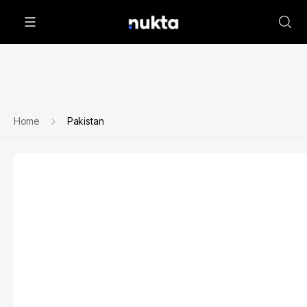
Home
Pakistan