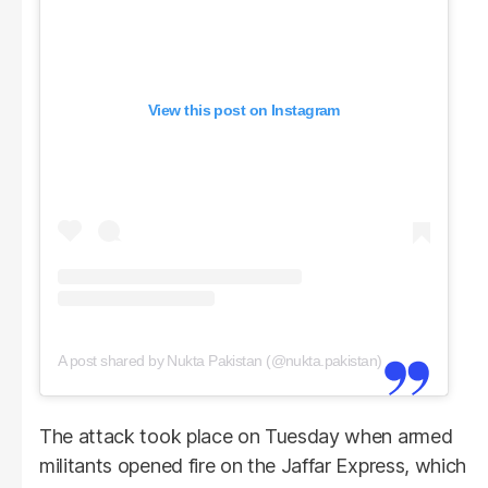
View this post on Instagram
A post shared by Nukta Pakistan (@nukta.pakistan)
The attack took place on Tuesday when armed
militants opened fire on the Jaffar Express, which