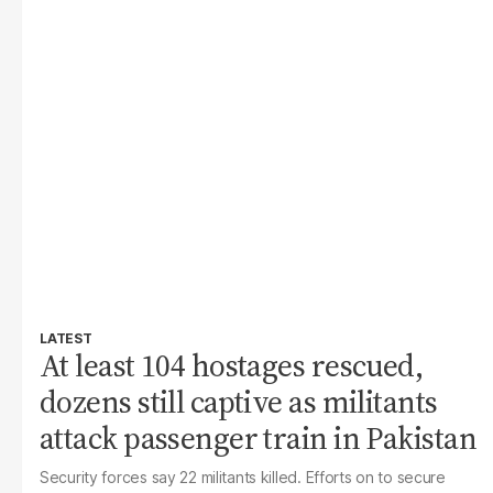
LATEST
At least 104 hostages rescued,
dozens still captive as militants
attack passenger train in Pakistan
Security forces say 22 militants killed. Efforts on to secure