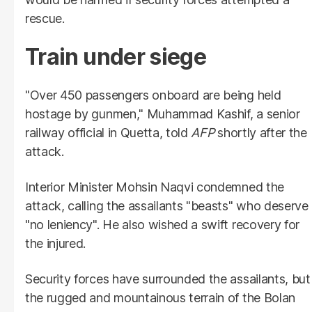
rescue.
Train under siege
"Over 450 passengers onboard are being held
hostage by gunmen," Muhammad Kashif, a senior
railway official in Quetta, told
AFP
shortly after the
attack.
Interior Minister Mohsin Naqvi condemned the
attack, calling the assailants "beasts" who deserve
"no leniency". He also wished a swift recovery for
the injured.
Security forces have surrounded the assailants, but
the rugged and mountainous terrain of the Bolan