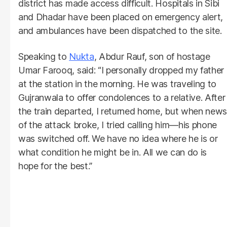
district has made access difficult. Hospitals in Sibi
and Dhadar have been placed on emergency alert,
and ambulances have been dispatched to the site.
Speaking to
Nukta
, Abdur Rauf, son of hostage
Umar Farooq, said: “I personally dropped my father
at the station in the morning. He was traveling to
Gujranwala to offer condolences to a relative. After
the train departed, I returned home, but when news
of the attack broke, I tried calling him—his phone
was switched off. We have no idea where he is or
what condition he might be in. All we can do is
hope for the best.”