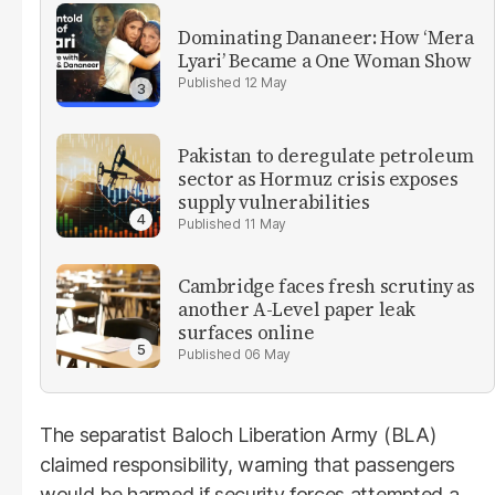
Dominating Dananeer: How ‘Mera
Lyari’ Became a One Woman Show
12 May
Pakistan to deregulate petroleum
sector as Hormuz crisis exposes
supply vulnerabilities
11 May
Cambridge faces fresh scrutiny as
another A-Level paper leak
surfaces online
06 May
The separatist Baloch Liberation Army (BLA)
claimed responsibility, warning that passengers
would be harmed if security forces attempted a