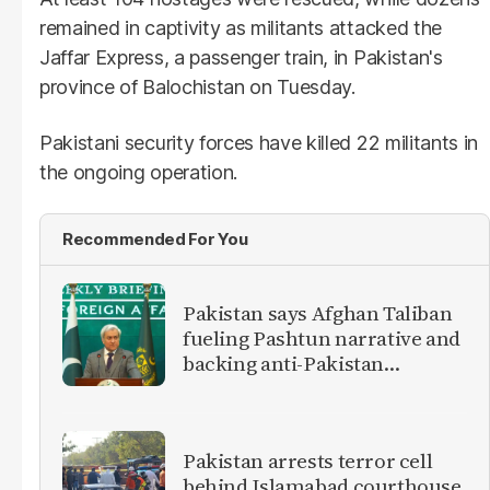
remained in captivity as militants attacked the
Jaffar Express, a passenger train, in Pakistan's
province of Balochistan on Tuesday.
Pakistani security forces have killed 22 militants in
the ongoing operation.
Recommended For You
Pakistan says Afghan Taliban
fueling Pashtun narrative and
backing anti-Pakistan
militants
Pakistan arrests terror cell
behind Islamabad courthouse