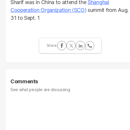
Sharif was in China to attend the
Shanghai
Cooperation Organization (SCO)
summit from Aug.
31 to Sept. 1
Comments
See what people are discussing