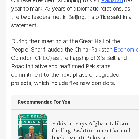
Chinese President Xi Jinping to visit
Pakistan
next
year to mark 75 years of diplomatic relations, as
the two leaders met in Beijing, his office said in a
statement.
During their meeting at the Great Hall of the
People, Sharif lauded the China-Pakistan
Economic
Corridor (CPEC) as the flagship of Xi’s Belt and
Road Initiative and reaffirmed Pakistan’s
commitment to the next phase of upgraded
projects, which include five new corridors.
Recommended For You
Pakistan says Afghan Taliban
fueling Pashtun narrative and
backing anti-Pakistan