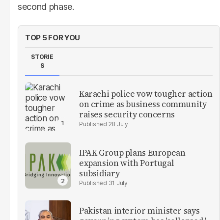
second phase.
TOP 5 FOR YOU
STORIE
S
Karachi police vow tougher action
on crime as business community
raises security concerns
28 July
IPAK Group plans European
expansion with Portugal
subsidiary
31 July
Pakistan interior minister says