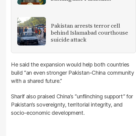
militants
Pakistan arrests terror cell
behind Islamabad courthouse
suicide attack
He said the expansion would help both countries
build “an even stronger Pakistan-China community
with a shared future.”
Sharif also praised China’s “unflinching support” for
Pakistan’s sovereignty, territorial integrity, and
socio-economic development.