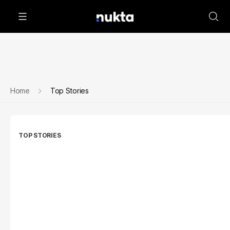
Home
Top Stories
TOP STORIES