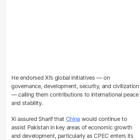
He endorsed Xi’s global initiatives — on
governance, development, security, and civilization
— calling them contributions to international peace
and stability.
Xi assured Sharif that
China
would continue to
assist Pakistan in key areas of economic growth
and development, particularly as CPEC enters its