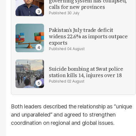
governing system has 'collapsed,'
calls for new provinces
30 July
Pakistan’s July trade deficit
widens 22.6% as imports outpace
exports
04 August
Suicide bombing at Swat police
station kills 14, injures over 18
02 August
Both leaders described the relationship as “unique
and unparalleled” and agreed to strengthen
coordination on regional and global issues.