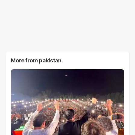
More from
pakistan