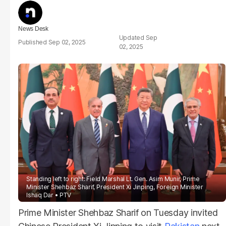
News Desk
Sep
Sep 02, 2025
02, 2025
Standing left to right: Field Marshal Lt. Gen. Asim Munir, Prime
Minister Shehbaz Sharif, President Xi Jinping, Foreign Minister
Ishaq Dar
PTV
Prime Minister Shehbaz Sharif on Tuesday invited