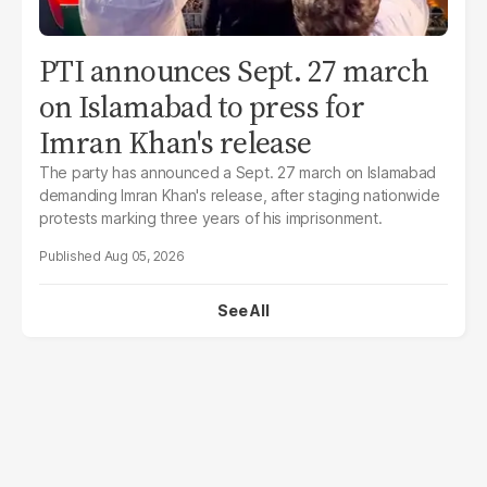
PTI announces Sept. 27 march
on Islamabad to press for
Imran Khan's release
The party has announced a Sept. 27 march on Islamabad
demanding Imran Khan's release, after staging nationwide
protests marking three years of his imprisonment.
Aug 05, 2026
See All