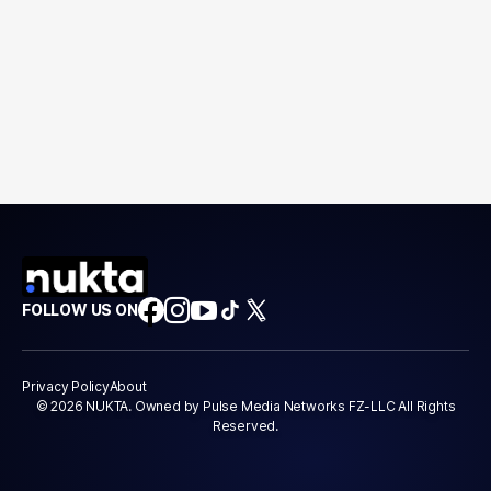
FOLLOW US ON
Privacy Policy
About
© 2026 NUKTA. Owned by Pulse Media Networks FZ-LLC All Rights
Reserved.