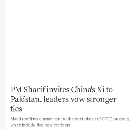
PM Sharif invites China's Xi to
Pakistan, leaders vow stronger
ties
Sharif reaffirms commitment to the next phase of CPEC projects,
which include five new corridors