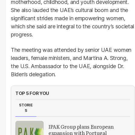
motherhood, childhood, and youth development.
She also lauded the UAE’s cultural boom and the
significant strides made in empowering women,
which she said are integral to the country’s societal
progress.
The meeting was attended by senior UAE women
leaders, female ministers, and Martina A. Strong,
the U.S. Ambassador to the UAE, alongside Dr.
Biden’s delegation.
TOP 5 FOR YOU
STORIE
S
IPAK Group plans European
expansion with Portugal