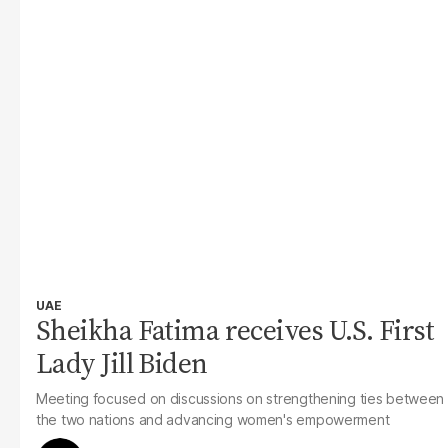
UAE
Sheikha Fatima receives U.S. First
Lady Jill Biden
Meeting focused on discussions on strengthening ties between
the two nations and advancing women's empowerment