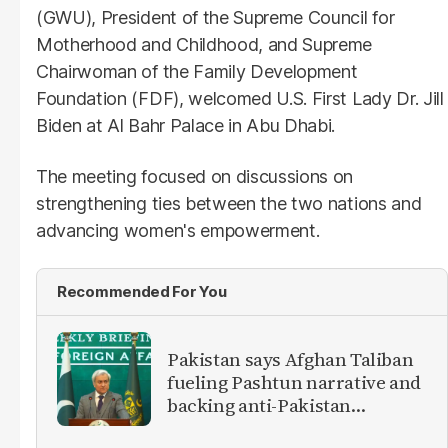
(GWU), President of the Supreme Council for
Motherhood and Childhood, and Supreme
Chairwoman of the Family Development
Foundation (FDF), welcomed U.S. First Lady Dr. Jill
Biden at Al Bahr Palace in Abu Dhabi.
The meeting focused on discussions on
strengthening ties between the two nations and
advancing women's empowerment.
Recommended For You
Pakistan says Afghan Taliban
fueling Pashtun narrative and
backing anti-Pakistan
militants