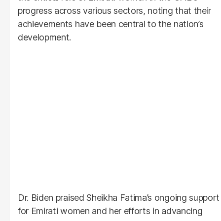
progress across various sectors, noting that their
achievements have been central to the nation’s
development.
Dr. Biden praised Sheikha Fatima’s ongoing support
for Emirati women and her efforts in advancing