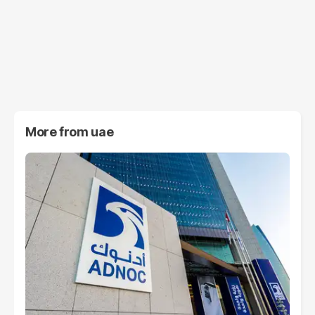
More from
uae