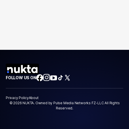
FOLLOW US ON
Privacy Policy
About
© 2026 NUKTA. Owned by Pulse Media Networks FZ-LLC All Rights
Reserved.