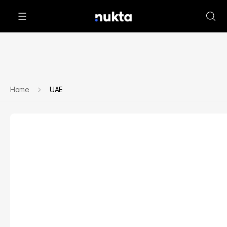
Home
UAE