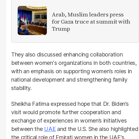
Arab, Muslim leaders press
for Gaza truce at summit with
Trump
They also discussed enhancing collaboration
between women's organizations in both countries,
with an emphasis on supporting women’s roles in
national development and strengthening family
stability.
Sheikha Fatima expressed hope that Dr. Biden’s
visit would promote further cooperation and
exchange of experiences in women’s initiatives
between the
UAE
and the U.S. She also highlighted
the critical role of Emirati women in the UAE's