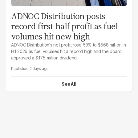
ADNOC Distribution posts
record first-half profit as fuel
volumes hit new high
ADNOC Distribution's net profit rose 59% to $568 million in
H1 2026 as fuel volumes hit a record high and the board
approved a $175 million dividend
2 days ago
See All