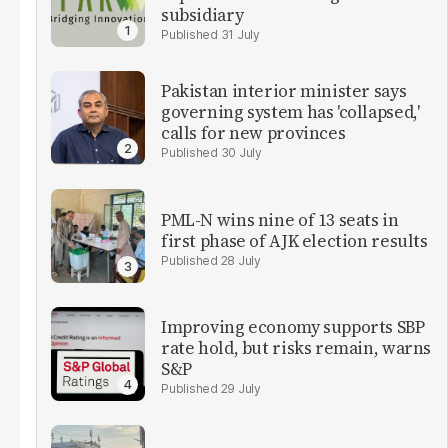
subsidiary
31 July
Pakistan interior minister says
governing system has 'collapsed,'
calls for new provinces
30 July
PML-N wins nine of 13 seats in
first phase of AJK election results
28 July
Improving economy supports SBP
rate hold, but risks remain, warns
S&P
29 July