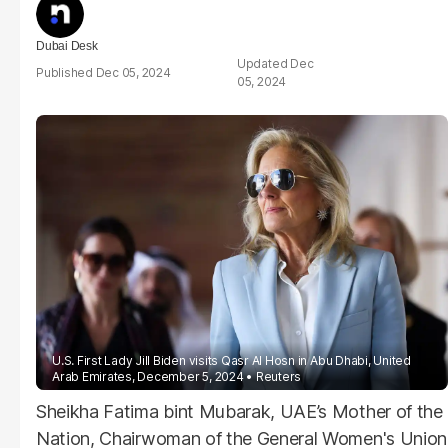
Dubai Desk
Dec
Dec 05, 2024
05, 2024
U.S. First Lady Jill
Biden
visits Qasr Al Hosn in Abu Dhabi, United
Arab Emirates, December 5, 2024
Reuters
Sheikha Fatima bint Mubarak, UAE’s Mother of the
Nation, Chairwoman of the General Women's Union