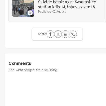
Suicide bombing at Swat police
station kills 14, injures over 18
02 August
Comments
See what people are discussing