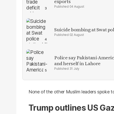
exports
04 August
Suicide bombing at Swat poli
02 August
Police say Pakistani-Amer
and herself in Lahore
31 July
None of the other Muslim leaders spoke to
Trump outlines US Gaz