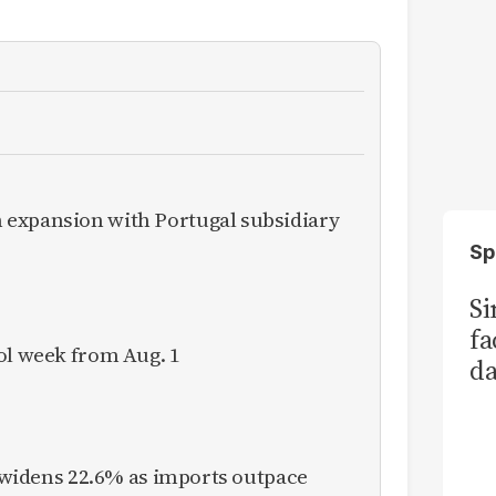
expansion with Portugal subsidiary
Sp
S
fa
ol week from Aug. 1
da
Ka
it widens 22.6% as imports outpace