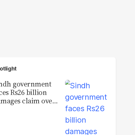
otlight
indh government
ces Rs26 billion
mages claim over
rachi BRT contract