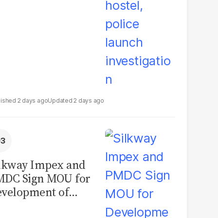
2 days ago
2 days ago
lkway Impex and
MDC Sign MOU for
velopment of
ological Analysis