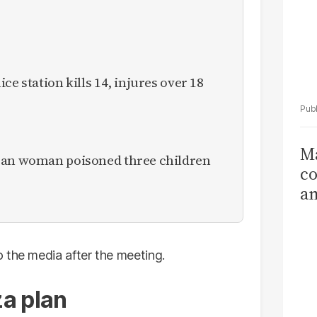
ce station kills 14, injures over 18
Ma
ican woman poisoned three children
co
am
Sa
T
 the media after the meeting.
a plan