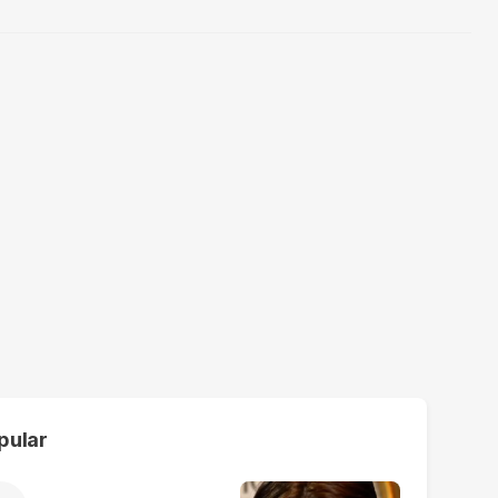
pular