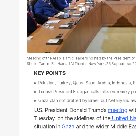
Meeting of the Arab Islamic leaders hosted by the President of 
Sheikh Tamim Bin Hamad Al Thani in New York. 23 September 2
Pakistan, Turkey, Qatar, Saudi Arabia, Indonesia,
Turkish President Erdogan calls talks extremely p
Gaza plan not drafted by Israel, but Netanyahu awa
U.S. President Donald Trump’s
meeting
wit
Tuesday, on the sidelines of the
United Na
situation in
Gaza
and the wider Middle Eas