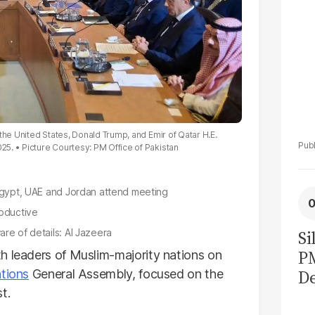
the United States, Donald Trump, and Emir of Qatar H.E.
025.
Picture Courtesy: PM Office of Pakistan
 Egypt, UAE and Jordan attend meeting
roductive
re of details: Al Jazeera
Si
P
h leaders of Muslim-majority nations on
De
tions
General Assembly, focused on the
t.
Ge