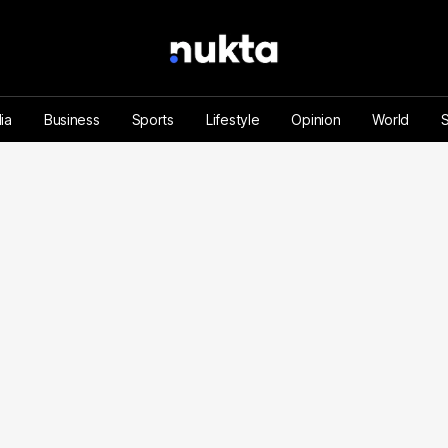
ia
Business
Sports
Lifestyle
Opinion
World