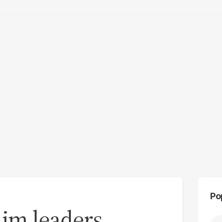
Po
im leaders,