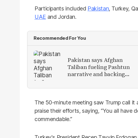
Participants included
Pakistan
, Turkey, Qa
UAE
and Jordan.
Recommended For You
Pakistan says Afghan
Taliban fueling Pashtun
narrative and backing
anti-Pakistan militants
The 50-minute meeting saw Trump call it 
praise their efforts, saying, “You all have 
commendable.”
Turkey's President Recep Tayyip Erdogan 