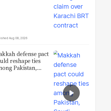
Aug 08, 2026
kkah defense pact
uld reshape ties
ong Pakistan,
udi Arabia and
urkey