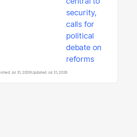
litical debate on
eforms
Jul 31, 2026
Jul 31, 2026