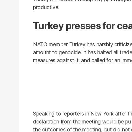
productive.
Turkey presses for cea
NATO member Turkey has harshly criticize
amount to genocide. It has halted all trad
measures against it, and called for an imm
Speaking to reporters in New York after th
declaration from the meeting would be pu
the outcomes of the meeting, but did not e