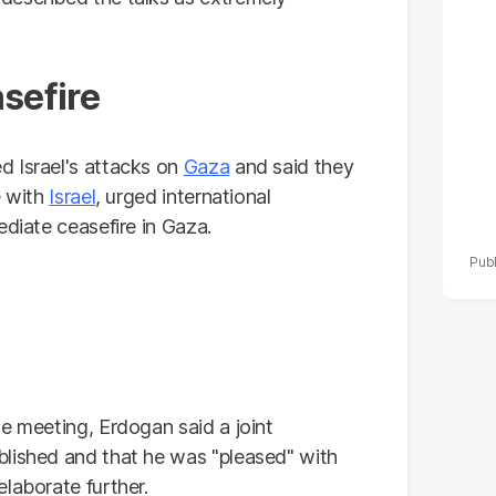
po
r
sefire
d Israel's attacks on
Gaza
and said they
e with
Israel
, urged international
ediate ceasefire in Gaza.
e meeting, Erdogan said a joint
blished and that he was "pleased" with
laborate further.