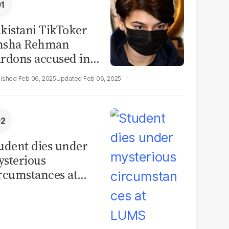
kistani TikToker
msha Rehman
rdons accused in
deo leak scandal
Feb 06, 2025
Feb 06, 2025
udent dies under
sterious
rcumstances at
MS hostel, police
unch investigation