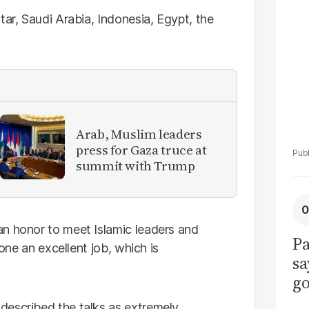
La
Pa
tar, Saudi Arabia, Indonesia, Egypt, the
Arab, Muslim leaders
press for Gaza truce at
summit with Trump
an honor to meet Islamic leaders and
Pa
done an excellent job, which is
sa
go
to
described the talks as extremely