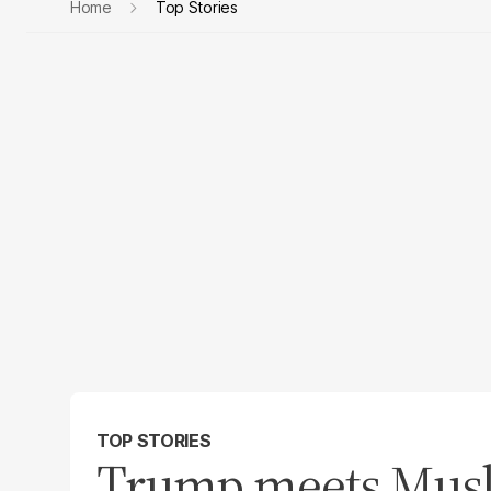
Home
Top Stories
TOP STORIES
Trump meets Musl