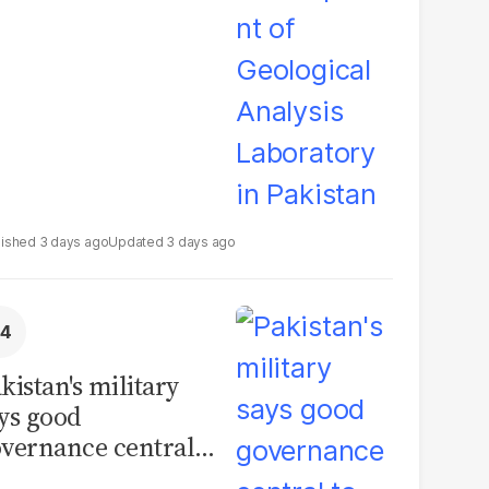
boratory in
kistan
3 days ago
3 days ago
kistan's military
ys good
vernance central
 security, calls for