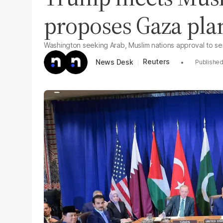
proposes Gaza pla
Washington seeking Arab, Muslim nations approval to se
Reuters
News Desk