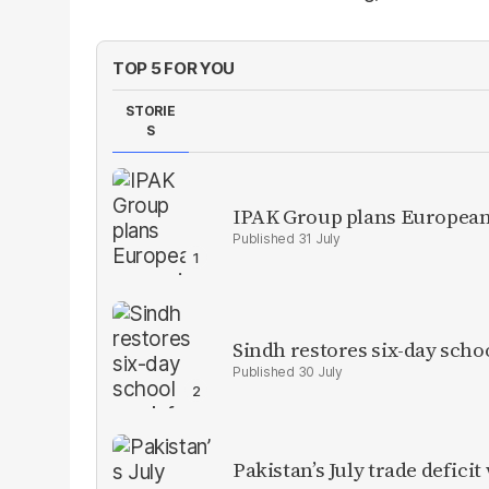
TOP 5 FOR YOU
STORIE
S
IPAK Group plans European 
31 July
Sindh restores six-day scho
30 July
Pakistan’s July trade defic