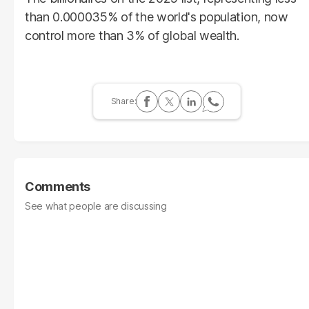
than 0.000035% of the world's population, now
control more than 3% of global wealth.
Comments
See what people are discussing