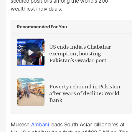
secured positions among the world's 200
wealthiest individuals.
Recommended For You
US ends India’s Chabahar
exemption, boosting
Pakistan’s Gwadar port
Poverty rebound in Pakistan
after years of decline: World
Bank
Mukesh
Ambani
leads South Asian billionaires at