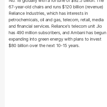
No. 18 globally with a fortune of $92.5 billion. The
67-year-old chairs and runs $120 billion (revenue)
Reliance Industries, which has interests in
petrochemicals, oil and gas, telecom, retail, media
and financial services. Reliance's telecom unit Jio
has 490 million subscribers, and Ambani has begun
expanding into green energy with plans to invest
$80 billion over the next 10-15 years.