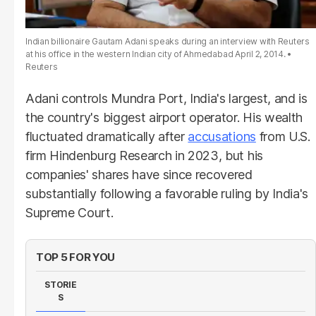
Indian billionaire Gautam Adani speaks during an interview with Reuters
at his office in the western Indian city of Ahmedabad April 2, 2014.
Reuters
Adani controls Mundra Port, India's largest, and is
the country's biggest airport operator. His wealth
fluctuated dramatically after
accusations
from U.S.
firm Hindenburg Research in 2023, but his
companies' shares have since recovered
substantially following a favorable ruling by India's
Supreme Court.
TOP 5 FOR YOU
STORIE
S