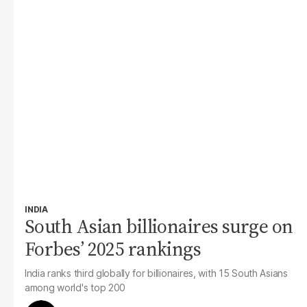
INDIA
South Asian billionaires surge on
Forbes’ 2025 rankings
India ranks third globally for billionaires, with 15 South Asians
among world's top 200