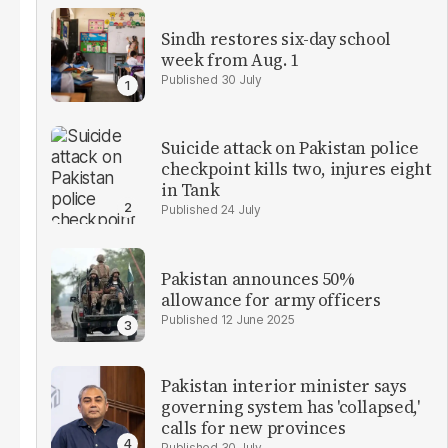
Sindh restores six-day school
week from Aug. 1
30 July
Suicide attack on Pakistan police
checkpoint kills two, injures eight
in Tank
24 July
Pakistan announces 50%
allowance for army officers
12 June 2025
Pakistan interior minister says
governing system has 'collapsed,'
calls for new provinces
30 July