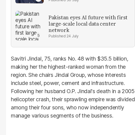
Pakistan eyes AI future with first
large-scale local data center
network
24 July
Savitri Jindal, 75, ranks No. 48 with $35.5 billion,
making her the highest-ranked woman from the
region. She chairs Jindal Group, whose interests
include steel, power, cement and infrastructure.
Following her husband O.P. Jindal's death in a 2005
helicopter crash, their sprawling empire was divided
among their four sons, who now independently
manage various segments of the business.