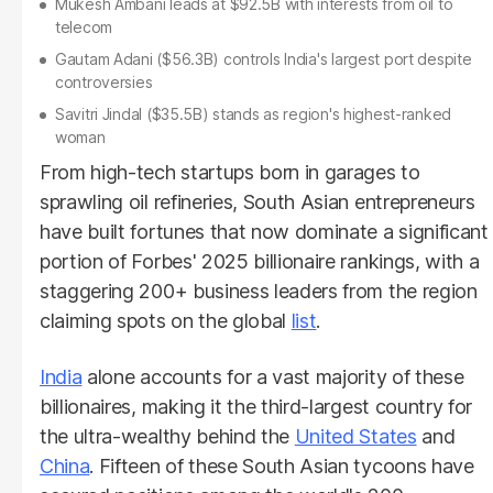
Mukesh Ambani leads at $92.5B with interests from oil to
telecom
Gautam Adani ($56.3B) controls India's largest port despite
controversies
Savitri Jindal ($35.5B) stands as region's highest-ranked
woman
From high-tech startups born in garages to
sprawling oil refineries, South Asian entrepreneurs
have built fortunes that now dominate a significant
portion of Forbes' 2025 billionaire rankings, with a
staggering 200+ business leaders from the region
claiming spots on the global
list
.
India
alone accounts for a vast majority of these
billionaires, making it the third-largest country for
the ultra-wealthy behind the
United States
and
China
. Fifteen of these South Asian tycoons have