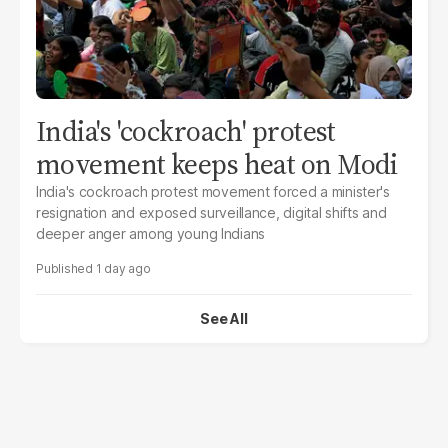
India's 'cockroach' protest
movement keeps heat on Modi
India's cockroach protest movement forced a minister's
resignation and exposed surveillance, digital shifts and
deeper anger among young Indians
1 day ago
See All