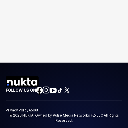
FOLLOW US ON
Privacy Policy
About
© 2026 NUKTA. Owned by Pulse Media Networks FZ-LLC All Rights
Reserved.