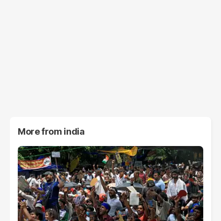
More from
india