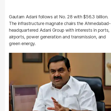
Gautam Adani follows at No. 28 with $56.3 billion.
The infrastructure magnate chairs the Ahmedabad-
headquartered Adani Group with interests in ports,
airports, power generation and transmission, and
green energy.