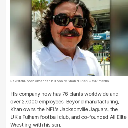
Pakistani-born American billionaire Shahid Khan.
Wikimedia
His company now has 76 plants worldwide and
over 27,000 employees. Beyond manufacturing,
Khan owns the NFL's Jacksonville Jaguars, the
UK's Fulham football club, and co-founded All Elite
Wrestling with his son.