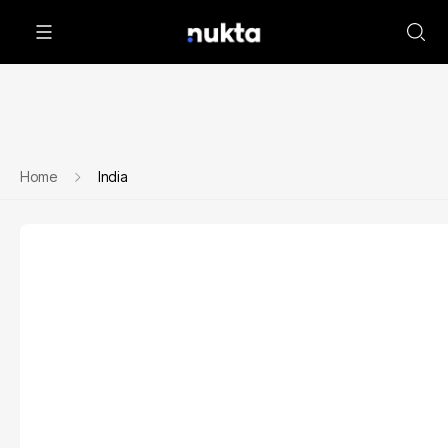
Home
India