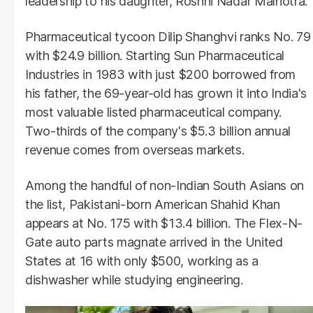
leadership to his daughter, Roshni Nadar Malhotra.
Pharmaceutical tycoon Dilip Shanghvi ranks No. 79
with $24.9 billion. Starting Sun Pharmaceutical
Industries in 1983 with just $200 borrowed from
his father, the 69-year-old has grown it into India's
most valuable listed pharmaceutical company.
Two-thirds of the company's $5.3 billion annual
revenue comes from overseas markets.
Among the handful of non-Indian South Asians on
the list, Pakistani-born American Shahid Khan
appears at No. 175 with $13.4 billion. The Flex-N-
Gate auto parts magnate arrived in the United
States at 16 with only $500, working as a
dishwasher while studying engineering.