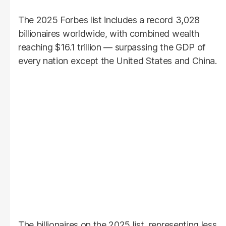
The 2025 Forbes list includes a record 3,028
billionaires worldwide, with combined wealth
reaching $16.1 trillion — surpassing the GDP of
every nation except the United States and China.
The billionaires on the 2025 list, representing less