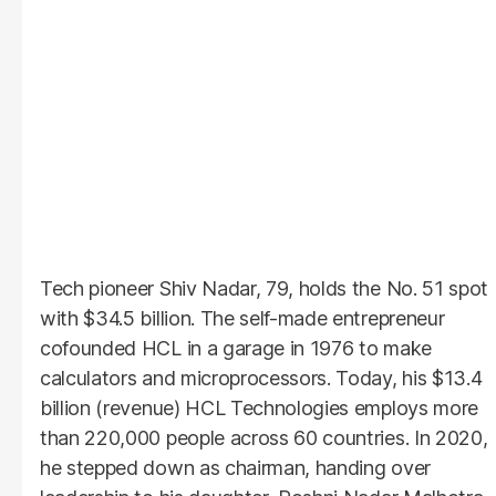
Tech pioneer Shiv Nadar, 79, holds the No. 51 spot
with $34.5 billion. The self-made entrepreneur
cofounded HCL in a garage in 1976 to make
calculators and microprocessors. Today, his $13.4
billion (revenue) HCL Technologies employs more
than 220,000 people across 60 countries. In 2020,
he stepped down as chairman, handing over