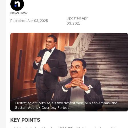
News Desk
Apr
Apr 03, 2025
03, 2025
Illustration of South Asia's two richest men, Mukesh Ambani and
Gautam Adani.
Courtesy Forbes