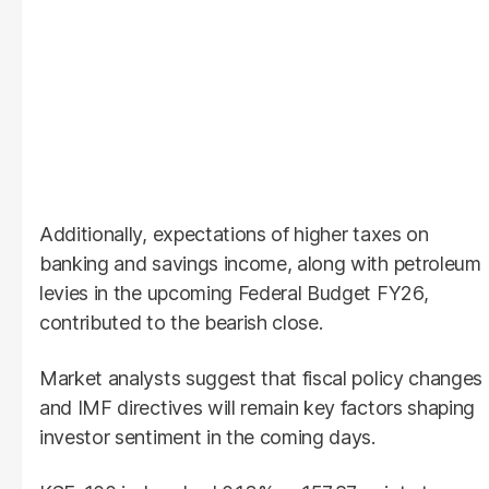
Additionally, expectations of higher taxes on
banking and savings income, along with petroleum
levies in the upcoming Federal Budget FY26,
contributed to the bearish close.
Market analysts suggest that fiscal policy changes
and IMF directives will remain key factors shaping
investor sentiment in the coming days.