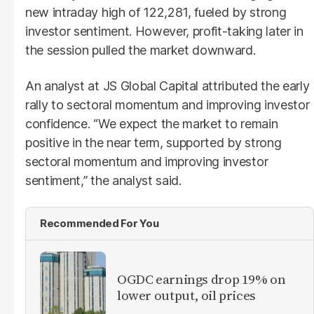
new intraday high of 122,281, fueled by strong
investor sentiment. However, profit-taking later in
the session pulled the market downward.
An analyst at JS Global Capital attributed the early
rally to sectoral momentum and improving investor
confidence. “We expect the market to remain
positive in the near term, supported by strong
sectoral momentum and improving investor
sentiment,” the analyst said.
Recommended For You
OGDC earnings drop 19% on
lower output, oil prices