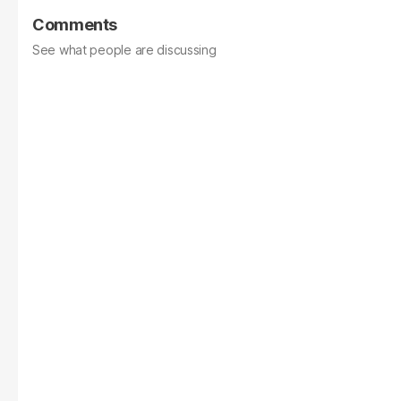
Comments
See what people are discussing