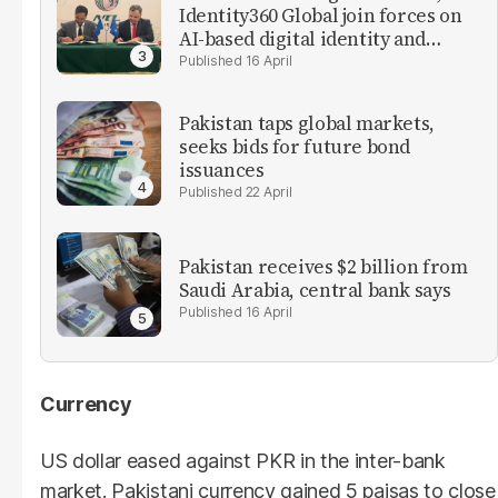
Identity360 Global join forces on
AI-based digital identity and
verification solutions
16 April
Pakistan taps global markets,
seeks bids for future bond
issuances
22 April
Pakistan receives $2 billion from
Saudi Arabia, central bank says
16 April
Currency
US dollar eased against PKR in the inter-bank
market. Pakistani currency gained 5 paisas to close