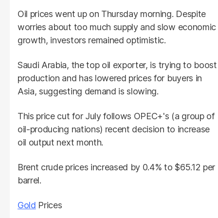
Oil prices went up on Thursday morning. Despite
worries about too much supply and slow economic
growth, investors remained optimistic.
Saudi Arabia, the top oil exporter, is trying to boost
production and has lowered prices for buyers in
Asia, suggesting demand is slowing.
This price cut for July follows OPEC+'s (a group of
oil-producing nations) recent decision to increase
oil output next month.
Brent crude prices increased by 0.4% to $65.12 per
barrel.
Gold
Prices