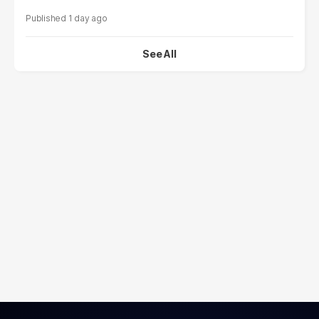
1 day ago
See All