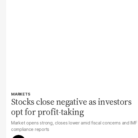
MARKETS
Stocks close negative as investors
opt for profit-taking
Market opens strong, clos
es lower amid fiscal concerns and IMF
compliance reports