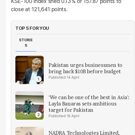
KSE-100 index shed 0.13% or 157.87 points to
close at 121,641 points.
TOP 5 FOR YOU
STORIE
S
Pakistan urges businessmen to
bring back $10B before budget
14 April
‘We can be one of the best in Asia’:
Layla Banaras sets ambitious
target for Pakistan
16 April
NADRA Technologies Limited,