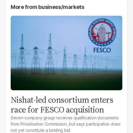
More from
business/markets
Nishat-led consortium enters
race for FESCO acquisition
Seven-company group receives qualification documents
from Privatisation Commission, but says participation does
not yet constitute a binding bid