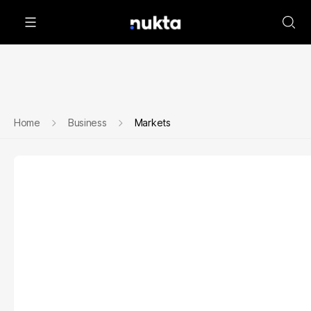
Home
Business
Markets