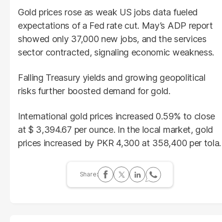
Gold prices rose as weak US jobs data fueled
expectations of a Fed rate cut. May’s ADP report
showed only 37,000 new jobs, and the services
sector contracted, signaling economic weakness.
Falling Treasury yields and growing geopolitical
risks further boosted demand for gold.
International gold prices increased 0.59% to close
at $ 3,394.67 per ounce. In the local market, gold
prices increased by PKR 4,300 at 358,400 per tola.