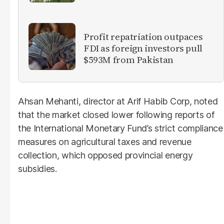
Profit repatriation outpaces
FDI as foreign investors pull
$593M from Pakistan
Ahsan Mehanti, director at Arif Habib Corp, noted
that the market closed lower following reports of
the International Monetary Fund’s strict compliance
measures on agricultural taxes and revenue
collection, which opposed provincial energy
subsidies.