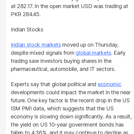
at 282.17. In the open market USD was trading at
PKR 284.45.
Indian Stocks
Indian stock markets
moved up on Thursday,
despite mixed signals from
global markets
. Early
trading saw investors buying shares in the
pharmaceutical, automobile, and IT sectors.
Experts say that global political and
economic
developments could impact the market in the near
future. One key factor is the recent drop in the US
ISM PMI data, which suggests that the US
economy is slowing down significantly. As a result,
the yield on US 10-year government bonds has
fallen to 4.36%, and it may continue to decline as