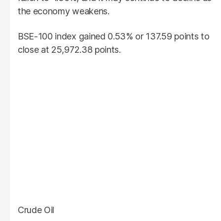
the economy weakens.
BSE-100 index gained 0.53% or 137.59 points to
close at 25,972.38 points.
Crude Oil