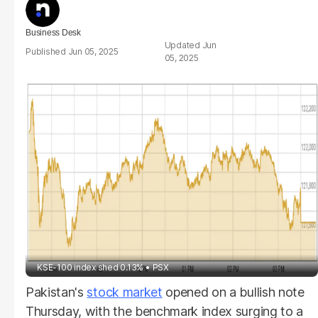
Business Desk
Jun
Jun 05, 2025
05, 2025
KSE-100 index shed 0.13%
PSX
Pakistan's
stock market
opened on a bullish note
Thursday, with the benchmark index surging to a