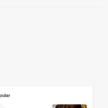
pular