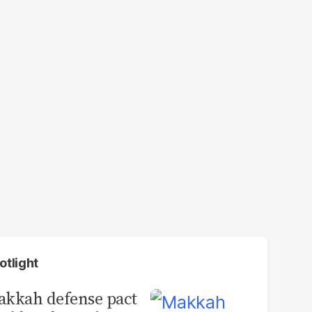
otlight
kkah defense pact