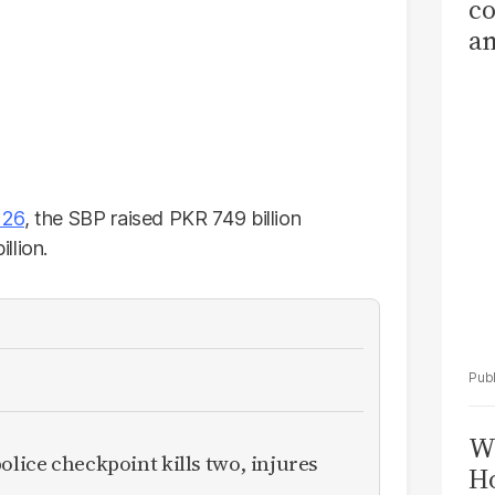
co
am
Sa
T
 26
, the SBP raised PKR 749 billion
llion.
Wi
olice checkpoint kills two, injures
Ho