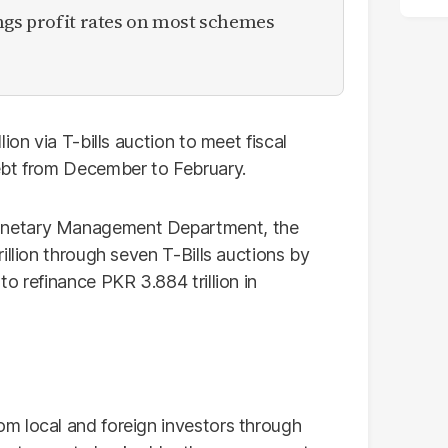
ngs profit rates on most schemes
ion via T-bills auction to meet fiscal
ebt from December to February.
onetary Management Department, the
illion through seven T-Bills auctions by
o refinance PKR 3.884 trillion in
m local and foreign investors through