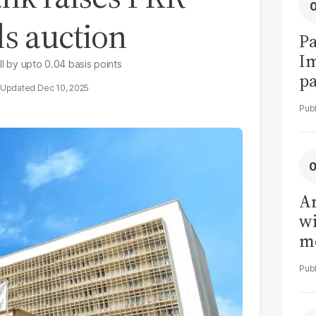
ls auction
Pa
I
ll by upto 0.04 basis points
pa
Dec 10, 2025
vi
Ar
wi
me