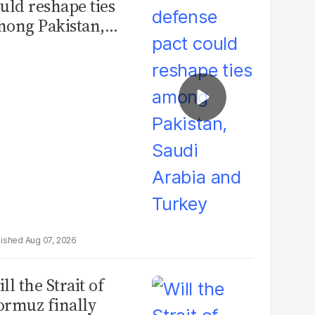
uld reshape ties
ong Pakistan,
udi Arabia and
urkey
Aug 07, 2026
ll the Strait of
rmuz finally