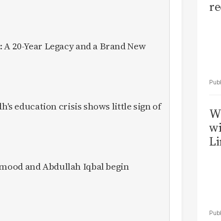
re
: A 20-Year Legacy and a Brand New
h's education crisis shows little sign of
W
wi
Li
mood and Abdullah Iqbal begin