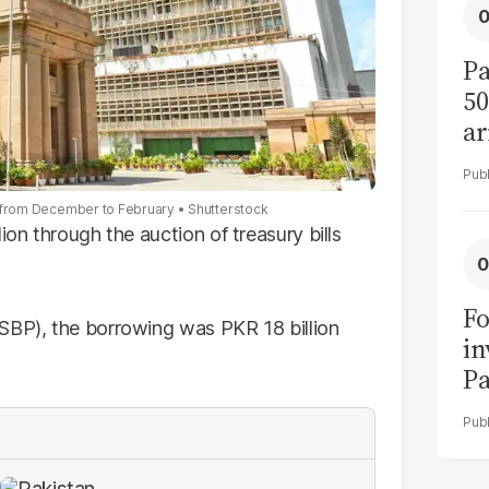
Pa
50
ar
ion from December to February
Shutterstock
ion through the auction of treasury bills
Fo
SBP), the borrowing was PKR 18 billion
in
Pa
in
F