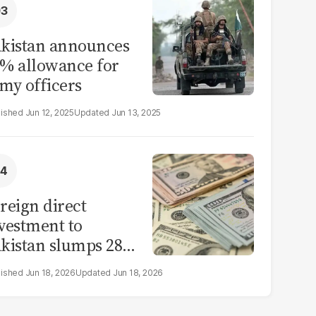
kistan announces
% allowance for
my officers
Jun 12, 2025
Jun 13, 2025
reign direct
vestment to
kistan slumps 28%
 eleven months of
Jun 18, 2026
Jun 18, 2026
Y26