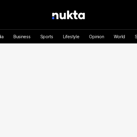
ia
Business
Sports
Lifestyle
Opinion
World