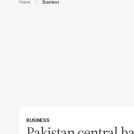
Home
Business
BUSINESS
Pakistan central b