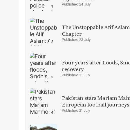
24 July
The Unstoppable Atif Aslam
Chapter
23 July
Four years after floods, Sind
recovery
21 July
Pakistan stars Mariam Mah
European football journeys
21 July