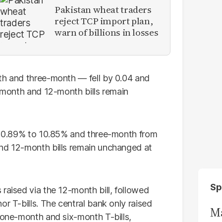
Pakistan wheat traders
reject TCP import plan,
warn of billions in losses
th and three-month — fell by 0.04 and
x-month and 12-month bills remain
m 10.89% to 10.85% and three-month from
and 12-month bills remain unchanged at
Sp
raised via the 12-month bill, followed
or T-bills. The central bank only raised
Ma
e one-month and six-month T-bills,