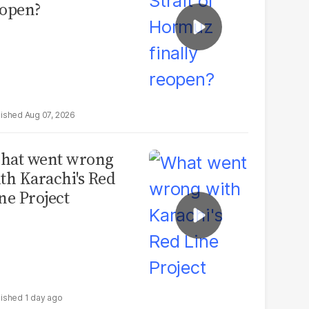
open?
Aug 07, 2026
hat went wrong
th Karachi's Red
ne Project
1 day ago