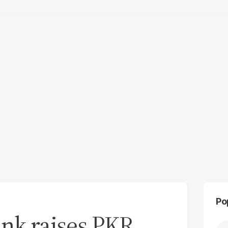
Po
ank raises PKR