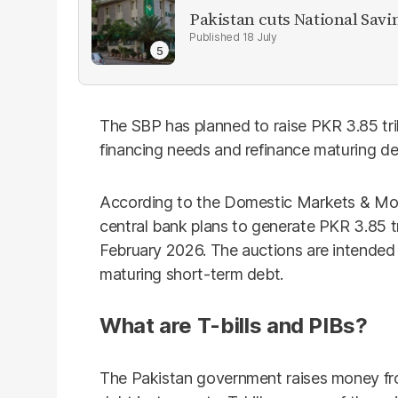
Pakistan cuts National Savi
18 July
The SBP has planned to raise PKR 3.85 trill
financing needs and refinance maturing d
According to the Domestic Markets & M
central bank plans to generate PKR 3.85 tr
February 2026. The auctions are intended t
maturing short-term debt.
What are T-bills and PIBs?
The Pakistan government raises money fro