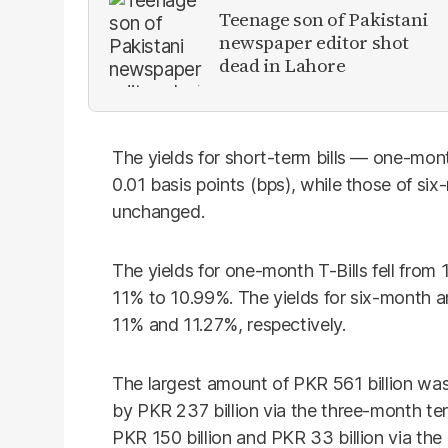
Teenage son of Pakistani
newspaper editor shot
dead in Lahore
The yields for short-term bills — one-mon
0.01 basis points (bps), while those of si
unchanged.
The yields for one-month T-Bills fell fro
11% to 10.99%. The yields for six-month 
11% and 11.27%, respectively.
The largest amount of PKR 561 billion was 
by PKR 237 billion via the three-month ten
PKR 150 billion and PKR 33 billion via th