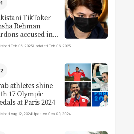
kistani TikToker
msha Rehman
rdons accused in
deo leak scandal
Feb 06, 2025
Feb 06, 2025
ab athletes shine
th 17 Olympic
dals at Paris 2024
Aug 12, 2024
Sep 03, 2024