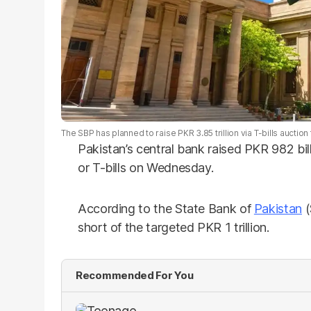
The SBP has planned to raise PKR 3.85 trillion via T-bills auct
Pakistan’s central bank raised PKR 982 bill
or T-bills on Wednesday.
According to the State Bank of
Pakistan
(
short of the targeted PKR 1 trillion.
Recommended For You