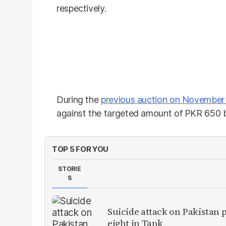
respectively.
During the
previous auction on November
against the targeted amount of PKR 650 bi
TOP 5 FOR YOU
STORIE
S
Suicide attack on Pakistan p
eight in Tank