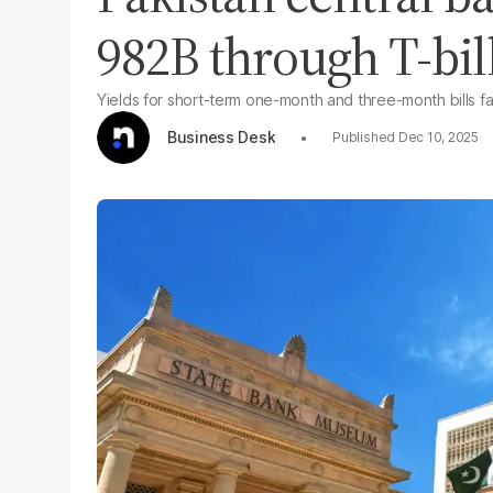
982B through T-bil
Yields for short-term one-month and three-month bills fa
Business Desk
Dec 10, 2025