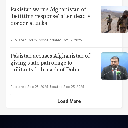
Pakistan warns Afghanistan of
‘befitting response’ after deadly
border attacks
Oct 12, 2025
Oct 12, 2025
Pakistan accuses Afghanistan of
giving state patronage to
militants in breach of Doha
Accord
Sep 25, 2025
Sep 25, 2025
Load More