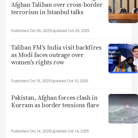
Afghan Taliban over cross-border
terrorism in Istanbul talks
Oct 26, 2025
Oct 26, 2025
Taliban FM’s India visit backfires
as Modi faces outrage over
women’s rights row
Oct 15, 2025
Oct 15, 2025
Pakistan, Afghan forces clash in
Kurram as border tensions flare
Oct 14, 2025
Oct 14, 2025