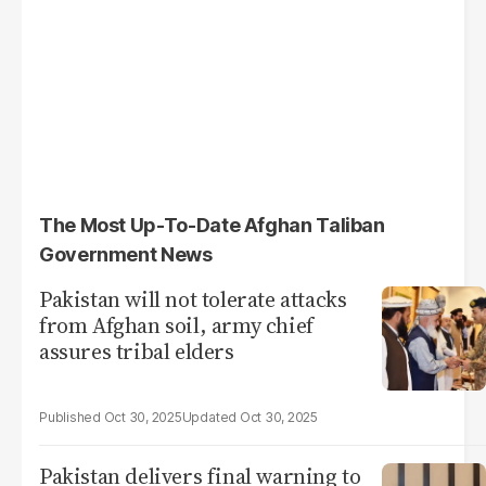
The Most Up-To-Date Afghan Taliban
Government News
Pakistan will not tolerate attacks
from Afghan soil, army chief
assures tribal elders
Oct 30, 2025
Oct 30, 2025
Pakistan delivers final warning to