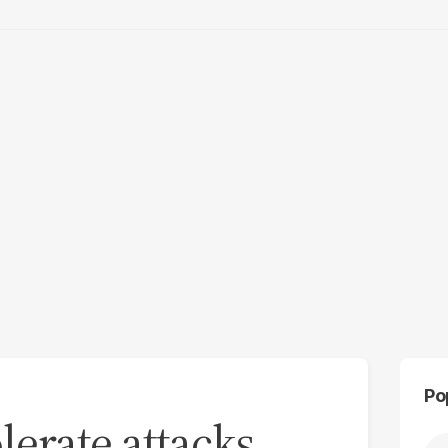
Po
olerate attacks