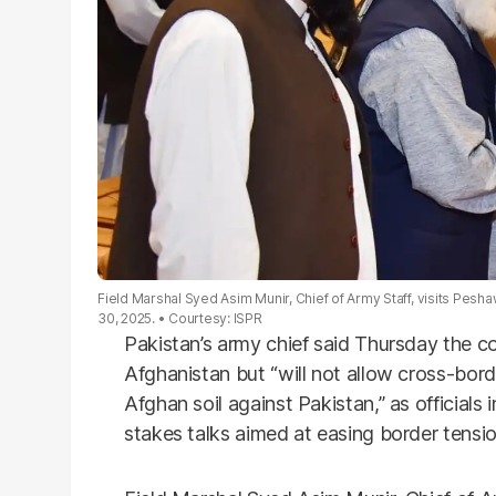
Field Marshal Syed Asim Munir, Chief of Army Staff, visits Pesh
30, 2025.
Courtesy: ISPR
Pakistan’s army chief said Thursday the co
Afghanistan but “will not allow cross-bord
Afghan soil against Pakistan,” as official
stakes talks aimed at easing border tensio