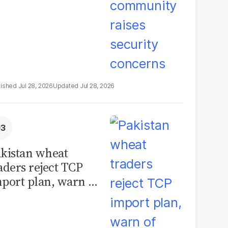
Jul 28, 2026
Jul 28, 2026
kistan wheat
aders reject TCP
port plan, warn of
llions in losses