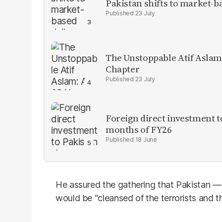
Pakistan shifts to market-b
23 July
The Unstoppable Atif Aslam
Chapter
23 July
Foreign direct investment 
months of FY26
18 June
He assured the gathering that Pakistan 
would be “cleansed of the terrorists and th