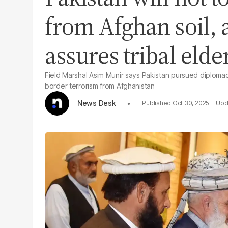
from Afghan soil, 
assures tribal elde
Field Marshal Asim Munir says Pakistan pursued diplom
border terrorism from Afghanistan
News Desk
Oct 30, 2025