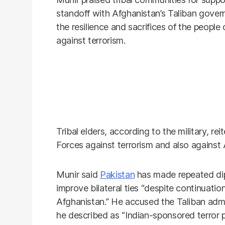
standoff with Afghanistan’s Taliban gover
the resilience and sacrifices of the peopl
against terrorism.
Tribal elders, according to the military, re
Forces against terrorism and also against 
Munir said
Pakistan
has made repeated di
improve bilateral ties “despite continuatio
Afghanistan.” He accused the Taliban admi
he described as “Indian-sponsored terror 