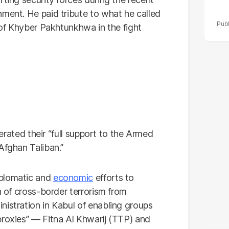
nment. He paid tribute to what he called
e of Khyber Pakhtunkhwa in the fight
iterated their “full support to the Armed
Afghan Taliban.”
plomatic and
economic
efforts to
n of cross-border terrorism from
nistration in Kabul of enabling groups
proxies” — Fitna Al Khwarij (TTP) and