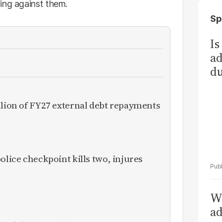
ing against them.
Sp
Is
ad
du
llion of FY27 external debt repayments
olice checkpoint kills two, injures
Wh
ad