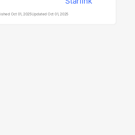
Oct 01, 2025
Oct 01, 2025