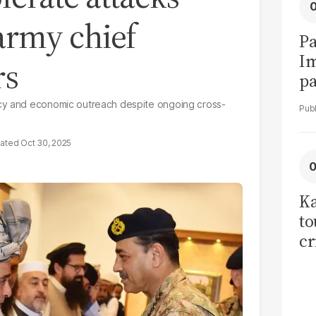
army chief
Pa
I
rs
pa
vi
acy and economic outreach despite ongoing cross-
Oct 30, 2025
Ka
to
cr
co
se