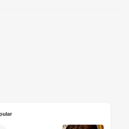
pular