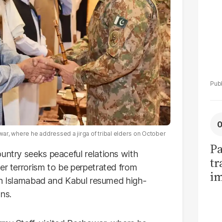
awar, where he addressed a jirga of tribal elders on October
Pa
untry seeks peaceful relations with
tr
er terrorism to be perpetrated from
im
s in Islamabad and Kabul resumed high-
bi
ns.