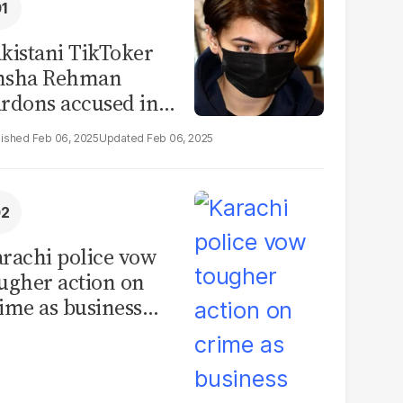
kistani TikToker
msha Rehman
rdons accused in
deo leak scandal
Feb 06, 2025
Feb 06, 2025
rachi police vow
ugher action on
ime as business
mmunity raises
curity concerns