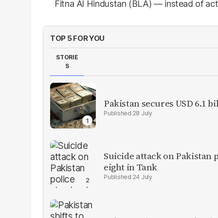
Fitna Al Hindustan (BLA) — instead of act
TOP 5 FOR YOU
STORIE
S
Pakistan secures USD 6.1 bi
28 July
Suicide attack on Pakistan p
eight in Tank
24 July