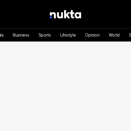
ia
Business
Sports
Lifestyle
Opinion
World