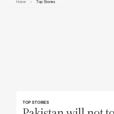
Home
Top Stories
TOP STORIES
Pakistan will not t