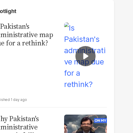
otlight
 Pakistan's
ministrative map
e for a rethink?
1 day ago
y Pakistan's
ministrative