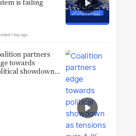
stem is failing
1 day ago
alition partners
ge towards
litical showdown
 tensions over AJK
ections deepen