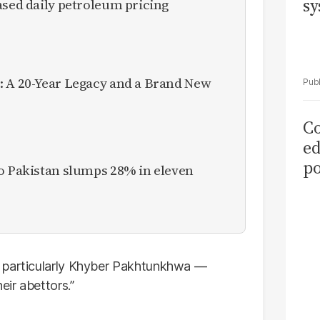
sy
ased daily petroleum pricing
: A 20-Year Legacy and a Brand New
Co
ed
po
to Pakistan slumps 28% in eleven
as
el
— particularly Khyber Pakhtunkhwa —
eir abettors.”