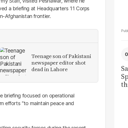
rmy Staff, visited Peshawar, where he
eived a briefing at Headquarters 11 Corps
n-Afghanistan frontier.
Teenage son of Pakistani
newspaper editor shot
Sa
dead in Lahore
Sp
th
to
he briefing focused on operational
m efforts “to maintain peace and
rting security forces during the recent