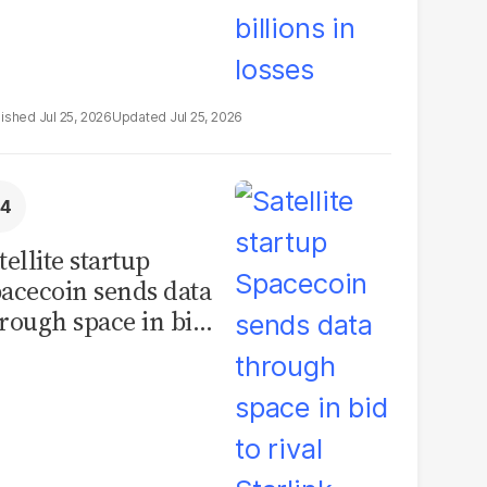
Jul 25, 2026
Jul 25, 2026
tellite startup
acecoin sends data
rough space in bid
 rival Starlink