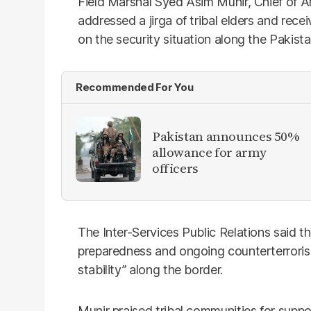
Field Marshal Syed Asim Munir, Chief of A
addressed a jirga of tribal elders and rec
on the security situation along the Pakista
Recommended For You
Pakistan announces 50%
allowance for army
officers
The Inter-Services Public Relations said t
preparedness and ongoing counterterroris
stability” along the border.
Munir praised tribal communities for suppo