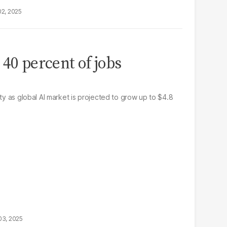
02, 2025
 40 percent of jobs
ity as global AI market is projected to grow up to $4.8
03, 2025