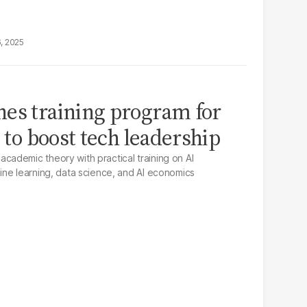
6, 2025
es training program for
s to boost tech leadership
ademic theory with practical training on AI
ne learning, data science, and AI economics