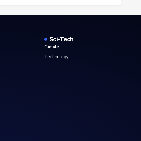
Sci-Tech
Climate
Technology