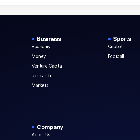
Business
Sports
Economy
Cricket
Money
Football
Venture Capital
Research
Markets
Company
About Us