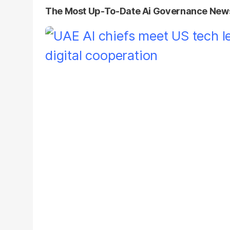
The Most Up-To-Date Ai Governance New