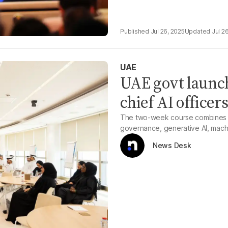
Jul 26, 2025
Jul 2
UAE
UAE govt launch
chief AI officer
The two-week course combines ac
governance, generative AI, machi
News Desk