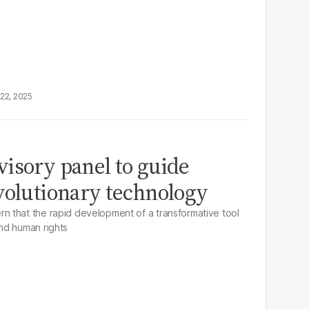
22, 2025
isory panel to guide
volutionary technology
 that the rapid development of a transformative tool
nd human rights