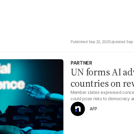
Sep 22, 2025
Sep 
PARTNER
UN forms AI adv
countries on re
Member states expressed concern
could pose risks to democracy a
AFP