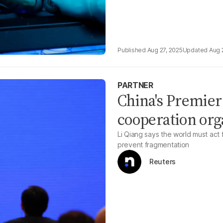
Aug 27, 2025
Aug 
PARTNER
China's Premier
cooperation org
Li Qiang says the world must act
prevent fragmentation
Reuters