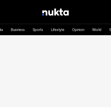
ia
Business
Sports
Lifestyle
Opinion
World