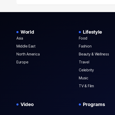
World
Lifestyle
Asia
Food
Middle East
Fashion
North America
Beauty & Wellness
Europe
Travel
Celebrity
Music
TV & Film
Video
Programs