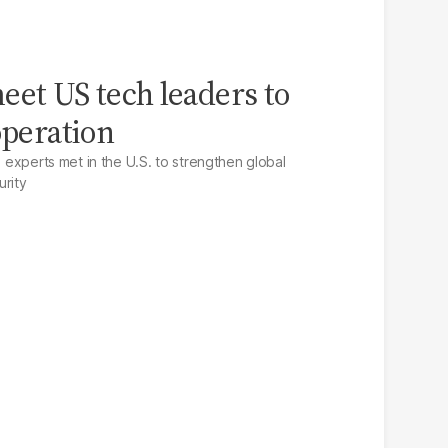
eet US tech leaders to
operation
I experts met in the U.S. to strengthen global
urity