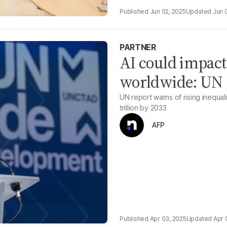
Jun 02, 2025
Jun 
PARTNER
AI could impact
worldwide: UN
UN report warns of rising inequal
trillion by 2033
AFP
Apr 03, 2025
Apr 