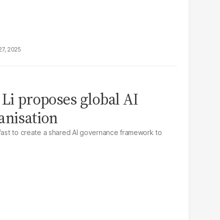
27, 2025
 Li proposes global AI
anisation
 fast to create a shared AI governance framework to