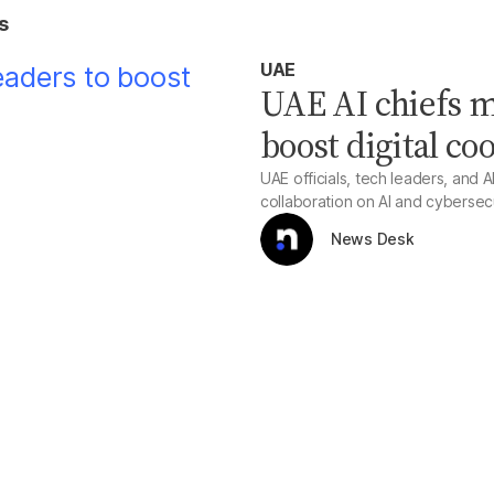
s
UAE
UAE AI chiefs m
boost digital co
UAE officials, tech leaders, and A
collaboration on AI and cybersec
News Desk