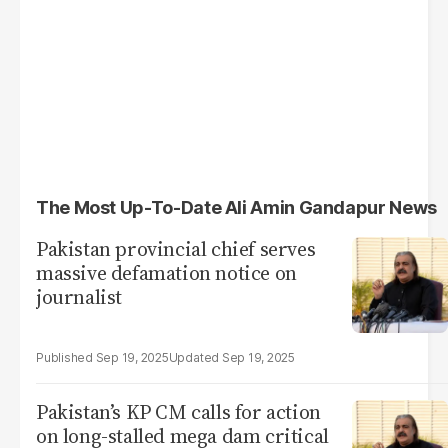
The Most Up-To-Date Ali Amin Gandapur News
Pakistan provincial chief serves
massive defamation notice on
journalist
Sep 19, 2025
Sep 19, 2025
Pakistan’s KP CM calls for action
on long-stalled mega dam critical