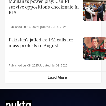
Maulana’s power play: Can PTI
survive opposition’s checkmate in
KP?
Jul 14, 2025
Jul 14, 2025
Pakistan's jailed ex-PM calls for
mass protests in August
Jul 08, 2025
Jul 08, 2025
Load More