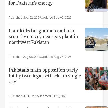
for Pakistan’s energy
Sep 02, 2025
Sep 02, 2025
Four killed as gunmen ambush
security convoy near gas plant in
northwest Pakistan
Aug 06, 2025
Aug 06, 2025
Pakistan’s main opposition party
hit by twin legal setbacks in single
day
Jul 15, 2025
Jul 15, 2025