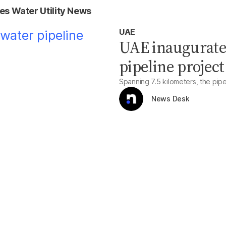
es Water Utility News
UAE
UAE inaugurate
pipeline project
Spanning 7.5 kilometers, the pipel
News Desk