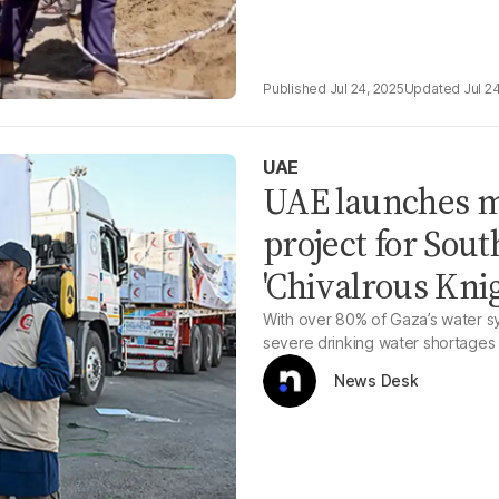
Jul 24, 2025
Jul 2
UAE
UAE launches m
project for Sou
'Chivalrous Knig
With over 80% of Gaza’s water sys
severe drinking water shortages
News Desk