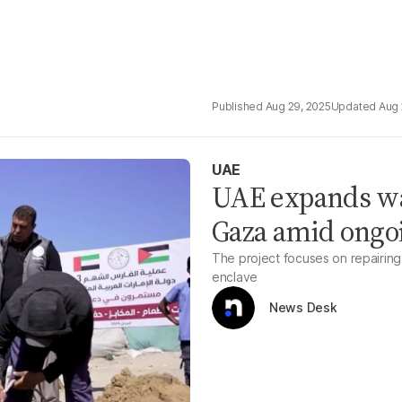
Aug 29, 2025
Aug 
UAE
UAE expands wat
Gaza amid ongo
The project focuses on repairing 
enclave
News Desk