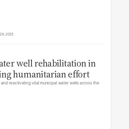
29, 2025
er well rehabilitation in
ing humanitarian effort
and reactivating vital municipal water wells across the