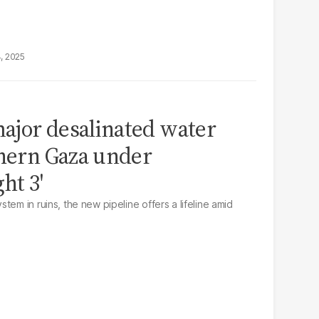
4, 2025
ajor desalinated water
thern Gaza under
ht 3'
tem in ruins, the new pipeline offers a lifeline amid