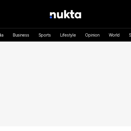
ia
Business
Sports
Lifestyle
Opinion
World