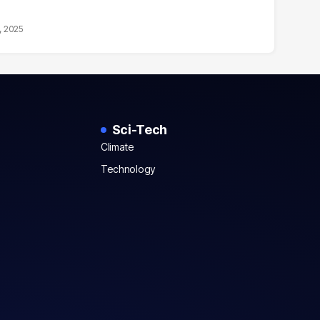
, 2025
Sci-Tech
Climate
Technology