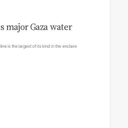
s major Gaza water
ine is the largest of its kind in the enclave