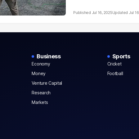
Jul 16, 2025
Jul 16
Business
Sports
Economy
Cricket
Money
Football
Venture Capital
Research
Markets