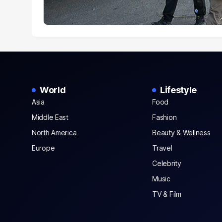
World
Lifestyle
Asia
Food
Middle East
Fashion
North America
Beauty & Wellness
Europe
Travel
Celebrity
Music
TV & Film