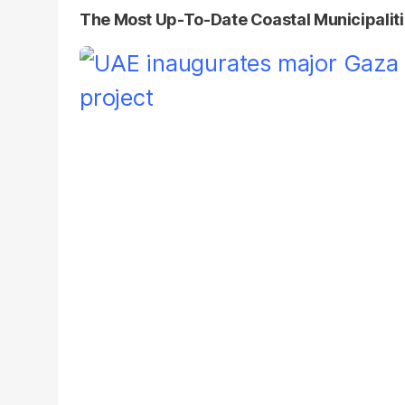
The Most Up-To-Date Coastal Municipaliti