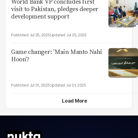
World Bank VP concludes first
visit to Pakistan, pledges deeper
development support
Jul 25, 2025
Jul 25, 2025
Game changer: 'Main Manto Nahi
Hoon'?
Jul 01, 2025
Jul 01, 2025
Load More