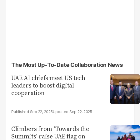
The Most Up-To-Date Collaboration News
UAE AI chiefs meet US tech
leaders to boost digital
cooperation
Sep 22, 2025
Sep 22, 2025
Climbers from ‘Towards the
Summits’ raise UAE flag on