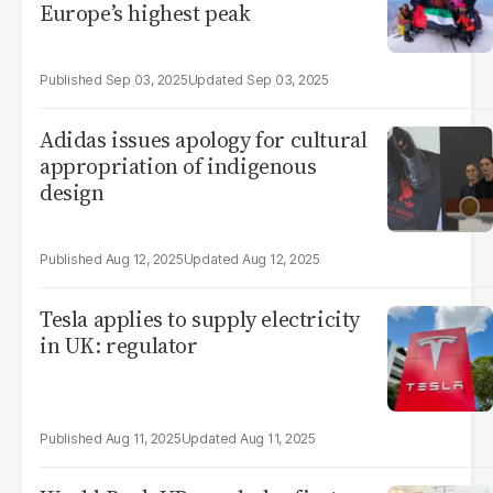
Europe’s highest peak
Sep 03, 2025
Sep 03, 2025
Adidas issues apology for cultural
appropriation of indigenous
design
Aug 12, 2025
Aug 12, 2025
Tesla applies to supply electricity
in UK: regulator
Aug 11, 2025
Aug 11, 2025