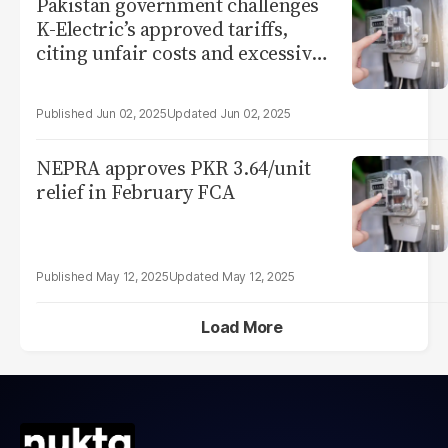
Pakistan government challenges
K-Electric’s approved tariffs,
citing unfair costs and excessive
profits
Jun 02, 2025
Jun 02, 2025
NEPRA approves PKR 3.64/unit
relief in February FCA
May 12, 2025
May 12, 2025
Load More