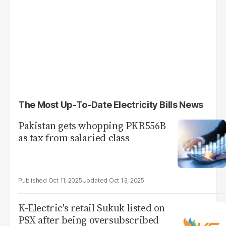
The Most Up-To-Date Electricity Bills News
Pakistan gets whopping PKR556B
as tax from salaried class
Oct 11, 2025
Oct 13, 2025
K-Electric's retail Sukuk listed on
PSX after being oversubscribed