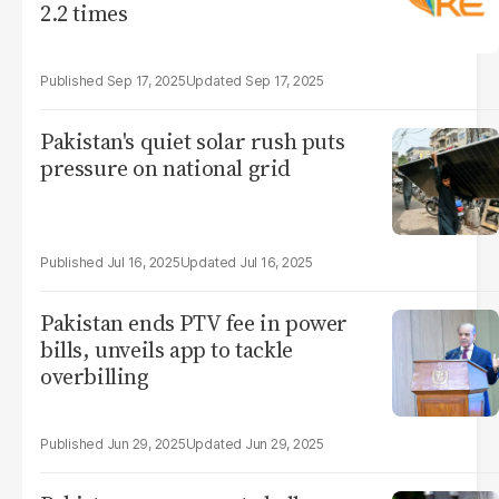
2.2 times
Sep 17, 2025
Sep 17, 2025
Pakistan's quiet solar rush puts
pressure on national grid
Jul 16, 2025
Jul 16, 2025
Pakistan ends PTV fee in power
bills, unveils app to tackle
overbilling
Jun 29, 2025
Jun 29, 2025