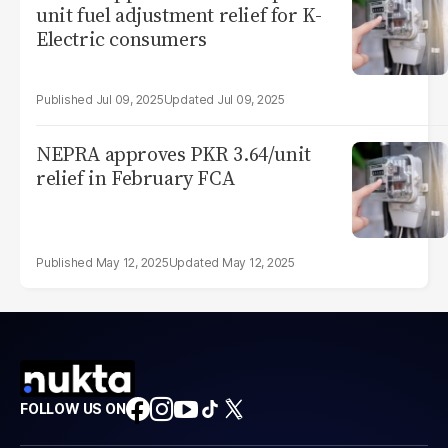
unit fuel adjustment relief for K-
Electric consumers
Jul 09, 2025
Jul 09, 2025
NEPRA approves PKR 3.64/unit
relief in February FCA
May 12, 2025
May 12, 2025
FOLLOW US ON