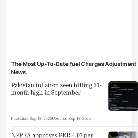
The Most Up-To-Date Fuel Charges Adjustment
News
Pakistan inflation seen hitting 11-
month high in September
Sep 18, 2025
Sep 18, 2025
NEPRA approves PKR 4.03 per