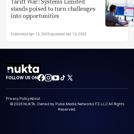
Tariff War: Systems Limited
stands poised to turn challenges
into opportunities
Apr 13, 2025
Apr 13, 2025
FOLLOW US ON
Privacy Policy
About
© 2026 NUKTA. Owned by Pulse Media Networks FZ-LLC All Rights
Reserved.