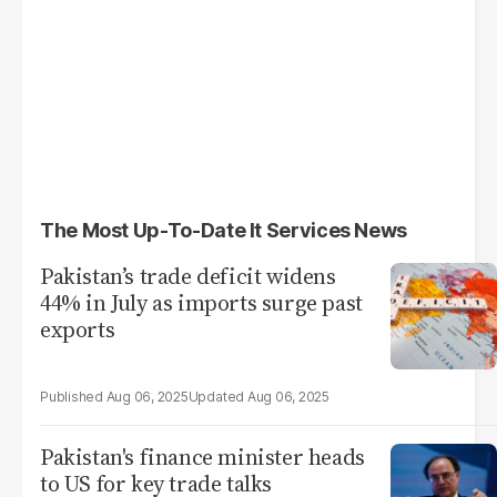
The Most Up-To-Date It Services News
Pakistan’s trade deficit widens
44% in July as imports surge past
exports
Aug 06, 2025
Aug 06, 2025
Pakistan's finance minister heads
to US for key trade talks