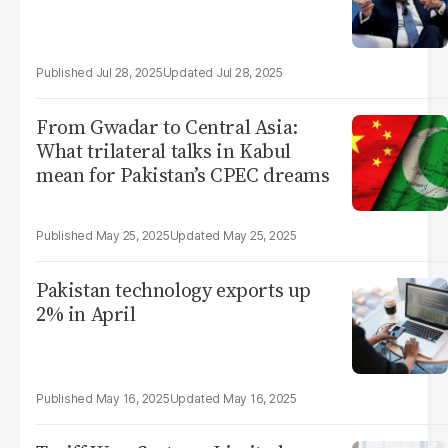
Jul 28, 2025
Jul 28, 2025
From Gwadar to Central Asia:
What trilateral talks in Kabul
mean for Pakistan’s CPEC dreams
May 25, 2025
May 25, 2025
Pakistan technology exports up
2% in April
May 16, 2025
May 16, 2025