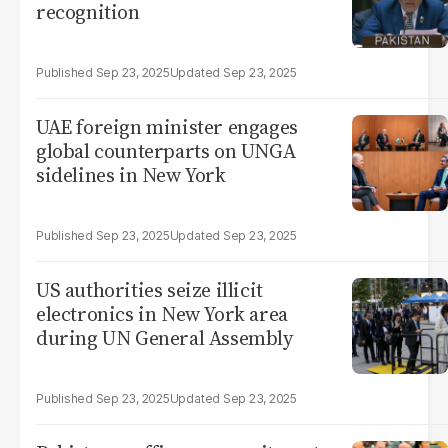
recognition
Sep 23, 2025
Sep 23, 2025
UAE foreign minister engages
global counterparts on UNGA
sidelines in New York
Sep 23, 2025
Sep 23, 2025
US authorities seize illicit
electronics in New York area
during UN General Assembly
Sep 23, 2025
Sep 23, 2025