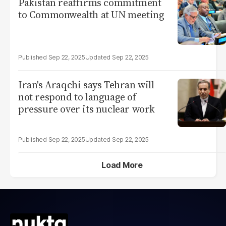
Pakistan reaffirms commitment
to Commonwealth at UN meeting
Sep 22, 2025
Sep 22, 2025
Iran's Araqchi says Tehran will
not respond to language of
pressure over its nuclear work
Sep 22, 2025
Sep 22, 2025
Load More