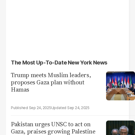
The Most Up-To-Date New York News
Trump meets Muslim leaders,
proposes Gaza plan without
Hamas
Sep 24, 2025
Sep 24, 2025
Pakistan urges UNSC to act on
Gaza, praises growing Palestine