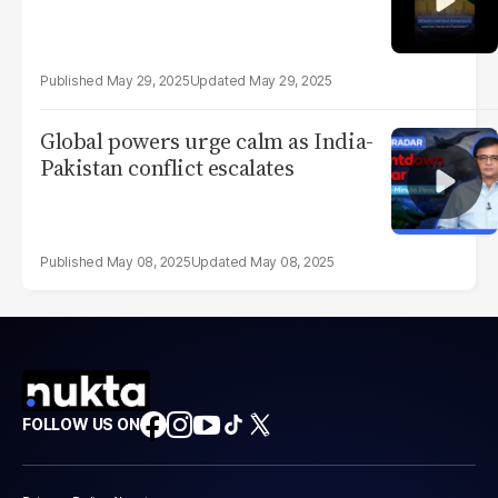
May 29, 2025
May 29, 2025
Global powers urge calm as India-
Pakistan conflict escalates
May 08, 2025
May 08, 2025
FOLLOW US ON