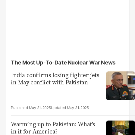
The Most Up-To-Date Nuclear War News
India confirms losing fighter jets
in May conflict with Pakistan
May 31, 2025
May 31, 2025
Warming up to Pakistan: What's
in it for America?