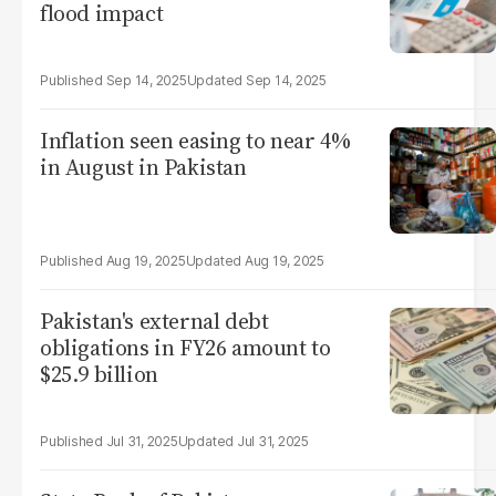
flood impact
Sep 14, 2025
Sep 14, 2025
Inflation seen easing to near 4%
in August in Pakistan
Aug 19, 2025
Aug 19, 2025
Pakistan's external debt
obligations in FY26 amount to
$25.9 billion
Jul 31, 2025
Jul 31, 2025