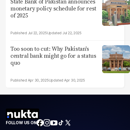
State Bank of Pakistan announces
monetary policy schedule for rest
of 2025
Jul 22, 2025
Jul 22, 2025
Too soon to cut: Why Pakistan's
central bank might go for a status
quo
Apr 30, 2025
Apr 30, 2025
FOLLOW US ON