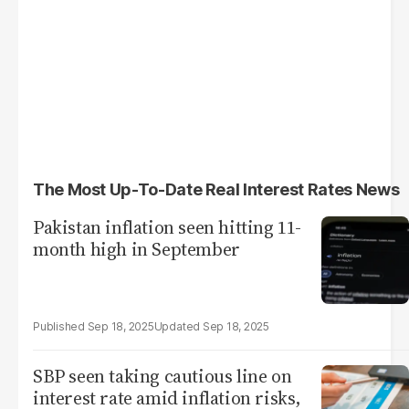
The Most Up-To-Date Real Interest Rates News
Pakistan inflation seen hitting 11-
month high in September
Sep 18, 2025
Sep 18, 2025
SBP seen taking cautious line on
interest rate amid inflation risks,