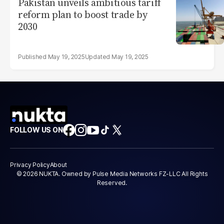
Pakistan unveils ambitious tariff
reform plan to boost trade by
2030
May 19, 2025
May 19, 2025
FOLLOW US ON
Privacy Policy
About
© 2026 NUKTA. Owned by Pulse Media Networks FZ-LLC All Rights
Reserved.