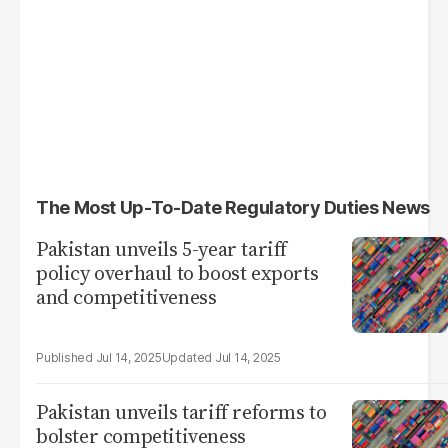
The Most Up-To-Date Regulatory Duties News
Pakistan unveils 5-year tariff
policy overhaul to boost exports
and competitiveness
Jul 14, 2025
Jul 14, 2025
Pakistan unveils tariff reforms to
bolster competitiveness