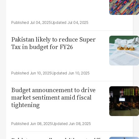
Jul 04, 2025
Jul 04, 2025
Pakistan likely to reduce Super
Tax in budget for FY26
Jun 10, 2025
Jun 10, 2025
Budget announcement to drive
market sentiment amid fiscal
tightening
Jun 08, 2025
Jun 08, 2025