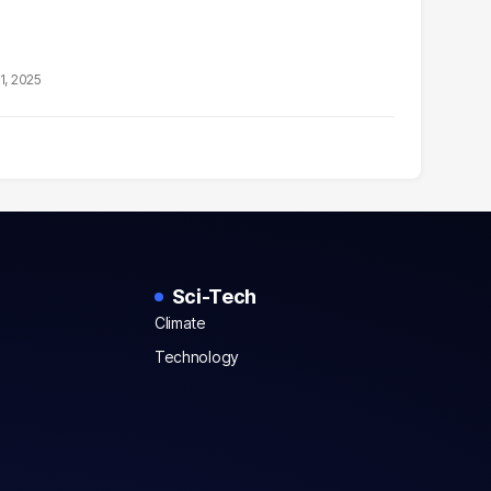
1, 2025
Sci-Tech
Climate
Technology