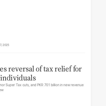
7, 2025
s reversal of tax relief for
 individuals
minor Super Tax cuts, and PKR 701 billion in new revenue
iew