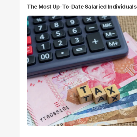
The Most Up-To-Date Salaried Individual