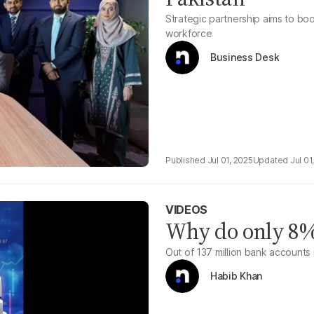
Strategic partnership aims to boos
workforce
Business Desk
Jul 01, 2025
Jul 01
VIDEOS
Why do only 8% 
Out of 137 million bank accounts i
Habib Khan