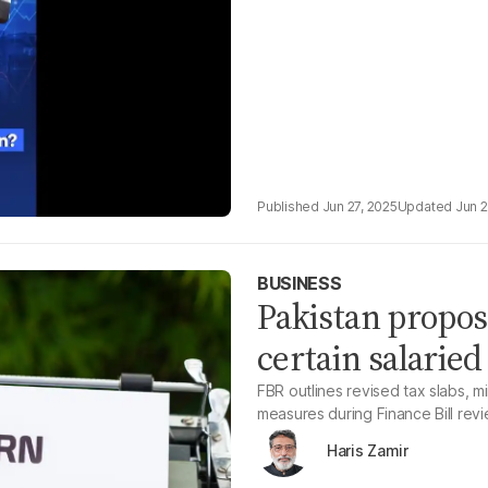
Jun 27, 2025
Jun 2
BUSINESS
Pakistan propose
certain salaried
FBR outlines revised tax slabs, 
measures during Finance Bill rev
Haris Zamir