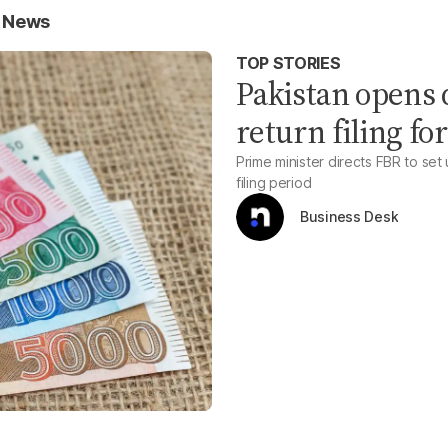
s News
TOP STORIES
Pakistan opens d
return filing for
Prime minister directs FBR to set
filing period
Business Desk