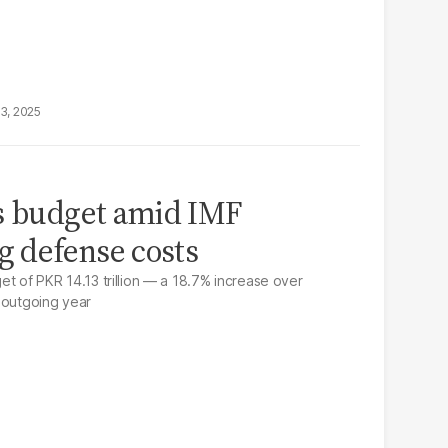
13, 2025
ls budget amid IMF
g defense costs
et of PKR 14.13 trillion — a 18.7% increase over
 outgoing year