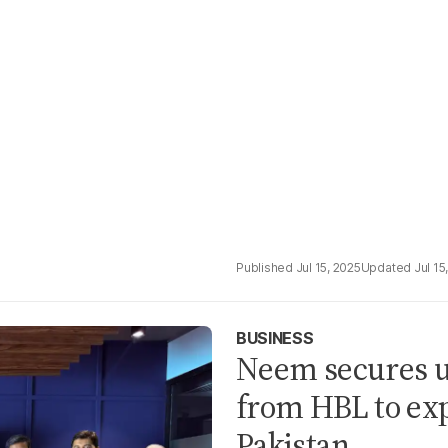
Jul 15, 2025
Jul 15
BUSINESS
Neem secures up
from HBL to ex
Pakistan