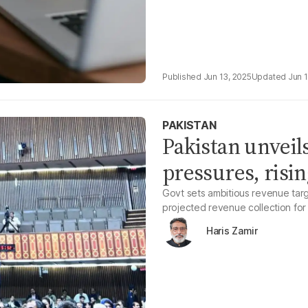
Jun 13, 2025
Jun 
PAKISTAN
Pakistan unvei
pressures, risin
Govt sets ambitious revenue targ
projected revenue collection for
Haris Zamir