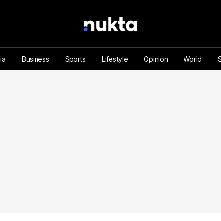
ia
Business
Sports
Lifestyle
Opinion
World