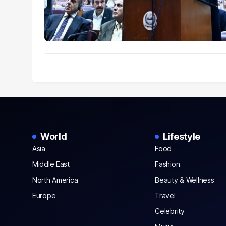
World
Lifestyle
Asia
Food
Middle East
Fashion
North America
Beauty & Wellness
Europe
Travel
Celebrity