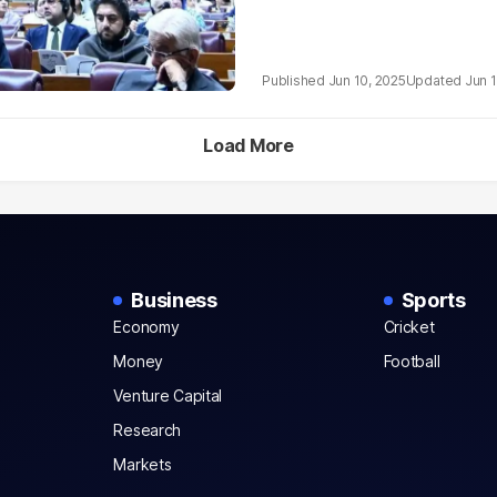
Jun 10, 2025
Jun 1
Load More
Business
Sports
Economy
Cricket
Money
Football
Venture Capital
Research
Markets