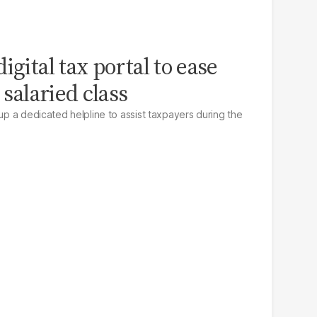
igital tax portal to ease
 salaried class
 up a dedicated helpline to assist taxpayers during the