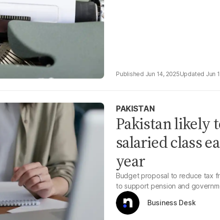
Jun 14, 2025
Jun 
PAKISTAN
Pakistan likely t
salaried class e
year
Budget proposal to reduce tax f
to support pension and governme
Business Desk