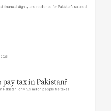
t financial dignity and resilience for Pakistan’s salaried
, 2025
pay tax in Pakistan?
n Pakistan, only 5.9 million people file taxes