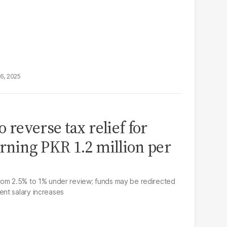
16, 2025
o reverse tax relief for
arning PKR 1.2 million per
rom 2.5% to 1% under review; funds may be redirected
nt salary increases