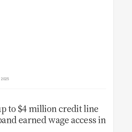
, 2025
 to $4 million credit line
pand earned wage access in