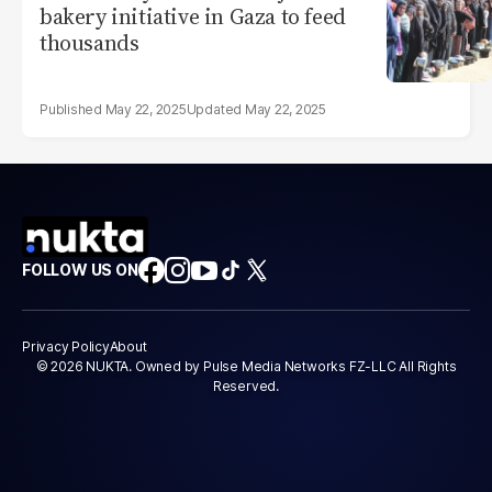
bakery initiative in Gaza to feed
thousands
May 22, 2025
May 22, 2025
FOLLOW US ON
Privacy Policy
About
© 2026 NUKTA. Owned by Pulse Media Networks FZ-LLC All Rights
Reserved.