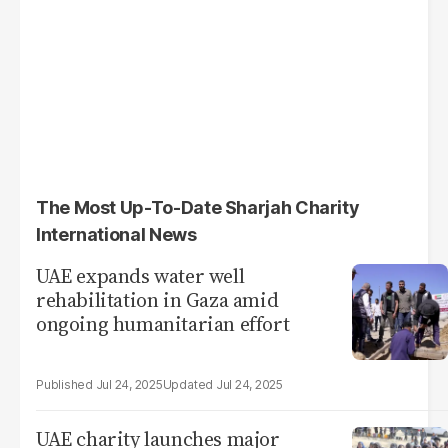
The Most Up-To-Date Sharjah Charity
International News
UAE expands water well
rehabilitation in Gaza amid
ongoing humanitarian effort
Jul 24, 2025
Jul 24, 2025
UAE charity launches major