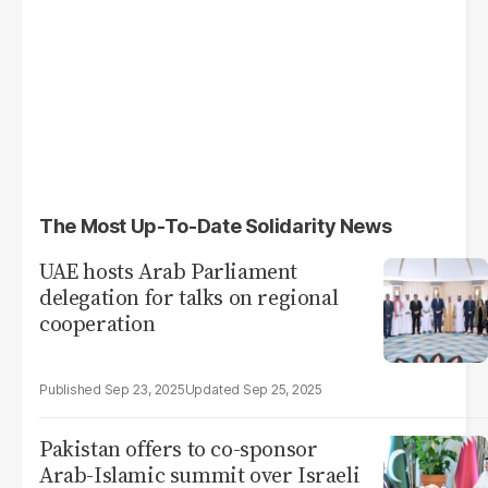
The Most Up-To-Date Solidarity News
UAE hosts Arab Parliament
delegation for talks on regional
cooperation
Sep 23, 2025
Sep 25, 2025
Pakistan offers to co-sponsor
Arab-Islamic summit over Israeli