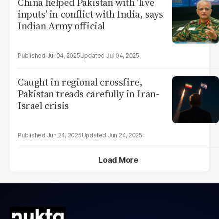
China helped Pakistan with 'live
inputs' in conflict with India, says
Indian Army official
Jul 04, 2025
Jul 04, 2025
Caught in regional crossfire,
Pakistan treads carefully in Iran-
Israel crisis
Jun 24, 2025
Jun 24, 2025
Load More