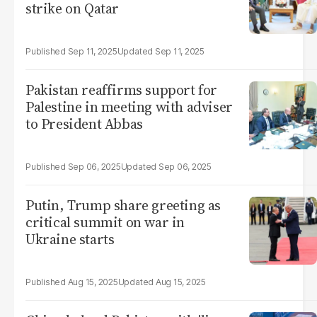
strike on Qatar
Sep 11, 2025
Sep 11, 2025
Pakistan reaffirms support for
Palestine in meeting with adviser
to President Abbas
Sep 06, 2025
Sep 06, 2025
Putin, Trump share greeting as
critical summit on war in
Ukraine starts
Aug 15, 2025
Aug 15, 2025