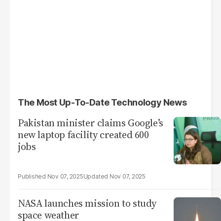
The Most Up-To-Date Technology News
Pakistan minister claims Google’s
new laptop facility created 600
jobs
Nov 07, 2025
Nov 07, 2025
NASA launches mission to study
space weather