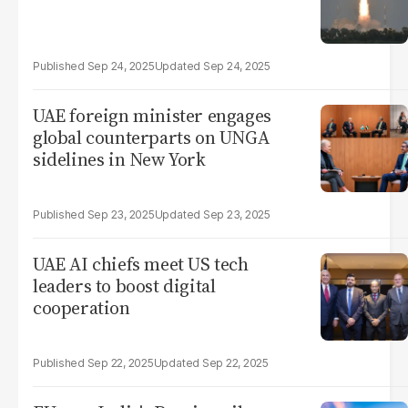
Sep 24, 2025
Sep 24, 2025
UAE foreign minister engages
global counterparts on UNGA
sidelines in New York
Sep 23, 2025
Sep 23, 2025
UAE AI chiefs meet US tech
leaders to boost digital
cooperation
Sep 22, 2025
Sep 22, 2025