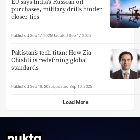
EU says India's Russian oil
purchases, military drills hinder
closer ties
Sep 17, 2025
Sep 17, 2025
Pakistan’s tech titan: How Zia
Chishti is redefining global
standards
Sep 16, 2025
Sep 16, 2025
Load More