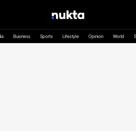
ia
Business
Sports
Lifestyle
Opinion
World