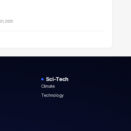
21, 2025
Sci-Tech
Climate
Technology