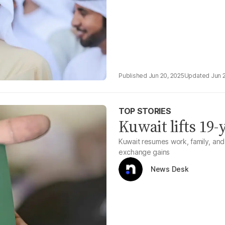
Jun 20, 2025
Jun 
TOP STORIES
Kuwait lifts 19-
Kuwait resumes work, family, and 
exchange gains
News Desk