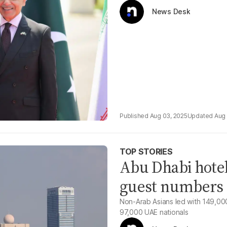
News Desk
Aug 03, 2025
Aug 
TOP STORIES
Abu Dhabi hotel
guest numbers 
Non-Arab Asians led with 149,00
97,000 UAE nationals