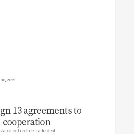
 06, 2025
sign 13 agreements to
l cooperation
 statement on free trade deal