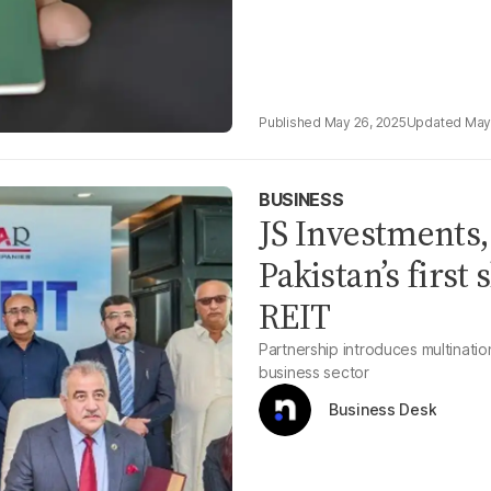
May 26, 2025
May
BUSINESS
JS Investments
Pakistan’s first
REIT
Partnership introduces multinatio
business sector
Business Desk