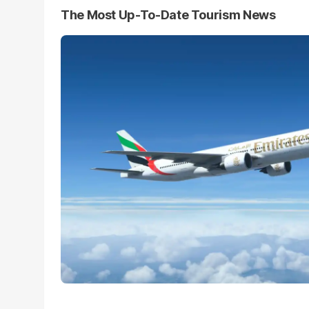
The Most Up-To-Date Tourism News