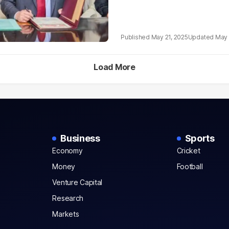
May 21, 2025
May 
Load More
Business
Sports
Economy
Cricket
Money
Football
Venture Capital
Research
Markets