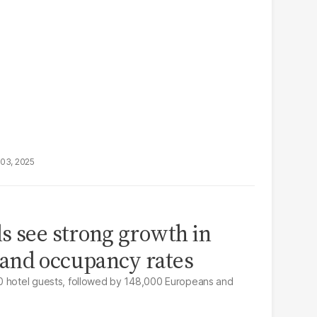
03, 2025
s see strong growth in
and occupancy rates
0 hotel guests, followed by 148,000 Europeans and