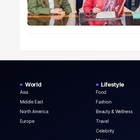
World
Lifestyle
Asia
Food
Middle East
Fashion
North America
Beauty & Wellness
Europe
Travel
Celebrity