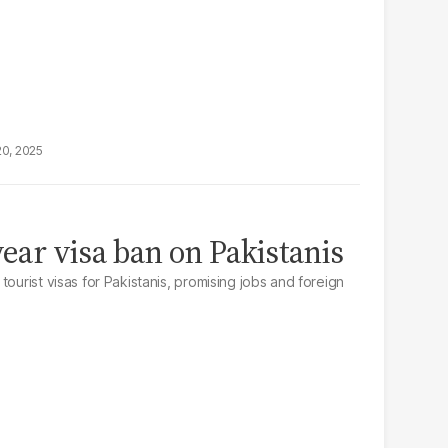
20, 2025
year visa ban on Pakistanis
tourist visas for Pakistanis, promising jobs and foreign