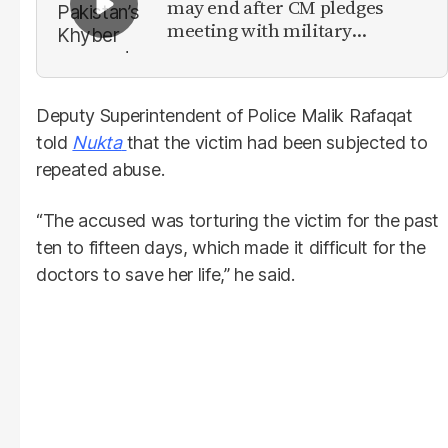
may end after CM pledges
meeting with military
leadership
Deputy Superintendent of Police Malik Rafaqat
told
Nukta
that the victim had been subjected to
repeated abuse.
“The accused was torturing the victim for the past
ten to fifteen days, which made it difficult for the
doctors to save her life,” he said.