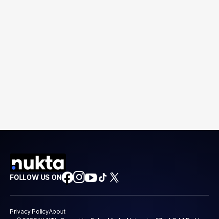
FOLLOW US ON
Privacy Policy
About