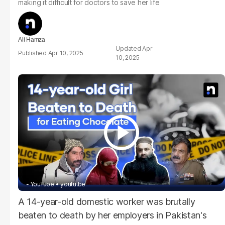
making it difficult for doctors to save her life
Ali Hamza
Apr
Apr 10, 2025
10, 2025
- YouTube
youtu.be
A 14-year-old domestic worker was brutally
beaten to death by her employers in Pakistan's