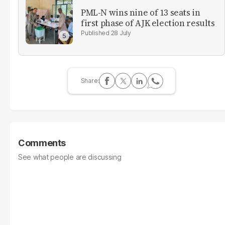
PML-N wins nine of 13 seats in
first phase of AJK election results
28 July
Comments
See what people are discussing