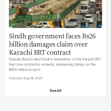
Sindh government faces Rs26
billion damages claim over
Karachi BRT contract
Dispute Board ruled Sindh's termination of the Karachi BRT
Red Line contractor unlawful, deepening delays on the
$600 million project
Aug 08, 2026
See All