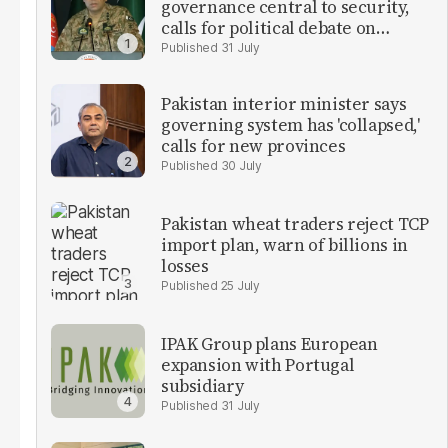
governance central to security,
calls for political debate on
reforms
31 July
Pakistan interior minister says
governing system has 'collapsed,'
calls for new provinces
30 July
Pakistan wheat traders reject TCP
import plan, warn of billions in
losses
25 July
IPAK Group plans European
expansion with Portugal
subsidiary
31 July