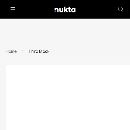
Home
Third Block