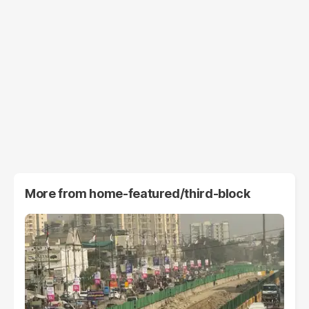
More from
home-featured/third-block