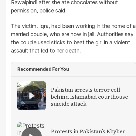
Rawalpindi after she ate chocolates without
permission, police said.
The victim, Iqra, had been working in the home of a
married couple, who are now in jail. Authorities say
the couple used sticks to beat the girl in a violent
assault that led to her death.
Recommended For You
Pakistan arrests terror cell
behind Islamabad courthouse
suicide attack
Protests in Pakistan’s Khyber