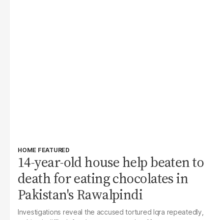
HOME FEATURED
14-year-old house help beaten to
death for eating chocolates in
Pakistan's Rawalpindi
Investigations reveal the accused tortured Iqra repeatedly,