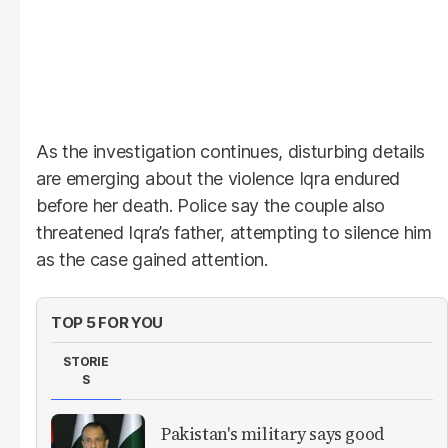
As the investigation continues, disturbing details
are emerging about the violence Iqra endured
before her death. Police say the couple also
threatened Iqra’s father, attempting to silence him
as the case gained attention.
TOP 5 FOR YOU
STORIE
S
Pakistan's military says good